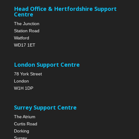
Head Office & Hertfordshire Support
Centre
The Junction
Station Road
Watford
WD17 1ET
London Support Centre
78 York Street
London
W1H 1DP
Surrey Support Centre
The Atrium
Curtis Road
Dorking
Surrey