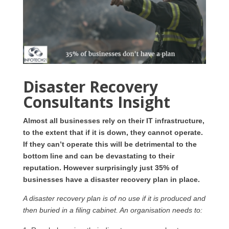
Disaster Recovery
Consultants Insight
Almost all businesses rely on their IT infrastructure,
to the extent that if it is down, they cannot operate.
If they can’t operate this will be detrimental to the
bottom line and can be devastating to their
reputation. However surprisingly just 35% of
businesses have a disaster recovery plan in place.
A disaster recovery plan is of no use if it is produced and
then buried in a filing cabinet. An organisation needs to: