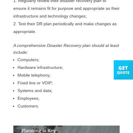
Regularly review their disaster recovery plan to
ensure it remains fit for purpose and appropriate as their
infrastructure and technology changes;
Test their DR plan periodically and make changes as
appropriate.
A comprehensive Disaster Recovery plan should at least
include:
Computers;
Hardware infrastructure;
Mobile telephony;
Fixed line or VOIP;
Systems and data;
Employees;
Customers.