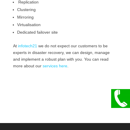
Replication
Clustering
Mirroring
Virtualisation
Dedicated failover site
At
infotech21
we do not expect our customers to be
experts in disaster recovery, we can design, manage
and implement a robust plan with you. You can read
more about our
services here
.