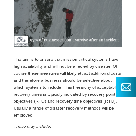
The aim is to ensure that mission critical systems have
high availability and will not be affected by disaster. Of
course these measures will likely attract additional costs
and therefore a business should be selective about
which systems to include. This hierarchy of acceptable
recovery times is typically indicated by recovery point
objectives (RPO) and recovery time objectives (RTO).
Usually a range of disaster recovery methods will be
employed.
These may include: