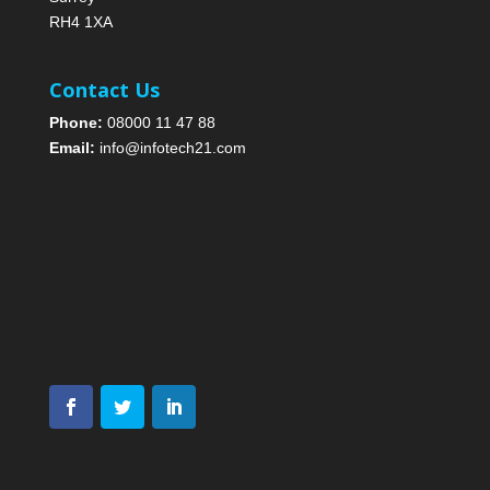
RH4 1XA
Contact Us
Phone:
08000 11 47 88
Email:
info@infotech21.com