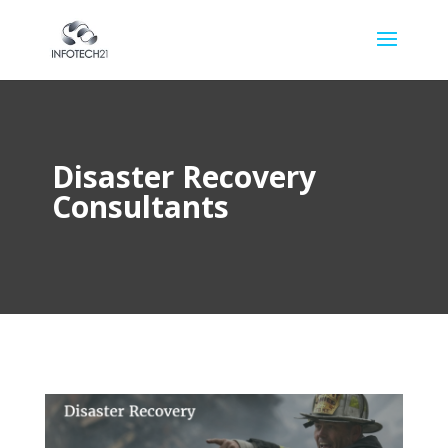
Disaster Recovery
Consultants