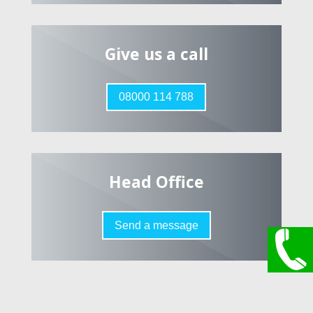
Give us a call
08000 114 788
Head Office
Send a message