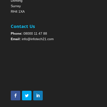
Dorking
Surrey
RH4 1XA
Contact Us
Phone:
08000 11 47 88
Email:
info@infotech21.com