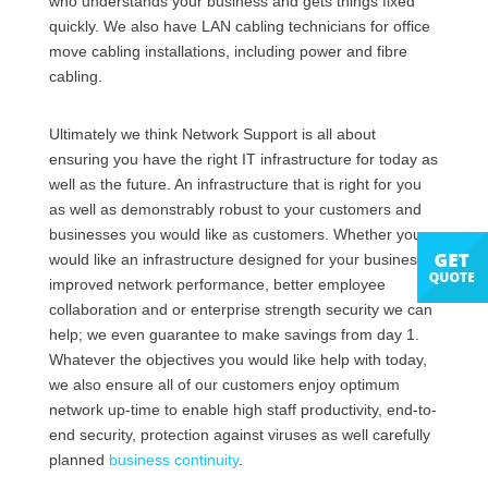
who understands your business and gets things fixed
quickly. We also have LAN cabling technicians for office
move cabling installations, including power and fibre
cabling.
Ultimately we think Network Support is all about
ensuring you have the right IT infrastructure for today as
well as the future. An infrastructure that is right for you
as well as demonstrably robust to your customers and
businesses you would like as customers. Whether you
would like an infrastructure designed for your business,
improved network performance, better employee
collaboration and or enterprise strength security we can
help; we even guarantee to make savings from day 1.
Whatever the objectives you would like help with today,
we also ensure all of our customers enjoy optimum
network up-time to enable high staff productivity, end-to-
end security, protection against viruses as well carefully
planned
business continuity
.