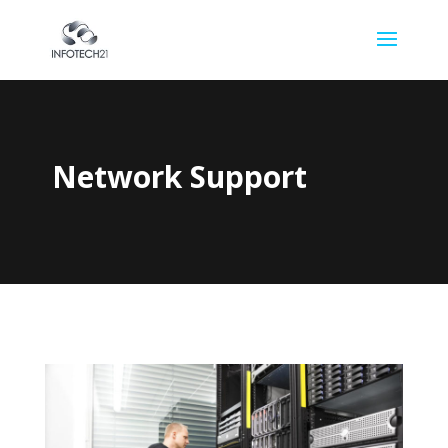
Network Support