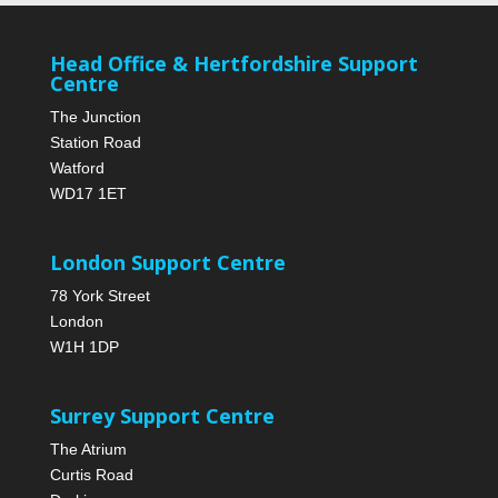
Head Office & Hertfordshire Support
Centre
The Junction
Station Road
Watford
WD17 1ET
London Support Centre
78 York Street
London
W1H 1DP
Surrey Support Centre
The Atrium
Curtis Road