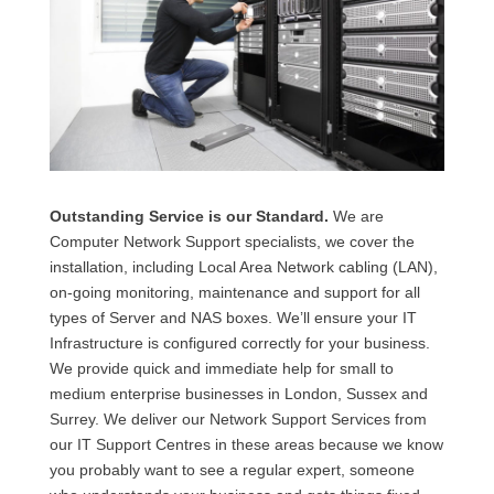
Outstanding Service is our Standard.
We are
Computer Network Support specialists, we cover the
installation, including Local Area Network cabling (LAN),
on-going monitoring, maintenance and support for all
types of Server and NAS boxes. We’ll ensure your IT
Infrastructure is configured correctly for your business.
We provide quick and immediate help for small to
medium enterprise businesses in London, Sussex and
Surrey. We deliver our Network Support Services from
our IT Support Centres in these areas because we know
you probably want to see a regular expert, someone