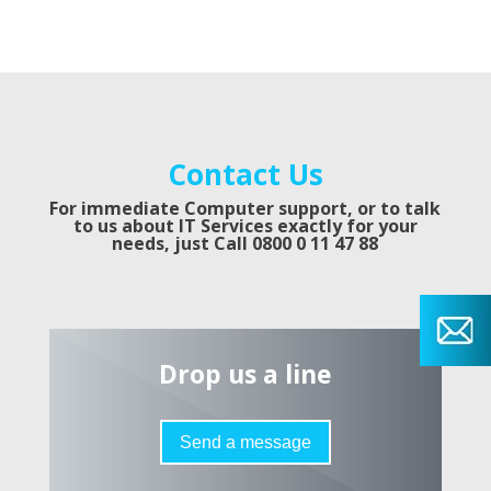
Contact Us
For immediate Computer support, or to talk
to us about IT Services exactly for your
needs, just
Call 0800 0 11 47 88
Drop us a line
Send a message