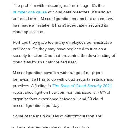
The problem with misconfiguration is huge. It’s the
number one cause
of cloud data breaches. It’s also an
unforced error. Misconfiguration means that a company
has made a mistake. It hasn’t adequately secured its
cloud application.
Perhaps they gave too many employees administrative
privileges. Or, they may have neglected to turn on a
security function. One that prevented the downloading of
cloud files by an unauthorized user.
Misconfiguration covers a wide range of negligent
behavior. It all has to do with cloud security settings and
practices. A finding in
The State of Cloud Security 2021
report shed light on how common this issue is. 45% of
organizations experience between 1 and 50 cloud
misconfigurations per day.
Some of the main causes of misconfiguration are:
Lack of adequate oversight and controls