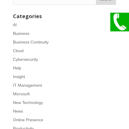
Categories
AI
Business
Business Continuity
Cloud
Cybersecurity
Help
Insight
IT Management
Microsoft
New Technology
News
Online Presence
Productivity