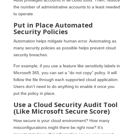
the number of administrative accounts to a least needed
to operate.
Put in Place Automated
Security Policies
Automation helps mitigate human error. Automating as
many security policies as possible helps prevent cloud
security breaches.
For example, if you use a feature like sensitivity labels in
Microsoft 365, you can set a “do not copy” policy. It will
follow the file through each supported cloud application.
Users don’t need to do anything to enable it once you
put the policy in place.
Use a Cloud Security Audit Tool
(Like Microsoft Secure Score)
How secure is your cloud environment? How many
misconfigurations might there be right now? It’s