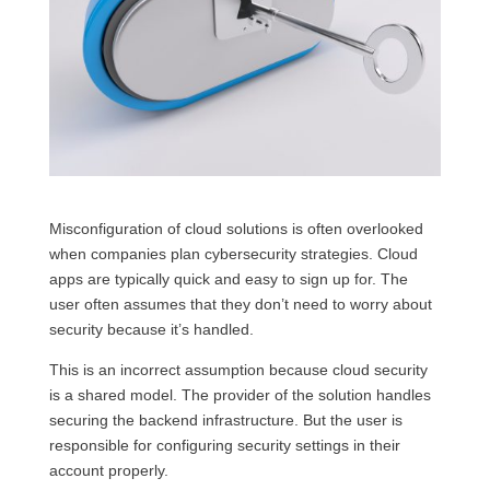
Misconfiguration of cloud solutions is often overlooked
when companies plan cybersecurity strategies. Cloud
apps are typically quick and easy to sign up for. The
user often assumes that they don’t need to worry about
security because it’s handled.
This is an incorrect assumption because cloud security
is a shared model. The provider of the solution handles
securing the backend infrastructure. But the user is
responsible for configuring security settings in their
account properly.