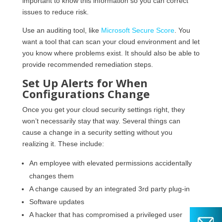
important to know this information so you can correct
issues to reduce risk.
Use an auditing tool, like
Microsoft Secure Score
. You
want a tool that can scan your cloud environment and let
you know where problems exist. It should also be able to
provide recommended remediation steps.
Set Up Alerts for When
Configurations Change
Once you get your cloud security settings right, they
won’t necessarily stay that way. Several things can
cause a change in a security setting without you
realizing it. These include:
An employee with elevated permissions accidentally
changes them
A change caused by an integrated 3rd party plug-in
Software updates
A hacker that has compromised a privileged user