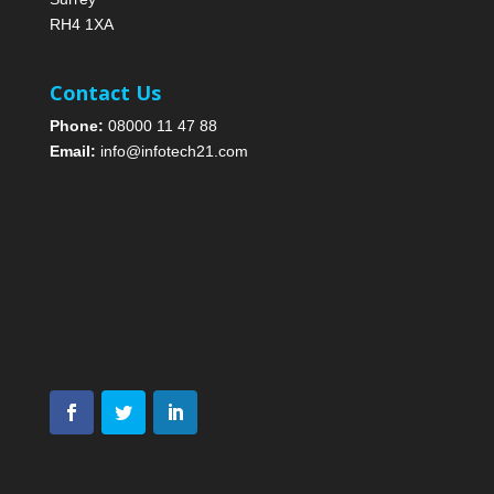
RH4 1XA
Contact Us
Phone:
08000 11 47 88
Email:
info@infotech21.com