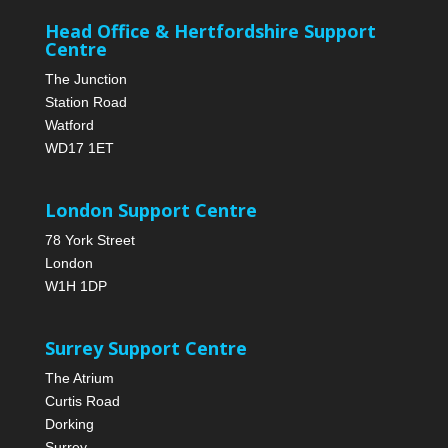
Head Office & Hertfordshire Support
Centre
The Junction
Station Road
Watford
WD17 1ET
London Support Centre
78 York Street
London
W1H 1DP
Surrey Support Centre
The Atrium
Curtis Road
Dorking
Surrey