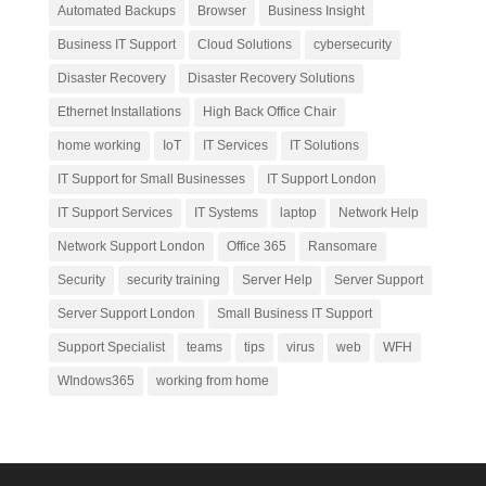
Automated Backups
Browser
Business Insight
Business IT Support
Cloud Solutions
cybersecurity
Disaster Recovery
Disaster Recovery Solutions
Ethernet Installations
High Back Office Chair
home working
IoT
IT Services
IT Solutions
IT Support for Small Businesses
IT Support London
IT Support Services
IT Systems
laptop
Network Help
Network Support London
Office 365
Ransomare
Security
security training
Server Help
Server Support
Server Support London
Small Business IT Support
Support Specialist
teams
tips
virus
web
WFH
WIndows365
working from home