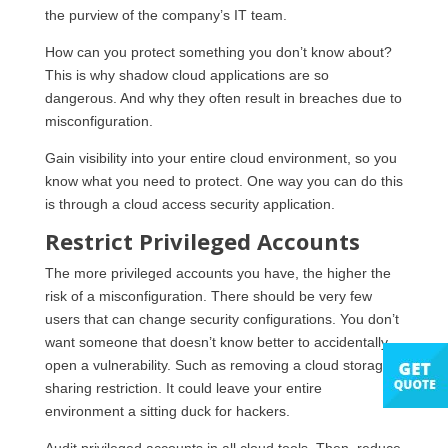
the purview of the company’s IT team.
How can you protect something you don’t know about?
This is why shadow cloud applications are so
dangerous. And why they often result in breaches due to
misconfiguration.
Gain visibility into your entire cloud environment, so you
know what you need to protect. One way you can do this
is through a cloud access security application.
Restrict Privileged Accounts
The more privileged accounts you have, the higher the
risk of a misconfiguration. There should be very few
users that can change security configurations. You don’t
want someone that doesn’t know better to accidentally
open a vulnerability. Such as removing a cloud storage
sharing restriction. It could leave your entire
environment a sitting duck for hackers.
Audit privileged accounts in all cloud tools. Then, reduce