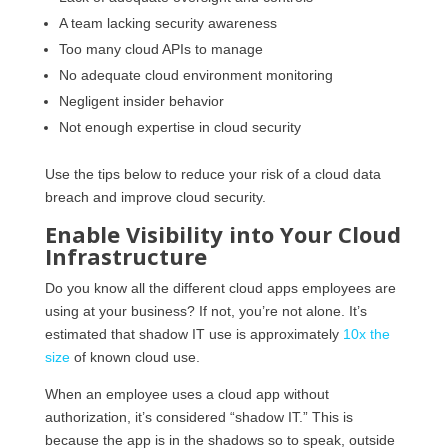
A team lacking security awareness
Too many cloud APIs to manage
No adequate cloud environment monitoring
Negligent insider behavior
Not enough expertise in cloud security
Use the tips below to reduce your risk of a cloud data
breach and improve cloud security.
Enable Visibility into Your Cloud
Infrastructure
Do you know all the different cloud apps employees are
using at your business? If not, you’re not alone. It’s
estimated that shadow IT use is approximately
10x the
size
of known cloud use.
When an employee uses a cloud app without
authorization, it’s considered “shadow IT.” This is
because the app is in the shadows so to speak, outside