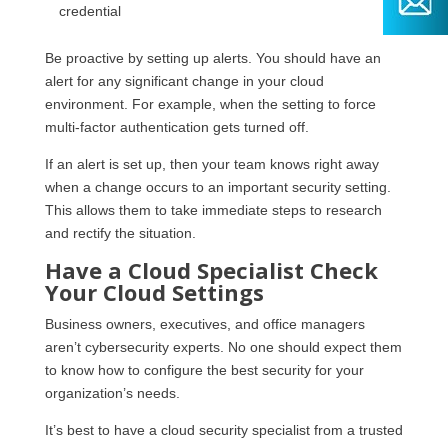
credential
Be proactive by setting up alerts. You should have an
alert for any significant change in your cloud
environment. For example, when the setting to force
multi-factor authentication gets turned off.
If an alert is set up, then your team knows right away
when a change occurs to an important security setting.
This allows them to take immediate steps to research
and rectify the situation.
Have a Cloud Specialist Check
Your Cloud Settings
Business owners, executives, and office managers
aren’t cybersecurity experts. No one should expect them
to know how to configure the best security for your
organization’s needs.
It’s best to have a cloud security specialist from a trusted