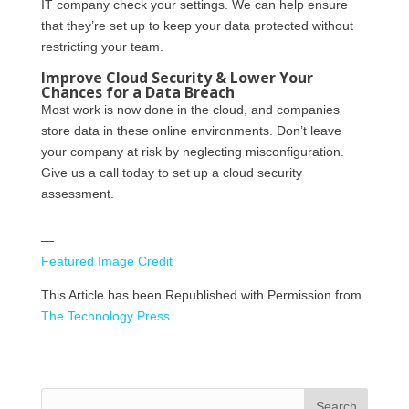
IT company check your settings. We can help ensure
that they’re set up to keep your data protected without
restricting your team.
Improve Cloud Security & Lower Your
Chances for a Data Breach
Most work is now done in the cloud, and companies
store data in these online environments. Don’t leave
your company at risk by neglecting misconfiguration.
Give us a call today to set up a cloud security
assessment.
—
Featured Image Credit
This Article has been Republished with Permission from
The Technology Press.