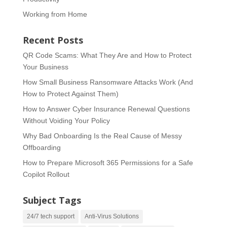
Working from Home
Recent Posts
QR Code Scams: What They Are and How to Protect
Your Business
How Small Business Ransomware Attacks Work (And
How to Protect Against Them)
How to Answer Cyber Insurance Renewal Questions
Without Voiding Your Policy
Why Bad Onboarding Is the Real Cause of Messy
Offboarding
How to Prepare Microsoft 365 Permissions for a Safe
Copilot Rollout
Subject Tags
24/7 tech support
Anti-Virus Solutions