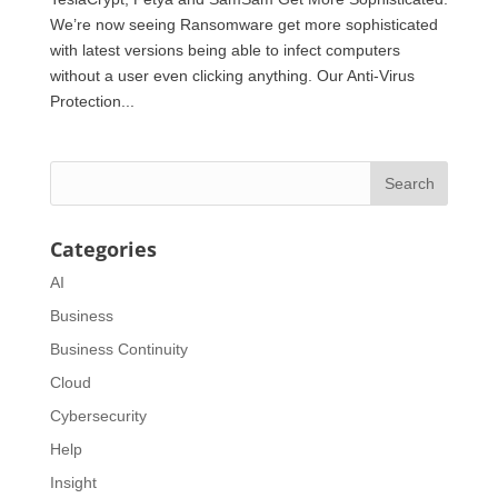
We’re now seeing Ransomware get more sophisticated
with latest versions being able to infect computers
without a user even clicking anything. Our Anti-Virus
Protection...
Categories
AI
Business
Business Continuity
Cloud
Cybersecurity
Help
Insight