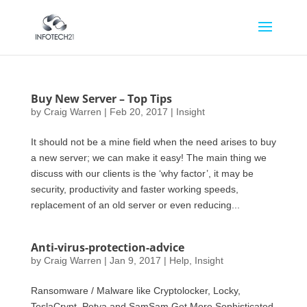
Buy New Server – Top Tips
by
Craig Warren
|
Feb 20, 2017
|
Insight
It should not be a mine field when the need arises to buy
a new server; we can make it easy! The main thing we
discuss with our clients is the ‘why factor’, it may be
security, productivity and faster working speeds,
replacement of an old server or even reducing...
Anti-virus-protection-advice
by
Craig Warren
|
Jan 9, 2017
|
Help
,
Insight
Ransomware / Malware like Cryptolocker, Locky,
TeslaCrypt, Petya and SamSam Get More Sophisticated.