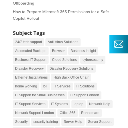
Offboarding
How to Prepare Microsoft 365 Permissions for a Safe
Copilot Rollout
Subject Tags
24/7 tech support
Anti-Virus Solutions
Automated Backups
Browser
Business Insight
Business IT Support
Cloud Solutions
cybersecurity
Disaster Recovery
Disaster Recovery Solutions
Ethernet Installations
High Back Office Chair
home working
IoT
IT Services
IT Solutions
IT Support for Small Businesses
IT Support London
IT Support Services
IT Systems
laptop
Network Help
Network Support London
Office 365
Ransomare
Security
security training
Server Help
Server Support