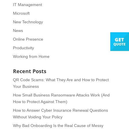
IT Management
Microsoft
New Technology
News
Online Presence
Productivity
Working from Home
Recent Posts
QR Code Scams: What They Are and How to Protect
Your Business
How Small Business Ransomware Attacks Work (And
How to Protect Against Them)
How to Answer Cyber Insurance Renewal Questions
Without Voiding Your Policy
Why Bad Onboarding Is the Real Cause of Messy