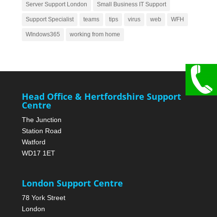
Server Support London
Small Business IT Support
Support Specialist
teams
tips
virus
web
WFH
WIndows365
working from home
Head Office & Hertfordshire Support
Centre
The Junction
Station Road
Watford
WD17 1ET
London Support Centre
78 York Street
London