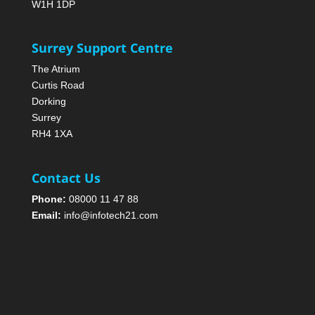
W1H 1DP
Surrey Support Centre
The Atrium
Curtis Road
Dorking
Surrey
RH4 1XA
Contact Us
Phone:
08000 11 47 88
Email:
info@infotech21.com