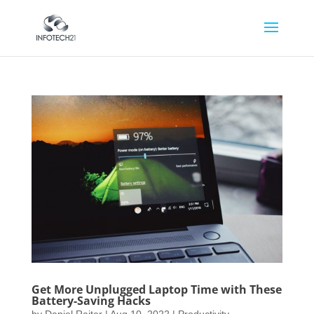
Get More Unplugged Laptop Time with These
Battery-Saving Hacks
by
Daniel Raiter
|
Aug 10, 2022
|
Productivity