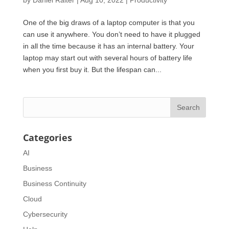
One of the big draws of a laptop computer is that you
can use it anywhere. You don’t need to have it plugged
in all the time because it has an internal battery. Your
laptop may start out with several hours of battery life
when you first buy it. But the lifespan can...
Categories
AI
Business
Business Continuity
Cloud
Cybersecurity