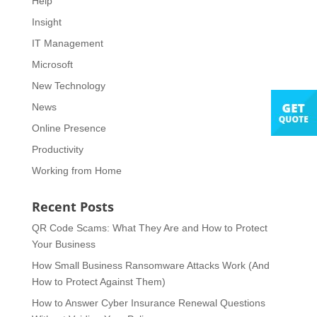
Help
Insight
IT Management
Microsoft
New Technology
News
Online Presence
Productivity
Working from Home
Recent Posts
QR Code Scams: What They Are and How to Protect
Your Business
How Small Business Ransomware Attacks Work (And
How to Protect Against Them)
How to Answer Cyber Insurance Renewal Questions