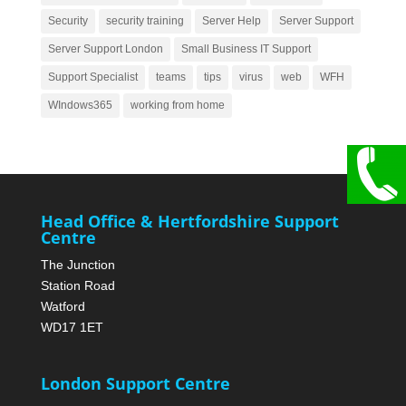
Security
security training
Server Help
Server Support
Server Support London
Small Business IT Support
Support Specialist
teams
tips
virus
web
WFH
WIndows365
working from home
Head Office & Hertfordshire Support
Centre
The Junction
Station Road
Watford
WD17 1ET
London Support Centre