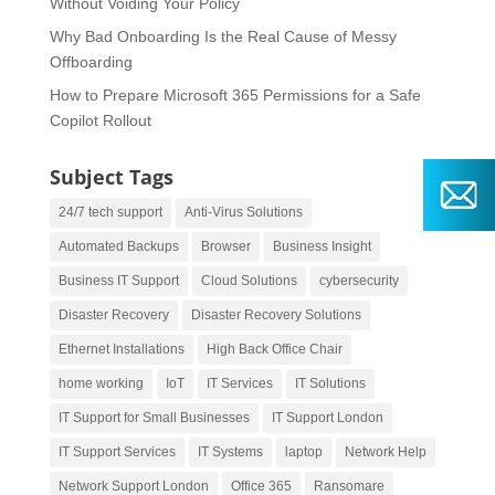
Without Voiding Your Policy
Why Bad Onboarding Is the Real Cause of Messy
Offboarding
How to Prepare Microsoft 365 Permissions for a Safe
Copilot Rollout
Subject Tags
24/7 tech support
Anti-Virus Solutions
Automated Backups
Browser
Business Insight
Business IT Support
Cloud Solutions
cybersecurity
Disaster Recovery
Disaster Recovery Solutions
Ethernet Installations
High Back Office Chair
home working
IoT
IT Services
IT Solutions
IT Support for Small Businesses
IT Support London
IT Support Services
IT Systems
laptop
Network Help
Network Support London
Office 365
Ransomare