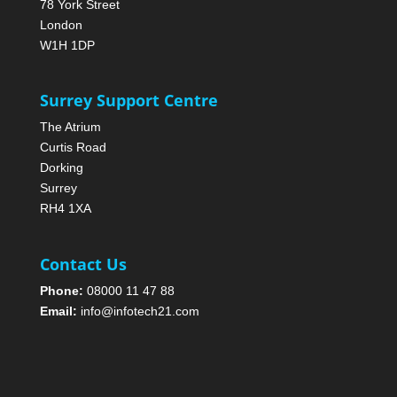
78 York Street
London
W1H 1DP
Surrey Support Centre
The Atrium
Curtis Road
Dorking
Surrey
RH4 1XA
Contact Us
Phone:
08000 11 47 88
Email:
info@infotech21.com