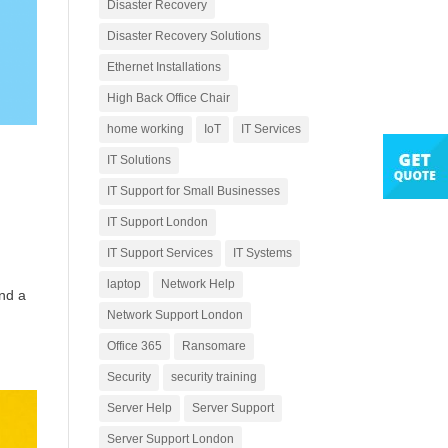
Disaster Recovery
Disaster Recovery Solutions
Ethernet Installations
High Back Office Chair
home working
IoT
IT Services
IT Solutions
IT Support for Small Businesses
IT Support London
IT Support Services
IT Systems
laptop
Network Help
and a
Network Support London
Office 365
Ransomare
Security
security training
Server Help
Server Support
Server Support London