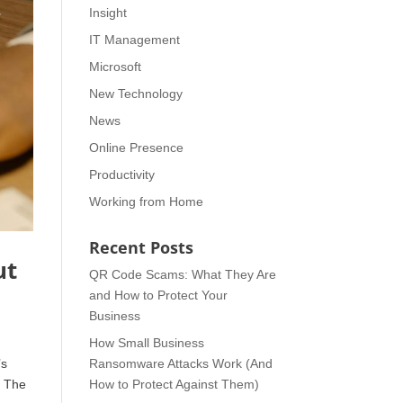
Insight
IT Management
Microsoft
New Technology
News
Online Presence
Productivity
Working from Home
Recent Posts
ut
QR Code Scams: What They Are
and How to Protect Your
Business
How Small Business
’s
Ransomware Attacks Work (And
. The
How to Protect Against Them)