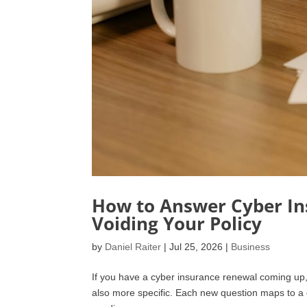
How to Answer Cyber In
Voiding Your Policy
by
Daniel Raiter
|
Jul 25, 2026
|
Business
If you have a cyber insurance renewal coming up, th
also more specific. Each new question maps to a c