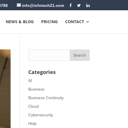
4788
info@infotech21.com
NEWS & BLOG
PRICING
CONTACT
Categories
AI
Business
Business Continuity
Cloud
Cybersecurity
Help