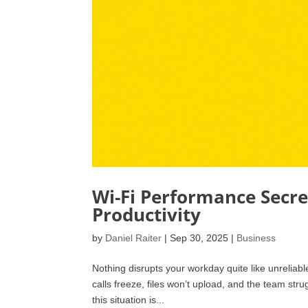
Wi-Fi Performance Secre
Productivity
by
Daniel Raiter
|
Sep 30, 2025
|
Business
Nothing disrupts your workday quite like unreliab
calls freeze, files won’t upload, and the team st
this situation is...