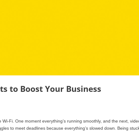
ts to Boost Your Business
le Wi-Fi. One moment everything’s running smoothly, and the next, vide
ruggles to meet deadlines because everything’s slowed down. Being stuck