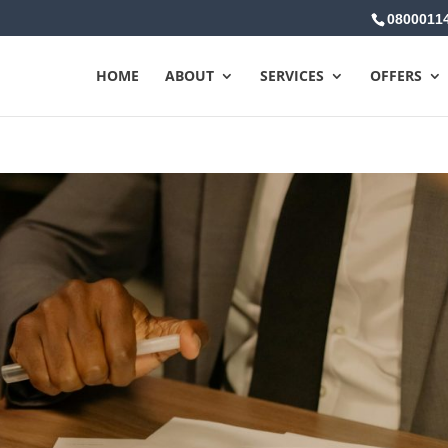
0800011
HOME
ABOUT
SERVICES
OFFERS