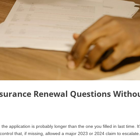
surance Renewal Questions Witho
e application is probably longer than the one you filled in last time. It
ontrol that, if missing, allowed a major 2023 or 2024 claim to escalate