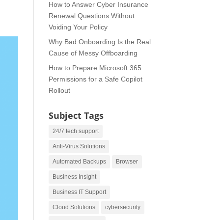
How to Answer Cyber Insurance
Renewal Questions Without
Voiding Your Policy
Why Bad Onboarding Is the Real
Cause of Messy Offboarding
How to Prepare Microsoft 365
Permissions for a Safe Copilot
Rollout
Subject Tags
24/7 tech support
Anti-Virus Solutions
Automated Backups
Browser
Business Insight
Business IT Support
Cloud Solutions
cybersecurity