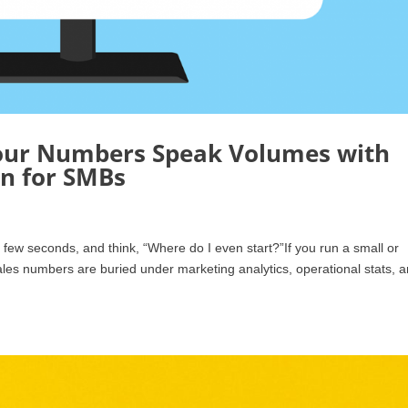
our Numbers Speak Volumes with
on for SMBs
 few seconds, and think, “Where do I even start?”If you run a small or
ales numbers are buried under marketing analytics, operational stats, 