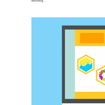
wording...