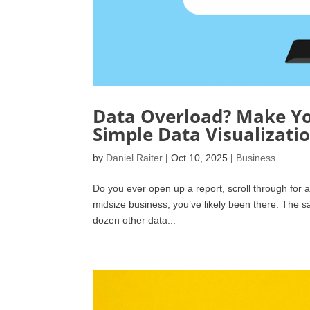
Data Overload? Make Y
Simple Data Visualizati
by
Daniel Raiter
|
Oct 10, 2025
|
Business
Do you ever open up a report, scroll through for a
midsize business, you’ve likely been there. The s
dozen other data...