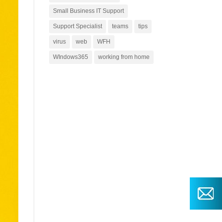
Small Business IT Support
Support Specialist
teams
tips
virus
web
WFH
WIndows365
working from home