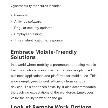
Cybersecurity measures include:
Firewalls
Antivirus software
Regular security updates
Employee training
Threat identification & response
Embrace Mobile-Friendly
Solutions
In a world where mobility is paramount, adopting mobile-
friendly solutions is key. Ensure that you’ve optimized
business applications and platforms for mobile use. This
allows employees to work efficiently from various
devices. This enhances flexibility. It also accommodates
the evolving expectations of the workforce. Employees
value the ability to work on the go.
Look at Remote Work Options