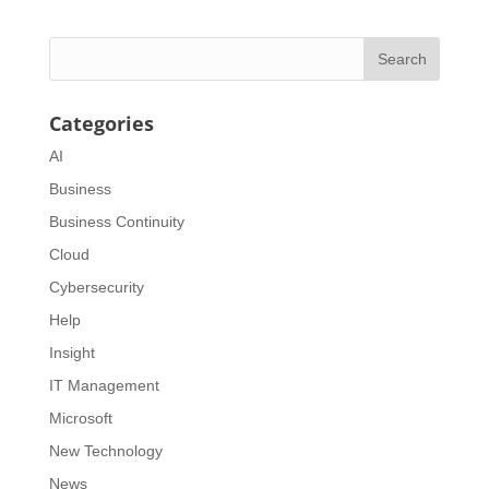
Categories
AI
Business
Business Continuity
Cloud
Cybersecurity
Help
Insight
IT Management
Microsoft
New Technology
News