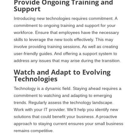
Provide Ongoing Training and
Support
Introducing new technologies requires commitment. A
commitment to ongoing training and support for your
workforce. Ensure that employees have the necessary
skills to leverage the new tools effectively. This may
involve providing training sessions. As well as creating
user-friendly guides. And offering a support system to
address any issues that may arise during the transition.
Watch and Adapt to Evolving
Technologies
Technology is a dynamic field. Staying ahead requires a
commitment to watching and adapting to emerging
trends. Regularly assess the technology landscape.
Work with your IT provider. We’ll help you identify new
solutions that could benefit your business. A proactive
approach to staying current ensures your small business
remains competitive.