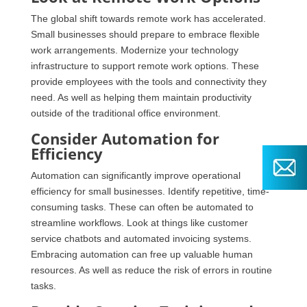
The global shift towards remote work has accelerated.
Small businesses should prepare to embrace flexible
work arrangements. Modernize your technology
infrastructure to support remote work options. These
provide employees with the tools and connectivity they
need. As well as helping them maintain productivity
outside of the traditional office environment.
Consider Automation for
Efficiency
Automation can significantly improve operational
efficiency for small businesses. Identify repetitive, time-
consuming tasks. These can often be automated to
streamline workflows. Look at things like customer
service chatbots and automated invoicing systems.
Embracing automation can free up valuable human
resources. As well as reduce the risk of errors in routine
tasks.