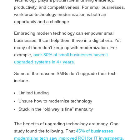
productivity, and competitiveness. For small businesses,
workforce technology modernization is both an
opportunity and a challenge.
Embracing modern technology can empower small
businesses. It can help them thrive in a digital era. Yet
many of them don’t keep up with modernization. For
example,
over 30% of small businesses haven’t
upgraded systems in 4+ years.
Some of the reasons SMBs don’t upgrade their tech
include:
Limited funding
Unsure how to modernize technology
Stuck in the “old way is fine” mentality
The benefits of upgrading technology are many. One
study found the following. That
45% of businesses
modernizing tech saw improved ROI for IT investments.