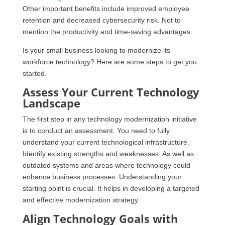
Other important benefits include improved employee
retention and decreased cybersecurity risk. Not to
mention the productivity and time-saving advantages.
Is your small business looking to modernize its
workforce technology? Here are some steps to get you
started.
Assess Your Current Technology
Landscape
The first step in any technology modernization initiative
is to conduct an assessment. You need to fully
understand your current technological infrastructure.
Identify existing strengths and weaknesses. As well as
outdated systems and areas where technology could
enhance business processes. Understanding your
starting point is crucial. It helps in developing a targeted
and effective modernization strategy.
Align Technology Goals with