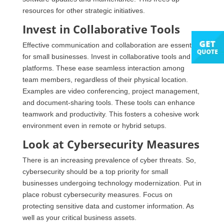
resources for other strategic initiatives.
Invest in Collaborative Tools
Effective communication and collaboration are essential
for small businesses. Invest in collaborative tools and
platforms. These ease seamless interaction among
team members, regardless of their physical location.
Examples are video conferencing, project management,
and document-sharing tools. These tools can enhance
teamwork and productivity. This fosters a cohesive work
environment even in remote or hybrid setups.
Look at Cybersecurity Measures
There is an increasing prevalence of cyber threats. So,
cybersecurity should be a top priority for small
businesses undergoing technology modernization. Put in
place robust cybersecurity measures. Focus on
protecting sensitive data and customer information. As
well as your critical business assets.