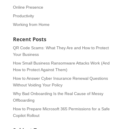
Online Presence
Productivity
Working from Home
Recent Posts
QR Code Scams: What They Are and How to Protect
Your Business
How Small Business Ransomware Attacks Work (And
How to Protect Against Them)
How to Answer Cyber Insurance Renewal Questions
Without Voiding Your Policy
Why Bad Onboarding Is the Real Cause of Messy
Offboarding
How to Prepare Microsoft 365 Permissions for a Safe
Copilot Rollout