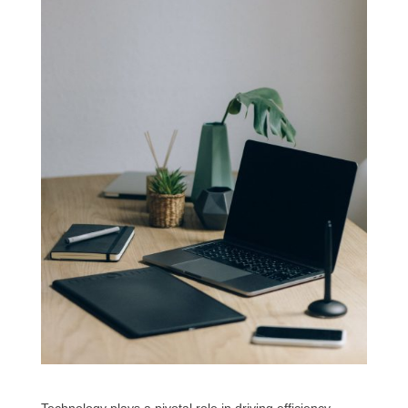
Technology plays a pivotal role in driving efficiency,