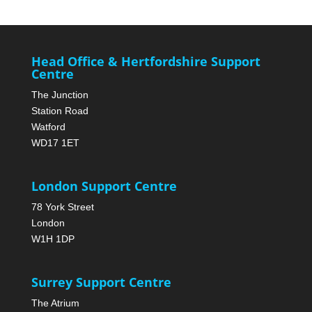
Head Office & Hertfordshire Support
Centre
The Junction
Station Road
Watford
WD17 1ET
London Support Centre
78 York Street
London
W1H 1DP
Surrey Support Centre
The Atrium