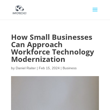
How Small Businesses
Can Approach
Workforce Technology
Modernization
by
Daniel Raiter
|
Feb 15, 2024
|
Business