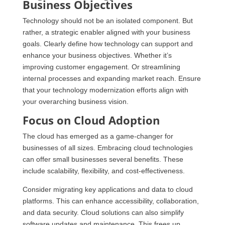
Business Objectives
Technology should not be an isolated component. But
rather, a strategic enabler aligned with your business
goals. Clearly define how technology can support and
enhance your business objectives. Whether it’s
improving customer engagement. Or streamlining
internal processes and expanding market reach. Ensure
that your technology modernization efforts align with
your overarching business vision.
Focus on Cloud Adoption
The cloud has emerged as a game-changer for
businesses of all sizes. Embracing cloud technologies
can offer small businesses several benefits. These
include scalability, flexibility, and cost-effectiveness.
Consider migrating key applications and data to cloud
platforms. This can enhance accessibility, collaboration,
and data security. Cloud solutions can also simplify
software updates and maintenance. This frees up