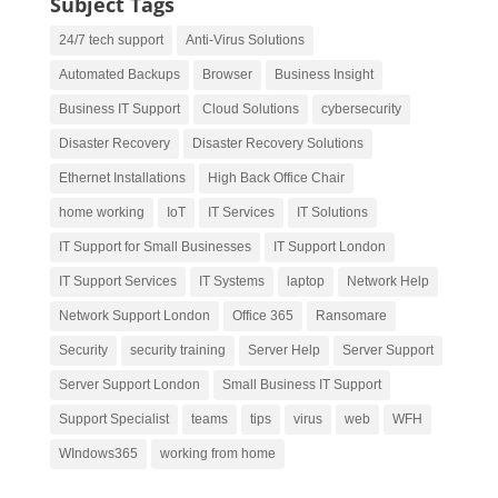
Subject Tags
24/7 tech support
Anti-Virus Solutions
Automated Backups
Browser
Business Insight
Business IT Support
Cloud Solutions
cybersecurity
Disaster Recovery
Disaster Recovery Solutions
Ethernet Installations
High Back Office Chair
home working
IoT
IT Services
IT Solutions
IT Support for Small Businesses
IT Support London
IT Support Services
IT Systems
laptop
Network Help
Network Support London
Office 365
Ransomare
Security
security training
Server Help
Server Support
Server Support London
Small Business IT Support
Support Specialist
teams
tips
virus
web
WFH
WIndows365
working from home