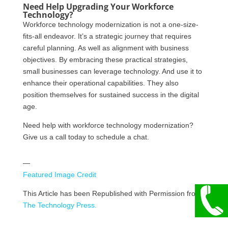
Need Help Upgrading Your Workforce
Technology?
Workforce technology modernization is not a one-size-
fits-all endeavor. It’s a strategic journey that requires
careful planning. As well as alignment with business
objectives. By embracing these practical strategies,
small businesses can leverage technology. And use it to
enhance their operational capabilities. They also
position themselves for sustained success in the digital
age.
Need help with workforce technology modernization?
Give us a call today to schedule a chat.
—
Featured Image Credit
This Article has been Republished with Permission from
The Technology Press.