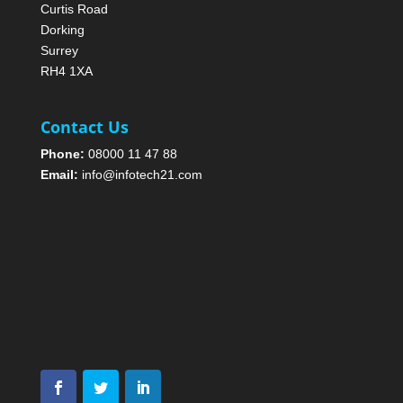
Curtis Road
Dorking
Surrey
RH4 1XA
Contact Us
Phone:
08000 11 47 88
Email:
info@infotech21.com