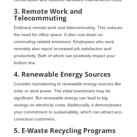
3. Remote Work and
Telecommuting
Embrace remote work and telecommuting. This reduces
the need for office space. It also cuts down on
commuting-related emissions. Employees who work
remotely also report increased job satisfaction and
productivity. Both of which can positively impact your
bottom line.
4. Renewable Energy Sources
Consider transitioning to renewable energy sources like
solar or wind power. The initial investment may be
significant. But renewable energy can lead to big
savings on electricity costs. Additionally, it demonstrates
your commitment to sustainability, which can attract eco-
conscious customers.
5. E-Waste Recycling Programs