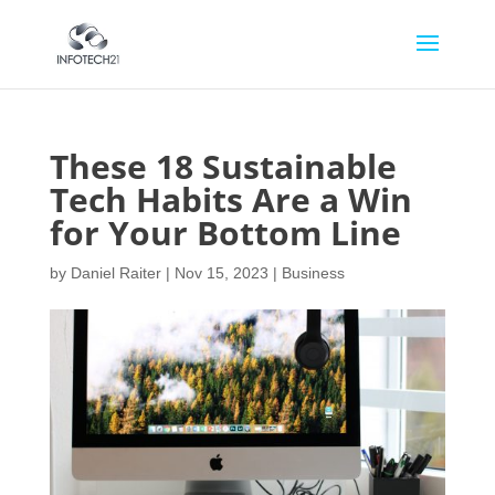
These 18 Sustainable
Tech Habits Are a Win
for Your Bottom Line
by
Daniel Raiter
|
Nov 15, 2023
|
Business