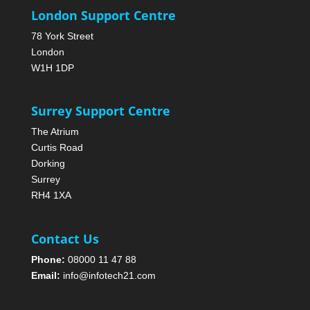
London Support Centre
78 York Street
London
W1H 1DP
Surrey Support Centre
The Atrium
Curtis Road
Dorking
Surrey
RH4 1XA
Contact Us
Phone:
08000 11 47 88
Email:
info@infotech21.com