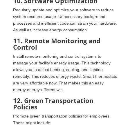
10. Software Optimization
Regularly update and optimize your software to reduce
system resource usage. Unnecessary background
processes and inefficient code can strain your hardware.
As well as increase energy consumption.
11. Remote Monitoring and
Control
Install remote monitoring and control systems to
manage your facility’s energy usage. This technology
allows you to adjust heating, cooling, and lighting
remotely. This reduces energy waste. Smart thermostats
are very affordable now. That makes this an easy
energy energy-efficient win.
12. Green Transportation
Policies
Promote green transportation policies for employees.
These might include: