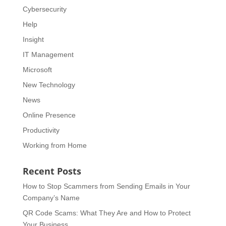
Cybersecurity
Help
Insight
IT Management
Microsoft
New Technology
News
Online Presence
Productivity
Working from Home
Recent Posts
How to Stop Scammers from Sending Emails in Your
Company’s Name
QR Code Scams: What They Are and How to Protect
Your Business