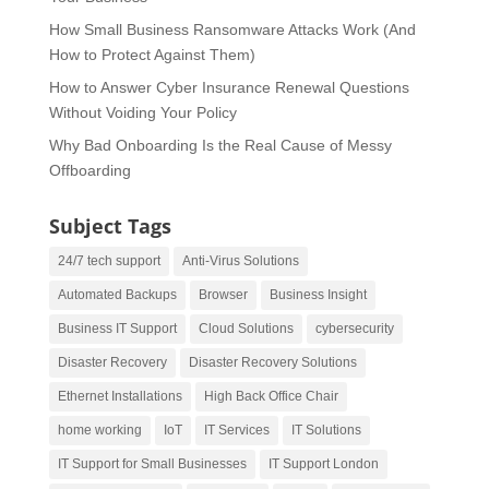
How Small Business Ransomware Attacks Work (And
How to Protect Against Them)
How to Answer Cyber Insurance Renewal Questions
Without Voiding Your Policy
Why Bad Onboarding Is the Real Cause of Messy
Offboarding
Subject Tags
24/7 tech support
Anti-Virus Solutions
Automated Backups
Browser
Business Insight
Business IT Support
Cloud Solutions
cybersecurity
Disaster Recovery
Disaster Recovery Solutions
Ethernet Installations
High Back Office Chair
home working
IoT
IT Services
IT Solutions
IT Support for Small Businesses
IT Support London