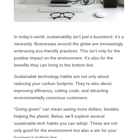
In today’s world, sustainability isn’t just a buzzword; it’s a
necessity. Businesses around the globe are increasingly
embracing eco-friendly practices. This isn’t only for the
positive impact on the environment. It’s also for the
benefits they can bring to the bottom line.
Sustainable technology habits are not only about
reducing your carbon footprint. They’re also about
improving efficiency, cutting costs, and attracting
environmentally conscious customers.
“Going green” can mean saving more dollars, besides
helping the planet. Below, we’ll explore several
sustainable tech habits you can adopt. These are not
only good for the environment but also a win for your
business’s bottom line.