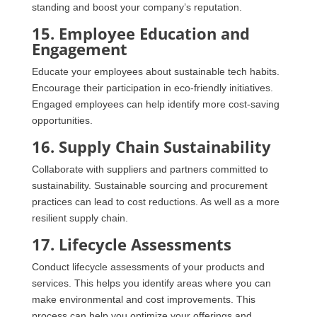
standing and boost your company’s reputation.
15. Employee Education and
Engagement
Educate your employees about sustainable tech habits.
Encourage their participation in eco-friendly initiatives.
Engaged employees can help identify more cost-saving
opportunities.
16. Supply Chain Sustainability
Collaborate with suppliers and partners committed to
sustainability. Sustainable sourcing and procurement
practices can lead to cost reductions. As well as a more
resilient supply chain.
17. Lifecycle Assessments
Conduct lifecycle assessments of your products and
services. This helps you identify areas where you can
make environmental and cost improvements. This
process can help you optimize your offerings and