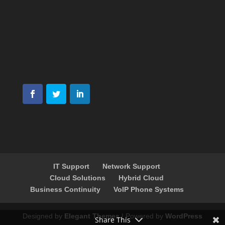
IT Support
Network Support
Cloud Solutions
Hybrid Cloud
Business Continuity
VoIP Phone Systems
Designed by
Elegant Themes
| Powered by
WordPress
Share This