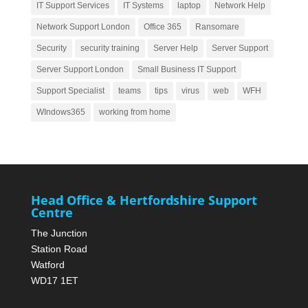
IT Support Services
IT Systems
laptop
Network Help
Network Support London
Office 365
Ransomare
Security
security training
Server Help
Server Support
Server Support London
Small Business IT Support
Support Specialist
teams
tips
virus
web
WFH
WIndows365
working from home
Head Office & Hertfordshire Support
Centre
The Junction
Station Road
Watford
WD17 1ET