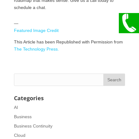
roadmap that makes sense. Give us a call today to
schedule a chat.
—
Featured Image Credit
This Article has been Republished with Permission from
The Technology Press.
Categories
AI
Business
Business Continuity
Cloud