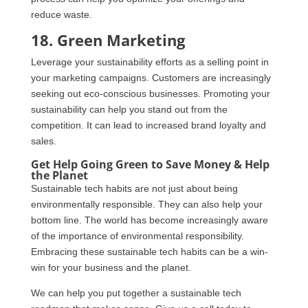
reduce waste.
18. Green Marketing
Leverage your sustainability efforts as a selling point in
your marketing campaigns. Customers are increasingly
seeking out eco-conscious businesses. Promoting your
sustainability can help you stand out from the
competition. It can lead to increased brand loyalty and
sales.
Get Help Going Green to Save Money & Help
the Planet
Sustainable tech habits are not just about being
environmentally responsible. They can also help your
bottom line. The world has become increasingly aware
of the importance of environmental responsibility.
Embracing these sustainable tech habits can be a win-
win for your business and the planet.
We can help you put together a sustainable tech