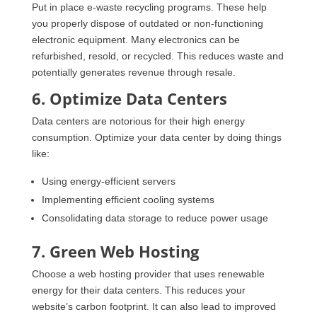
Put in place e-waste recycling programs. These help
you properly dispose of outdated or non-functioning
electronic equipment. Many electronics can be
refurbished, resold, or recycled. This reduces waste and
potentially generates revenue through resale.
6. Optimize Data Centers
Data centers are notorious for their high energy
consumption. Optimize your data center by doing things
like:
Using energy-efficient servers
Implementing efficient cooling systems
Consolidating data storage to reduce power usage
7. Green Web Hosting
Choose a web hosting provider that uses renewable
energy for their data centers. This reduces your
website’s carbon footprint. It can also lead to improved