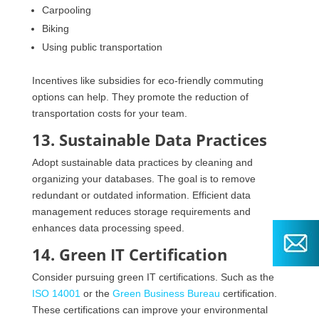
Carpooling
Biking
Using public transportation
Incentives like subsidies for eco-friendly commuting
options can help. They promote the reduction of
transportation costs for your team.
13. Sustainable Data Practices
Adopt sustainable data practices by cleaning and
organizing your databases. The goal is to remove
redundant or outdated information. Efficient data
management reduces storage requirements and
enhances data processing speed.
14. Green IT Certification
Consider pursuing green IT certifications. Such as the
ISO 14001
or the
Green Business Bureau
certification.
These certifications can improve your environmental