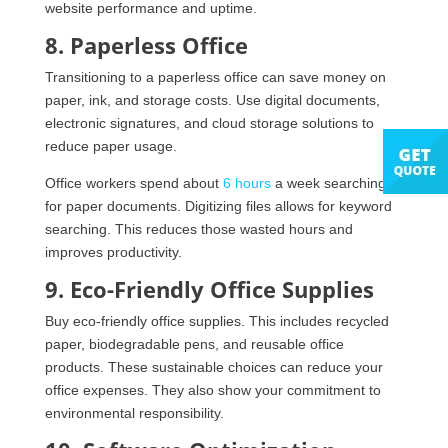
website performance and uptime.
8. Paperless Office
Transitioning to a paperless office can save money on
paper, ink, and storage costs. Use digital documents,
electronic signatures, and cloud storage solutions to
reduce paper usage.
Office workers spend about
6 hours
a week searching
for paper documents. Digitizing files allows for keyword
searching. This reduces those wasted hours and
improves productivity.
9. Eco-Friendly Office Supplies
Buy eco-friendly office supplies. This includes recycled
paper, biodegradable pens, and reusable office
products. These sustainable choices can reduce your
office expenses. They also show your commitment to
environmental responsibility.