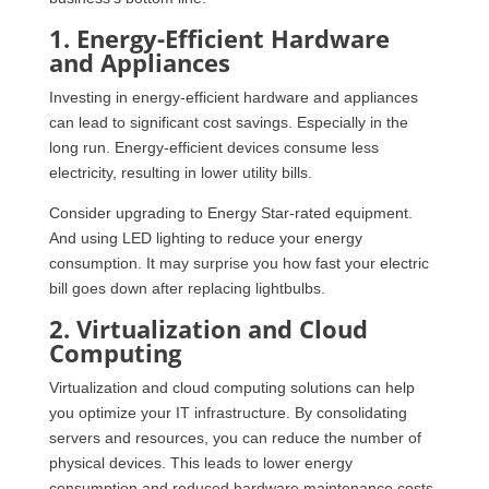
1. Energy-Efficient Hardware
and Appliances
Investing in energy-efficient hardware and appliances
can lead to significant cost savings. Especially in the
long run. Energy-efficient devices consume less
electricity, resulting in lower utility bills.
Consider upgrading to Energy Star-rated equipment.
And using LED lighting to reduce your energy
consumption. It may surprise you how fast your electric
bill goes down after replacing lightbulbs.
2. Virtualization and Cloud
Computing
Virtualization and cloud computing solutions can help
you optimize your IT infrastructure. By consolidating
servers and resources, you can reduce the number of
physical devices. This leads to lower energy
consumption and reduced hardware maintenance costs.