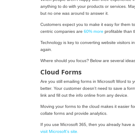
anything to do with your products or services. Ma
but no one was around to answer it.
Customers expect you to make it easy for them to
centric companies are
60% more
profitable than t
Technology is key to converting website visitors i
again.
Where should you focus? Below are several ideas 
Cloud Forms
Are you still emailing forms in Microsoft Word 
better. Your customer doesn’t need to save a form
link and fill out the info online from any device.
Moving your forms to the cloud makes it easier f
collate forms and provide analytics.
If you use Microsoft 365, then you already have a 
visit Microsoft’s site.