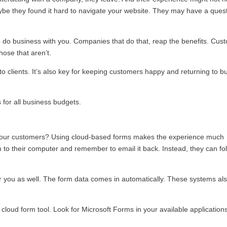
ybe they found it hard to navigate your website. They may have a quest
 do business with you. Companies that do that, reap the benefits. Cus
hose that aren’t.
nto clients. It’s also key for keeping customers happy and returning to b
for all business budgets.
to your customers? Using cloud-based forms makes the experience much
 to their computer and remember to email it back. Instead, they can fo
or you as well. The form data comes in automatically. These systems al
cloud form tool. Look for Microsoft Forms in your available application