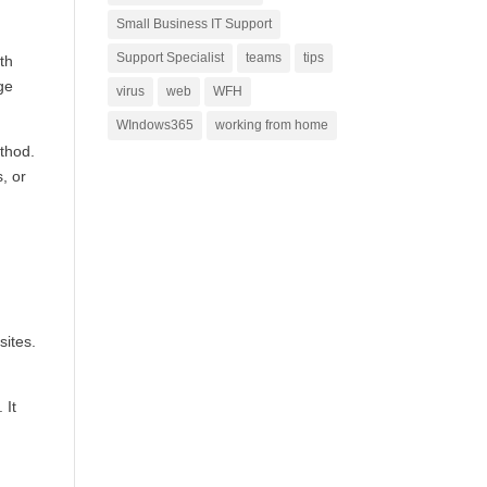
Small Business IT Support
Support Specialist
teams
tips
th
ge
virus
web
WFH
WIndows365
working from home
thod.
, or
sites.
 It