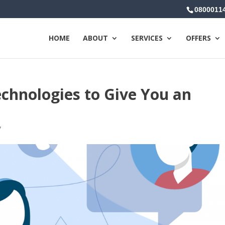
0800011
HOME
ABOUT
SERVICES
OFFERS
chnologies to Give You an
y