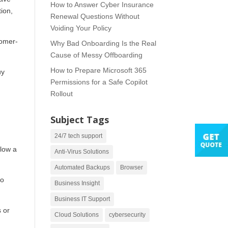
How to Answer Cyber Insurance
ion,
Renewal Questions Without
Voiding Your Policy
tomer-
Why Bad Onboarding Is the Real
Cause of Messy Offboarding
How to Prepare Microsoft 365
uy
Permissions for a Safe Copilot
Rollout
Subject Tags
24/7 tech support
llow a
Anti-Virus Solutions
Automated Backups
Browser
so
Business Insight
Business IT Support
s or
Cloud Solutions
cybersecurity