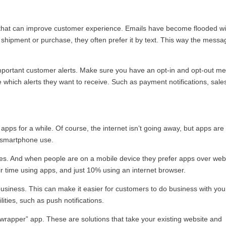
y that can improve customer experience. Emails have become flooded wi
hipment or purchase, they often prefer it by text. This way the messa
mportant customer alerts. Make sure you have an opt-in and opt-out me
e which alerts they want to receive. Such as payment notifications, sales
apps for a while. Of course, the internet isn’t going away, but apps are
of smartphone use.
s. And when people are on a mobile device they prefer apps over web
ir time using apps, and just 10% using an internet browser.
siness. This can make it easier for customers to do business with you.
ties, such as push notifications.
a “wrapper” app. These are solutions that take your existing website and