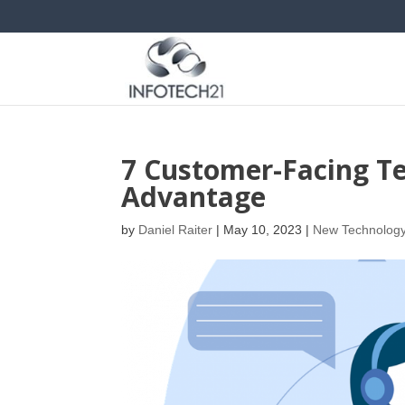
7 Customer-Facing Te
Advantage
by
Daniel Raiter
|
May 10, 2023
|
New Technolog