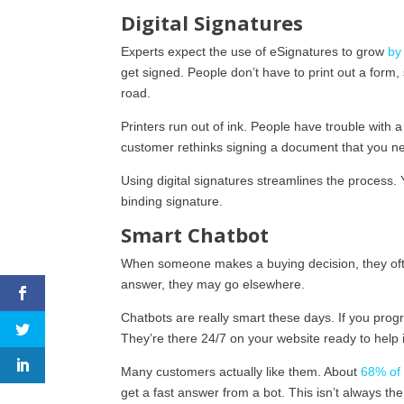
Digital Signatures
Experts expect the use of eSignatures to grow
by
get signed. People don’t have to print out a form, 
road.
Printers run out of ink. People have trouble with
customer rethinks signing a document that you n
Using digital signatures streamlines the process.
binding signature.
Smart Chatbot
When someone makes a buying decision, they ofte
answer, they may go elsewhere.
Chatbots are really smart these days. If you pro
They’re there 24/7 on your website ready to help
Many customers actually like them. About
68% of
get a fast answer from a bot. This isn’t always 