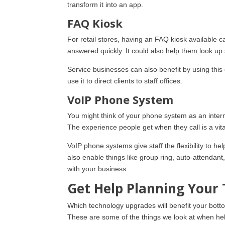
transform it into an app.
FAQ Kiosk
For retail stores, having an FAQ kiosk available c
answered quickly. It could also help them look u
Service businesses can also benefit by using this
use it to direct clients to staff offices.
VoIP Phone System
You might think of your phone system as an interna
The experience people get when they call is a vit
VoIP phone systems give staff the flexibility to 
also enable things like group ring, auto-attendant,
with your business.
Get Help Planning You
Which technology upgrades will benefit your bott
These are some of the things we look at when help