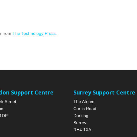
on from
The Technology Press.
don Support Centre
Surrey Support Centre
rk Street
The Atrium
on
Curtis Road
1DP
Dorking
Surrey
RH4 1XA