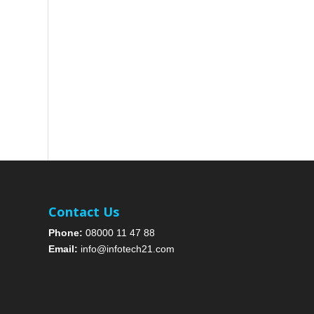
Contact Us
Phone:
08000 11 47 88
Email:
info@infotech21.com