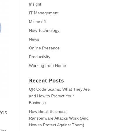
Insight
IT Management
Microsoft
New Technology
News
Online Presence
Productivity
Working from Home
Recent Posts
QR Code Scams: What They Are
and How to Protect Your
Business
How Small Business
 POS
Ransomware Attacks Work (And
How to Protect Against Them)
have