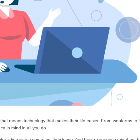
 that means technology that makes their life easier. From webforms to
e in mind in all you do.
nteracting with a company, they leave. And their experience might not 