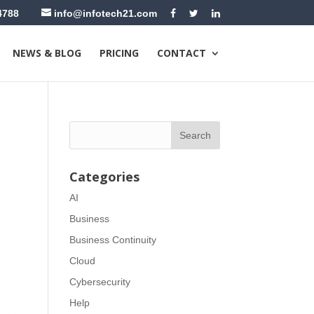
4788
info@infotech21.com
NEWS & BLOG
PRICING
CONTACT
Categories
AI
Business
Business Continuity
Cloud
Cybersecurity
Help