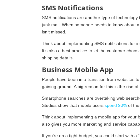
SMS Notifications
SMS notifications are another type of technolog
junk mail. When someone needs to know about a s
isn’t missed.
Think about implementing SMS notifications for i
It’s also a best practice to let the customer choos
shipping details.
Business Mobile App
People have been in a transition from websites to 
gaining ground. A big reason for this is the rise 
Smartphone searches are overtaking web searche
Studies show that mobile users
spend 90%
of the
Think about implementing a mobile app for your bu
also gives you more marketing and service capabili
If you’re on a tight budget, you could start with 