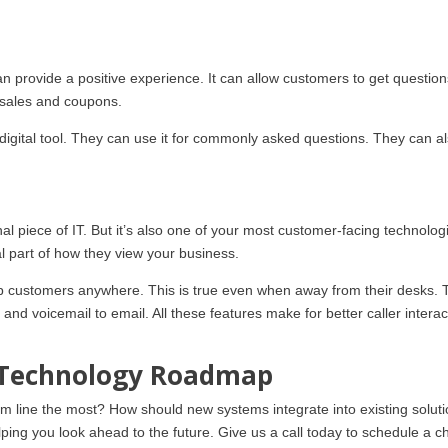
an provide a positive experience. It can allow customers to get questio
p sales and coupons.
 digital tool. They can use it for commonly asked questions. They can a
l piece of IT. But it’s also one of your most customer-facing technolog
al part of how they view your business.
help customers anywhere. This is true even when away from their desks.
 and voicemail to email. All these features make for better caller interac
r Technology Roadmap
om line the most? How should new systems integrate into existing solut
ing you look ahead to the future. Give us a call today to schedule a ch