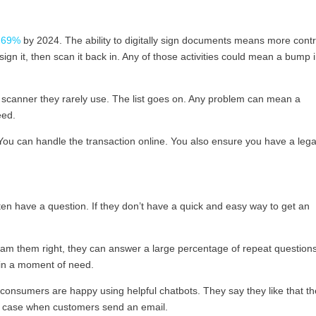
 69%
by 2024. The ability to digitally sign documents means more cont
sign it, then scan it back in. Any of those activities could mean a bump 
 a scanner they rarely use. The list goes on. Any problem can mean a
eed.
 You can handle the transaction online. You also ensure you have a lega
n have a question. If they don’t have a quick and easy way to get an
gram them right, they can answer a large percentage of repeat question
 in a moment of need.
consumers are happy using helpful chatbots. They say they like that t
the case when customers send an email.