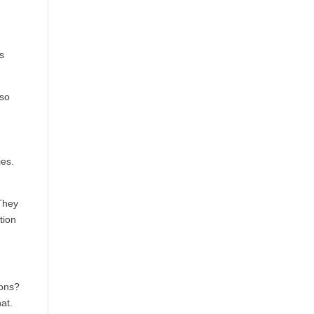
ns
lso
ies.
 They
tion
ions?
at.