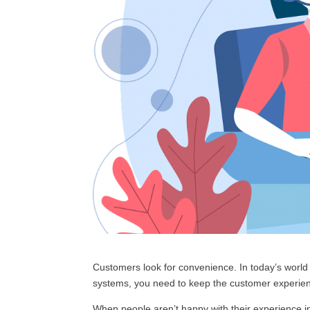
Customers look for convenience. In today’s world
systems, you need to keep the customer experienc
When people aren’t happy with their experience i