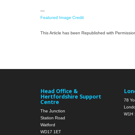
—
Featured Image Credit
This Article has been Republished with Permissi
Head Office &
Lon
Hertfordshire Support
78 Yo
Centre
Lond
The Junction
W1H 
Station Road
Watford
WD17 1ET