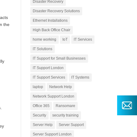
Disaster Recovery
Disaster Recovery Solutions
racts
Ethernet Installations
in the
High Back Office Chair
home working
IoT
IT Services
IT Solutions
IT Support for Small Businesses
lly
IT Support London
IT Support Services
IT Systems
laptop
Network Help
Network Support London
Office 365
Ransomare
s.
Security
security training
Server Help
Server Support
hey
Server Support London