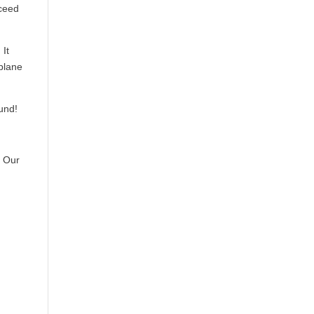
xceed
 It
rplane
ound!
? Our