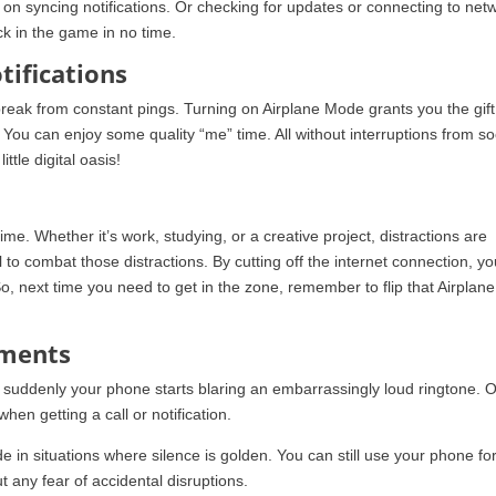
on syncing notifications. Or checking for updates or connecting to net
ack in the game in no time.
tifications
reak from constant pings. Turning on Airplane Mode grants you the gift
le. You can enjoy some quality “me” time. All without interruptions from so
ittle digital oasis!
ime. Whether it’s work, studying, or a creative project, distractions are
o combat those distractions. By cutting off the internet connection, you
So, next time you need to get in the zone, remember to flip that Airplane
oments
n suddenly your phone starts blaring an embarrassingly loud ringtone. 
when getting a call or notification.
n situations where silence is golden. You can still use your phone fo
t any fear of accidental disruptions.