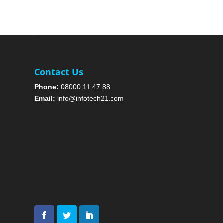
Contact Us
Phone:
08000 11 47 88
Email:
info@infotech21.com