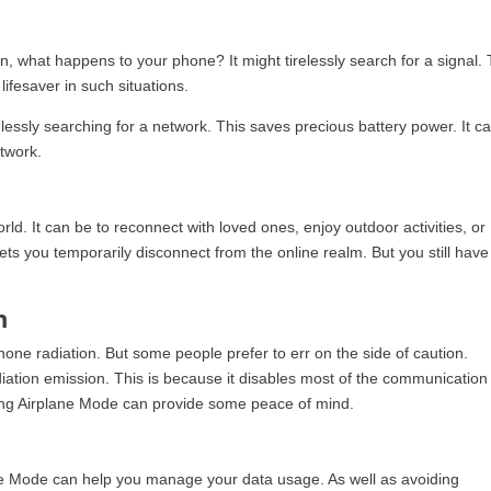
n, what happens to your phone? It might tirelessly search for a signal. 
lifesaver in such situations.
lessly searching for a network. This saves precious battery power. It c
twork.
ld. It can be to reconnect with loved ones, enjoy outdoor activities, or
ts you temporarily disconnect from the online realm. But you still have
n
 phone radiation. But some people prefer to err on the side of caution.
ation emission. This is because it disables most of the communication
sing Airplane Mode can provide some peace of mind.
lane Mode can help you manage your data usage. As well as avoiding