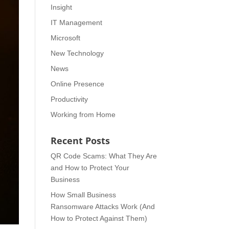
Insight
IT Management
Microsoft
New Technology
News
Online Presence
Productivity
Working from Home
Recent Posts
QR Code Scams: What They Are
and How to Protect Your
Business
How Small Business
Ransomware Attacks Work (And
How to Protect Against Them)