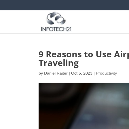
9 Reasons to Use Air
Traveling
by
Daniel Raiter
|
Oct 5, 2023
|
Productivity