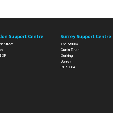
don Support Centre
Surrey Support Centre
rk Street
The Atrium
on
Curtis Road
1DP
Dorking
Surrey
RH4 1XA