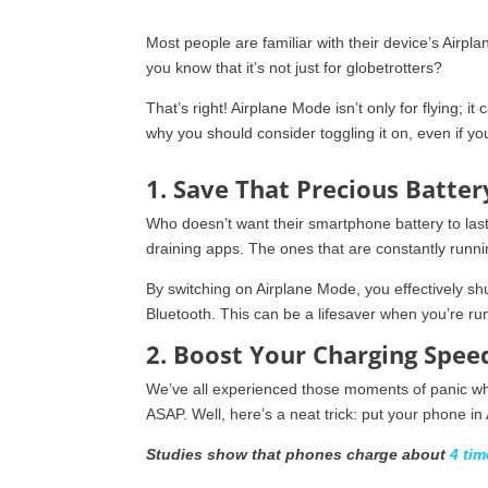
Most people are familiar with their device’s Airpla
you know that it’s not just for globetrotters?
That’s right! Airplane Mode isn’t only for flying; 
why you should consider toggling it on, even if you
1. Save That Precious Batter
Who doesn’t want their smartphone battery to las
draining apps. The ones that are constantly runn
By switching on Airplane Mode, you effectively sh
Bluetooth. This can be a lifesaver when you’re ru
2. Boost Your Charging Spee
We’ve all experienced those moments of panic whe
ASAP. Well, here’s a neat trick: put your phone in
Studies show that phones charge about
4 tim