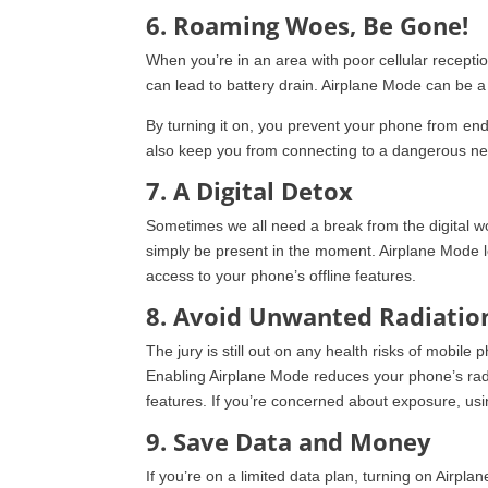
6. Roaming Woes, Be Gone!
When you’re in an area with poor cellular receptio
can lead to battery drain. Airplane Mode can be a 
By turning it on, you prevent your phone from end
also keep you from connecting to a dangerous ne
7. A Digital Detox
Sometimes we all need a break from the digital wor
simply be present in the moment. Airplane Mode le
access to your phone’s offline features.
8. Avoid Unwanted Radiatio
The jury is still out on any health risks of mobile
Enabling Airplane Mode reduces your phone’s radi
features. If you’re concerned about exposure, u
9. Save Data and Money
If you’re on a limited data plan, turning on Airp