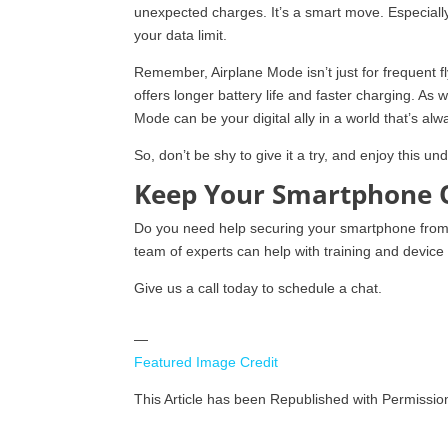
unexpected charges. It’s a smart move. Especially
your data limit.
Remember, Airplane Mode isn’t just for frequent flye
offers longer battery life and faster charging. As w
Mode can be your digital ally in a world that’s al
So, don’t be shy to give it a try, and enjoy this 
Keep Your Smartphone 
Do you need help securing your smartphone from v
team of experts can help with training and device 
Give us a call today to schedule a chat.
—
Featured Image Credit
This Article has been Republished with Permissi