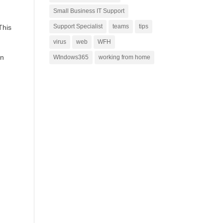
Small Business IT Support
Support Specialist
teams
tips
This
virus
web
WFH
an
WIndows365
working from home