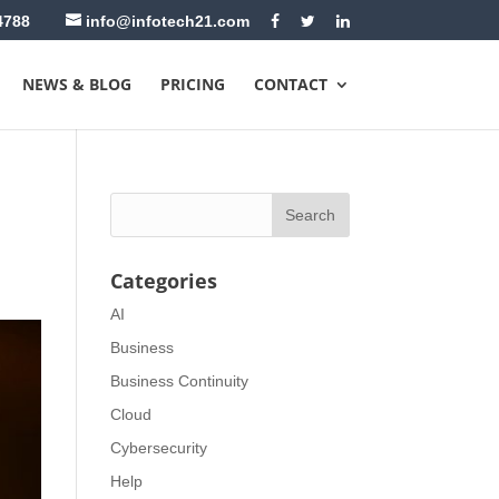
4788
info@infotech21.com
NEWS & BLOG
PRICING
CONTACT
Categories
AI
Business
Business Continuity
Cloud
Cybersecurity
Help