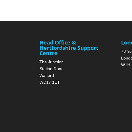
Head Office &
Lon
Hertfordshire Support
78 Yo
Centre
Lond
The Junction
W1H 
Station Road
Watford
WD17 1ET