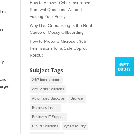
How to Answer Cyber Insurance
Renewal Questions Without
t did
Voiding Your Policy
Why Bad Onboarding Is the Real
ns
Cause of Messy Offboarding
How to Prepare Microsoft 365
Permissions for a Safe Copilot
Rollout
ry-
Subject Tags
 and
24/7 tech support
arger.
Anti-Virus Solutions
Automated Backups
Browser
it
Business Insight
Business IT Support
Cloud Solutions
cybersecurity