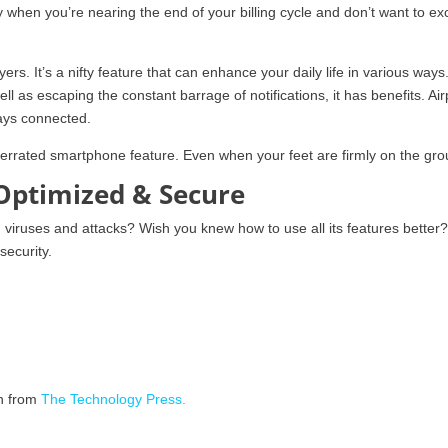
 when you’re nearing the end of your billing cycle and don’t want to e
rs. It’s a nifty feature that can enhance your daily life in various ways.
ell as escaping the constant barrage of notifications, it has benefits. Ai
ways connected.
underrated smartphone feature. Even when your feet are firmly on the gr
Optimized & Secure
iruses and attacks? Wish you knew how to use all its features better
security.
on from
The Technology Press.