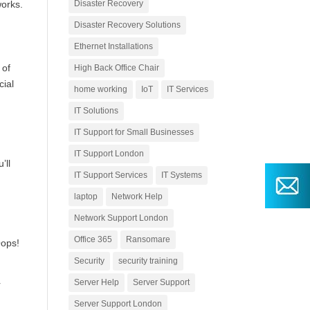
works.
Disaster Recovery
Disaster Recovery Solutions
Ethernet Installations
 of
High Back Office Chair
cial
home working
IoT
IT Services
IT Solutions
IT Support for Small Businesses
IT Support London
’ll
IT Support Services
IT Systems
laptop
Network Help
Network Support London
Office 365
Ransomare
Oops!
Security
security training
Server Help
Server Support
r
Server Support London