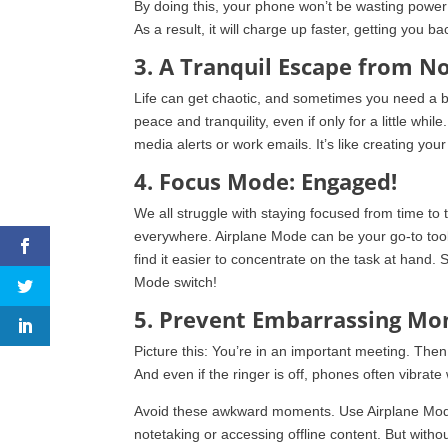
By doing this, your phone won’t be wasting power 
As a result, it will charge up faster, getting you b
3. A Tranquil Escape from No
Life can get chaotic, and sometimes you need a b
peace and tranquility, even if only for a little whi
media alerts or work emails. It’s like creating your l
4. Focus Mode: Engaged!
We all struggle with staying focused from time to t
everywhere. Airplane Mode can be your go-to tool t
find it easier to concentrate on the task at hand. 
Mode switch!
5. Prevent Embarrassing M
Picture this: You’re in an important meeting. The
And even if the ringer is off, phones often vibrate 
Avoid these awkward moments. Use Airplane Mode i
notetaking or accessing offline content. But withou