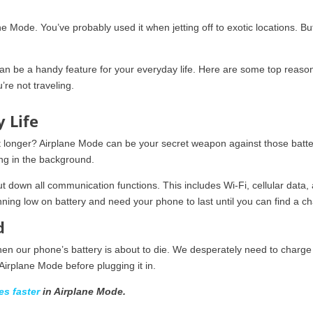
ne Mode. You’ve probably used it when jetting off to exotic locations. Bu
it can be a handy feature for your everyday life. Here are some top reaso
’re not traveling.
y Life
t longer? Airplane Mode can be your secret weapon against those batte
ing in the background.
ut down all communication functions. This includes Wi-Fi, cellular data,
nning low on battery and need your phone to last until you can find a ch
d
n our phone’s battery is about to die. We desperately need to charge 
 Airplane Mode before plugging it in.
es faster
in Airplane Mode.