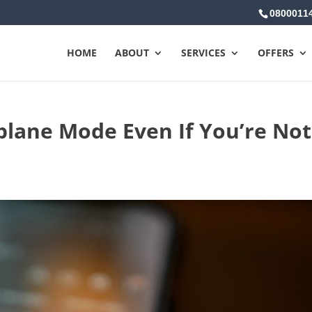
0800011
HOME
ABOUT
SERVICES
OFFERS
plane Mode Even If You’re Not