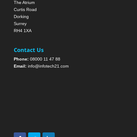
The Atrium
Curtis Road
Dorking
Surrey
RH4 1XA
Contact Us
Phone:
08000 11 47 88
Email:
info@infotech21.com