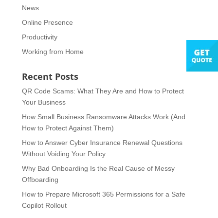
News
Online Presence
Productivity
Working from Home
Recent Posts
QR Code Scams: What They Are and How to Protect
Your Business
How Small Business Ransomware Attacks Work (And
How to Protect Against Them)
How to Answer Cyber Insurance Renewal Questions
Without Voiding Your Policy
Why Bad Onboarding Is the Real Cause of Messy
Offboarding
How to Prepare Microsoft 365 Permissions for a Safe
Copilot Rollout