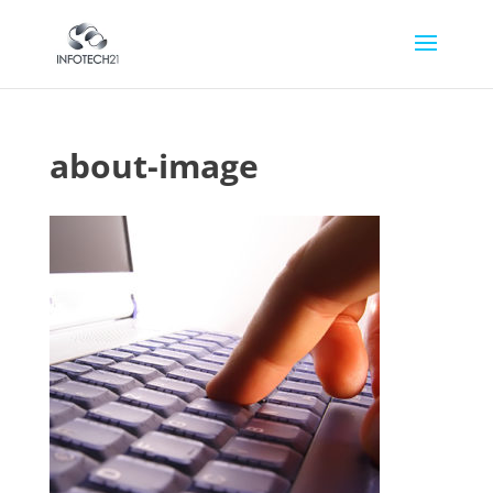
about-image