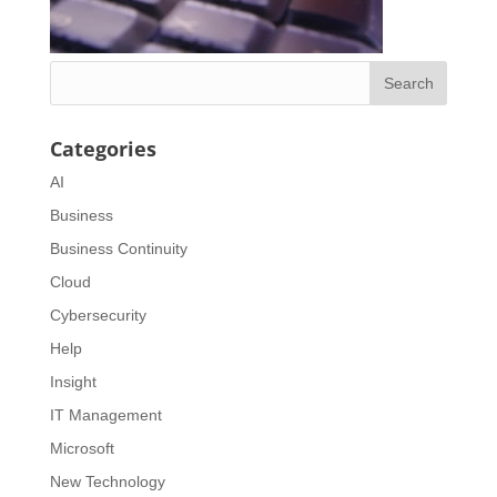
Categories
AI
Business
Business Continuity
Cloud
Cybersecurity
Help
Insight
IT Management
Microsoft
New Technology