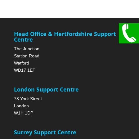
Head Office & Hertfordshire Support
Centre
The Junction
Station Road
Watford
WD17 1ET
London Support Centre
78 York Street
London
W1H 1DP
Surrey Support Centre