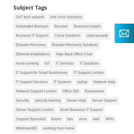
Subject Tags
24/7 tech support
Anti-Virus Solutions
Automated Backups
Browser
Business Insight
Business IT Support
Cloud Solutions
cybersecurity
Disaster Recovery
Disaster Recovery Solutions
Ethernet Installations
High Back Office Chair
home working
IoT
IT Services
IT Solutions
IT Support for Small Businesses
IT Support London
IT Support Services
IT Systems
laptop
Network Help
Network Support London
Office 365
Ransomare
Security
security training
Server Help
Server Support
Server Support London
Small Business IT Support
Support Specialist
teams
tips
virus
web
WFH
WIndows365
working from home