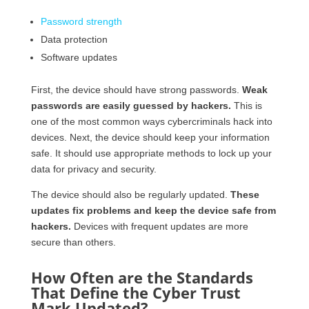
Password strength
Data protection
Software updates
First, the device should have strong passwords.
Weak
passwords are easily guessed by hackers.
This is
one of the most common ways cybercriminals hack into
devices. Next, the device should keep your information
safe. It should use appropriate methods to lock up your
data for privacy and security.
The device should also be regularly updated.
These
updates fix problems and keep the device safe from
hackers.
Devices with frequent updates are more
secure than others.
How Often are the Standards
That Define the Cyber Trust
Mark Updated?