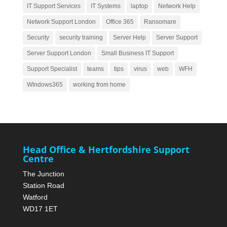
IT Support Services
IT Systems
laptop
Network Help
Network Support London
Office 365
Ransomare
Security
security training
Server Help
Server Support
Server Support London
Small Business IT Support
Support Specialist
teams
tips
virus
web
WFH
WIndows365
working from home
Head Office & Hertfordshire Support
Centre
The Junction
Station Road
Watford
WD17 1ET