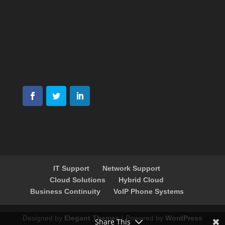
IT Support
Network Support
Cloud Solutions
Hybrid Cloud
Business Continuity
VoIP Phone Systems
Designed by
Elegant Themes
| Powered by
WordPress
Share This