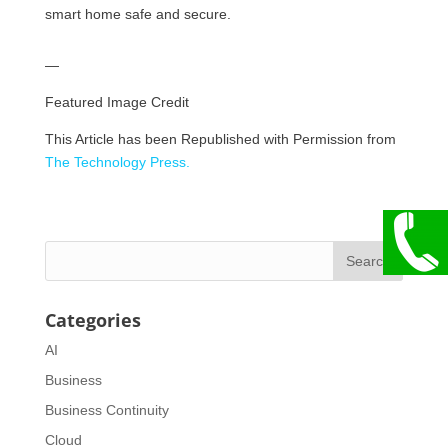
smart home safe and secure.
—
Featured Image Credit
This Article has been Republished with Permission from
The Technology Press.
Categories
AI
Business
Business Continuity
Cloud