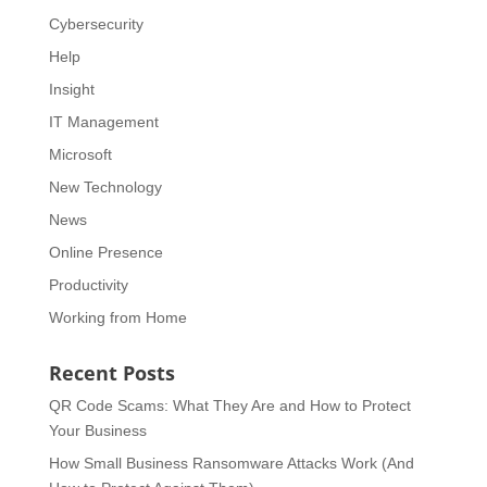
Cybersecurity
Help
Insight
IT Management
Microsoft
New Technology
News
Online Presence
Productivity
Working from Home
Recent Posts
QR Code Scams: What They Are and How to Protect
Your Business
How Small Business Ransomware Attacks Work (And