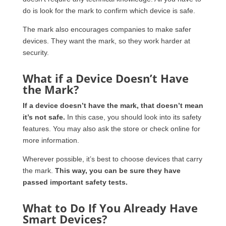
do is look for the mark to confirm which device is safe.
The mark also encourages companies to make safer
devices. They want the mark, so they work harder at
security.
What if a Device Doesn’t Have
the Mark?
If a device doesn’t have the mark, that doesn’t mean
it’s not safe.
In this case, you should look into its safety
features. You may also ask the store or check online for
more information.
Wherever possible, it’s best to choose devices that carry
the mark.
This way, you can be sure they have
passed important safety tests.
What to Do If You Already Have
Smart Devices?