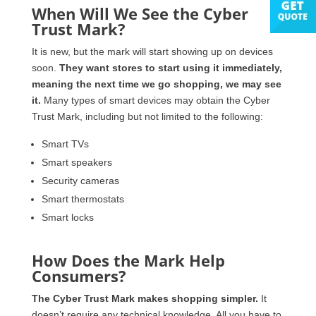
When Will We See the Cyber
Trust Mark?
It is new, but the mark will start showing up on devices
soon.
They want stores to start using it immediately,
meaning the next time we go shopping, we may see
it.
Many types of smart devices may obtain the Cyber
Trust Mark, including but not limited to the following:
Smart TVs
Smart speakers
Security cameras
Smart thermostats
Smart locks
How Does the Mark Help
Consumers?
The Cyber Trust Mark makes shopping simpler.
It
doesn’t require any technical knowledge. All you have to