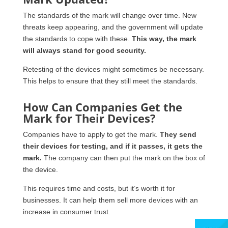
The standards of the mark will change over time. New
threats keep appearing, and the government will update
the standards to cope with these.
This way, the mark
will always stand for good security.
Retesting of the devices might sometimes be necessary.
This helps to ensure that they still meet the standards.
How Can Companies Get the
Mark for Their Devices?
Companies have to apply to get the mark.
They send
their devices for testing, and if it passes, it gets the
mark.
The company can then put the mark on the box of
the device.
This requires time and costs, but it’s worth it for
businesses. It can help them sell more devices with an
increase in consumer trust.