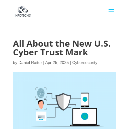
All About the New U.S.
Cyber Trust Mark
by
Daniel Raiter
|
Apr 25, 2025
|
Cybersecurity