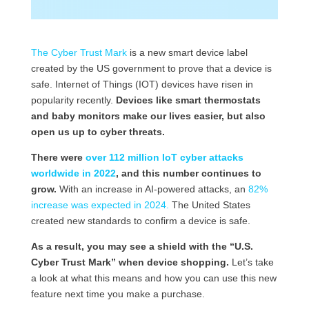
The Cyber Trust Mark
is a new smart device label
created by the US government to prove that a device is
safe. Internet of Things (IOT) devices have risen in
popularity recently.
Devices like smart thermostats
and baby monitors make our lives easier, but also
open us up to cyber threats.
There were
over 112 million IoT cyber attacks
worldwide in 2022
, and this number continues to
grow.
With an increase in AI-powered attacks, an
82%
increase was expected in 2024.
The United States
created new standards to confirm a device is safe.
As a result, you may see a shield with the “U.S.
Cyber Trust Mark” when device shopping.
Let’s take
a look at what this means and how you can use this new
feature next time you make a purchase.