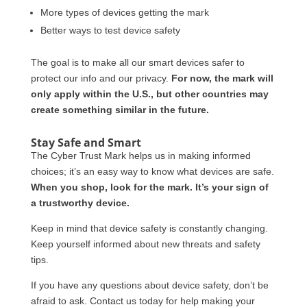
More types of devices getting the mark
Better ways to test device safety
The goal is to make all our smart devices safer to
protect our info and our privacy.
For now, the mark will
only apply within the U.S., but other countries may
create something similar in the future.
Stay Safe and Smart
The Cyber Trust Mark helps us in making informed
choices; it’s an easy way to know what devices are safe.
When you shop, look for the mark. It’s your sign of
a trustworthy device.
Keep in mind that device safety is constantly changing.
Keep yourself informed about new threats and safety
tips.
If you have any questions about device safety, don’t be
afraid to ask. Contact us today for help making your