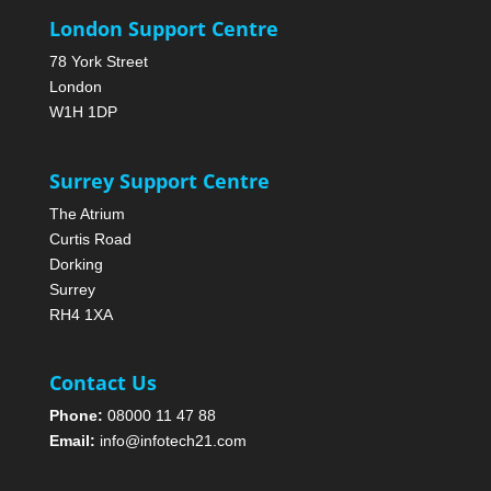
London Support Centre
78 York Street
London
W1H 1DP
Surrey Support Centre
The Atrium
Curtis Road
Dorking
Surrey
RH4 1XA
Contact Us
Phone:
08000 11 47 88
Email:
info@infotech21.com