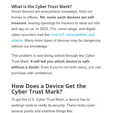
What is the Cyber Trust Mark?
Smart devices are everywhere nowadays, from our
homes to offices.
Yet, some such devices are still
insecure
, leaving openings for hackers to steal our info
and spy on us. In 2023, TVs, smart plugs, and digital
video recorders had the
most IoT vulnerabilities and
attacks.
Many more types of devices may be dangerous
without our knowledge.
This problem is now being solved through the Cyber
Trust Mark.
It will tell you which device is safe
without a doubt.
Even if you’re not tech-savvy, you can
purchase with confidence.
How Does a Device Get the
Cyber Trust Mark?
To get the U.S. Cyber Trust Mark, a device has to
undergo tests to verify its security. These tests cover
several points and examine things like: