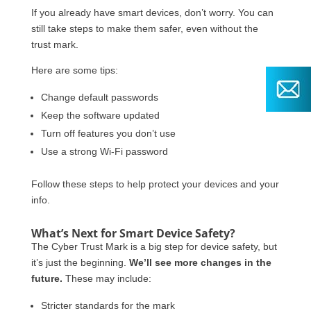
If you already have smart devices, don’t worry. You can
still take steps to make them safer, even without the
trust mark.
Here are some tips:
Change default passwords
Keep the software updated
Turn off features you don’t use
Use a strong Wi-Fi password
Follow these steps to help protect your devices and your
info.
What’s Next for Smart Device Safety?
The Cyber Trust Mark is a big step for device safety, but
it’s just the beginning.
We’ll see more changes in the
future.
These may include:
Stricter standards for the mark