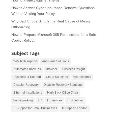
How to Protect Against Them)
How to Answer Cyber Insurance Renewal Questions
Without Voiding Your Policy
Why Bad Onboarding Is the Real Cause of Messy
Offboarding
How to Prepare Microsoft 365 Permissions for a Safe
Copilot Rollout
Subject Tags
24/7 tech support
Anti-Virus Solutions
Automated Backups
Browser
Business Insight
Business IT Support
Cloud Solutions
cybersecurity
Disaster Recovery
Disaster Recovery Solutions
Ethernet Installations
High Back Office Chair
home working
IoT
IT Services
IT Solutions
IT Support for Small Businesses
IT Support London