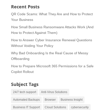
Recent Posts
QR Code Scams: What They Are and How to Protect
Your Business
How Small Business Ransomware Attacks Work (And
How to Protect Against Them)
How to Answer Cyber Insurance Renewal Questions
Without Voiding Your Policy
Why Bad Onboarding Is the Real Cause of Messy
Offboarding
How to Prepare Microsoft 365 Permissions for a Safe
Copilot Rollout
Subject Tags
24/7 tech support
Anti-Virus Solutions
Automated Backups
Browser
Business Insight
Business IT Support
Cloud Solutions
cybersecurity