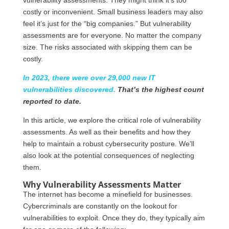
costly or inconvenient. Small business leaders may also
feel it’s just for the “big companies.” But vulnerability
assessments are for everyone. No matter the company
size. The risks associated with skipping them can be
costly.
In 2023, there were over 29,000 new IT
vulnerabilities discovered.
That’s the highest count
reported to date.
In this article, we explore the critical role of vulnerability
assessments. As well as their benefits and how they
help to maintain a robust cybersecurity posture. We’ll
also look at the potential consequences of neglecting
them.
Why Vulnerability Assessments Matter
The internet has become a minefield for businesses.
Cybercriminals are constantly on the lookout for
vulnerabilities to exploit. Once they do, they typically aim