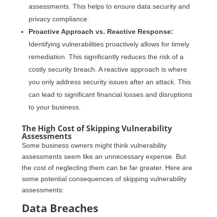
assessments. This helps to ensure data security and
privacy compliance.
Proactive Approach vs. Reactive Response:
Identifying vulnerabilities proactively allows for timely
remediation. This significantly reduces the risk of a
costly security breach. A reactive approach is where
you only address security issues after an attack. This
can lead to significant financial losses and disruptions
to your business.
The High Cost of Skipping Vulnerability
Assessments
Some business owners might think vulnerability
assessments seem like an unnecessary expense. But
the cost of neglecting them can be far greater. Here are
some potential consequences of skipping vulnerability
assessments:
Data Breaches