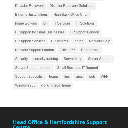
Disaster Recovery
Disaster Recovery Solutions
Ethernet Installations
High Back Office Chair
home working
IoT
IT Services
IT Solutions
IT Support for Small Businesses
IT Support London
IT Support Services
IT Systems
laptop
Network Help
Network Support London
Office 365
Ransomare
Security
security training
Server Help
Server Support
Server Support London
Small Business IT Support
Support Specialist
teams
tips
virus
web
WFH
WIndows365
working from home
Head Office & Hertfordshire Support
Centre