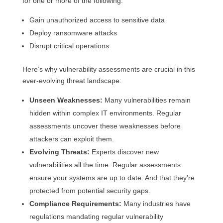
for one or more of the following:
Gain unauthorized access to sensitive data
Deploy ransomware attacks
Disrupt critical operations
Here’s why vulnerability assessments are crucial in this
ever-evolving threat landscape:
Unseen Weaknesses:
Many vulnerabilities remain
hidden within complex IT environments. Regular
assessments uncover these weaknesses before
attackers can exploit them.
Evolving Threats:
Experts discover new
vulnerabilities all the time. Regular assessments
ensure your systems are up to date. And that they’re
protected from potential security gaps.
Compliance Requirements:
Many industries have
regulations mandating regular vulnerability