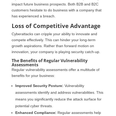
impact future business prospects. Both B2B and B2C
customers hesitate to do business with a company that
has experienced a breach.
Loss of Competitive Advantage
Cyberattacks can cripple your ability to innovate and
compete effectively. This can hinder your long-term
growth aspirations. Rather than forward motion on
innovation, your company is playing security catch-up.
The Benefits of Regular Vulnerability
Assessments
Regular vulnerability assessments offer a multitude of
benefits for your business:
Improved Security Posture:
Vulnerability
assessments identify and address vulnerabilities. This
means you significantly reduce the attack surface for
potential cyber threats.
Enhanced Compliance:
Regular assessments help