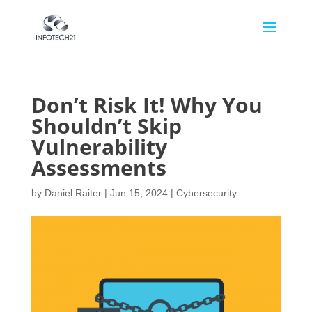
Don’t Risk It! Why You
Shouldn’t Skip
Vulnerability
Assessments
by
Daniel Raiter
|
Jun 15, 2024
|
Cybersecurity