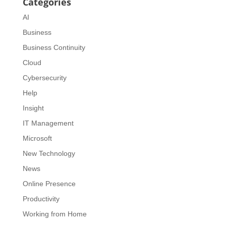
Categories
AI
Business
Business Continuity
Cloud
Cybersecurity
Help
Insight
IT Management
Microsoft
New Technology
News
Online Presence
Productivity
Working from Home