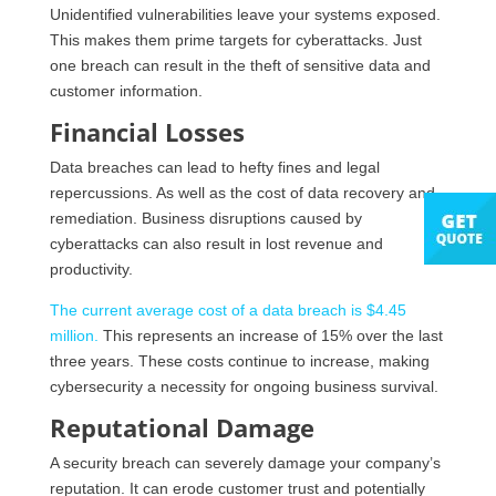
Unidentified vulnerabilities leave your systems exposed.
This makes them prime targets for cyberattacks. Just
one breach can result in the theft of sensitive data and
customer information.
Financial Losses
Data breaches can lead to hefty fines and legal
repercussions. As well as the cost of data recovery and
remediation. Business disruptions caused by
cyberattacks can also result in lost revenue and
productivity.
The current average cost of a data breach is $4.45
million.
This represents an increase of 15% over the last
three years. These costs continue to increase, making
cybersecurity a necessity for ongoing business survival.
Reputational Damage
A security breach can severely damage your company’s
reputation. It can erode customer trust and potentially