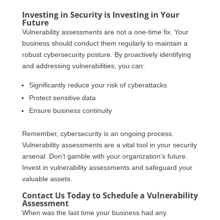
Investing in Security is Investing in Your
Future
Vulnerability assessments are not a one-time fix. Your
business should conduct them regularly to maintain a
robust cybersecurity posture. By proactively identifying
and addressing vulnerabilities, you can:
Significantly reduce your risk of cyberattacks
Protect sensitive data
Ensure business continuity
Remember, cybersecurity is an ongoing process.
Vulnerability assessments are a vital tool in your security
arsenal. Don’t gamble with your organization’s future.
Invest in vulnerability assessments and safeguard your
valuable assets.
Contact Us Today to Schedule a Vulnerability
Assessment
When was the last time your business had any