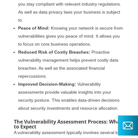
you stay compliant with relevant industry regulations.
As well as data privacy laws your business is subject
to.
Peace of Mind:
Knowing your network is secure from
vulnerabilities gives you peace of mind. It allows you
to focus on core business operations.
Reduced Risk of Costly Breaches:
Proactive
vulnerability management helps prevent costly data
breaches. As well as the associated financial
repercussions.
Improved Decision-Making:
Vulnerability
assessments provide valuable insights into your
security posture. This enables data-driven decisions
about security investments and resource allocation.
The Vulnerability Assessment Process: What
to Expect
A vulnerability assessment typically involves several key