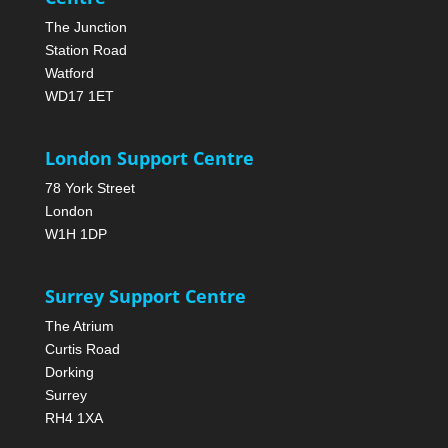
The Junction
Station Road
Watford
WD17 1ET
London Support Centre
78 York Street
London
W1H 1DP
Surrey Support Centre
The Atrium
Curtis Road
Dorking
Surrey
RH4 1XA