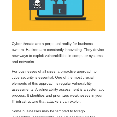
Cyber threats are a perpetual reality for business
owners. Hackers are constantly innovating. They devise
new ways to exploit vulnerabilities in computer systems
and networks.
For businesses of all sizes, a proactive approach to
cybersecurity is essential. One of the most crucial
elements of this approach is regular vulnerability
assessments. A vulnerability assessment is a systematic
process. It identifies and prioritizes weaknesses in your
IT infrastructure that attackers can exploit.
Some businesses may be tempted to forego
vulnerability assessments. They might think it’s too