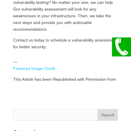
vulnerability testing? No matter your size, we can help.
Our vulnerability assessment will look for any
weaknesses in your infrastructure. Then, we take the
next steps and provide you with actionable
recommendations.
Contact us today to schedule a vulnerability assessment
for better security.
—
Featured Image Credit
This Article has been Republished with Permission from
.