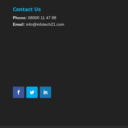
Contact Us
Phone:
08000 11 47 88
Email:
info@infotech21.com