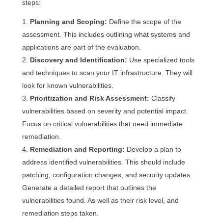
steps:
Planning and Scoping:
Define the scope of the
assessment. This includes outlining what systems and
applications are part of the evaluation.
Discovery and Identification:
Use specialized tools
and techniques to scan your IT infrastructure. They will
look for known vulnerabilities.
Prioritization and Risk Assessment:
Classify
vulnerabilities based on severity and potential impact.
Focus on critical vulnerabilities that need immediate
remediation.
Remediation and Reporting:
Develop a plan to
address identified vulnerabilities. This should include
patching, configuration changes, and security updates.
Generate a detailed report that outlines the
vulnerabilities found. As well as their risk level, and
remediation steps taken.