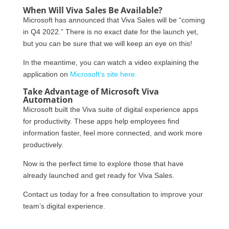
When Will Viva Sales Be Available?
Microsoft has announced that Viva Sales will be “coming
in Q4 2022.” There is no exact date for the launch yet,
but you can be sure that we will keep an eye on this!
In the meantime, you can watch a video explaining the
application on
Microsoft’s site here.
Take Advantage of Microsoft Viva
Automation
Microsoft built the Viva suite of digital experience apps
for productivity. These apps help employees find
information faster, feel more connected, and work more
productively.
Now is the perfect time to explore those that have
already launched and get ready for Viva Sales.
Contact us today for a free consultation to improve your
team’s digital experience.