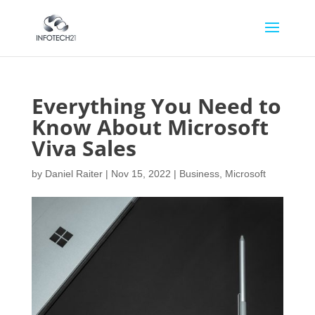
Everything You Need to
Know About Microsoft
Viva Sales
by
Daniel Raiter
|
Nov 15, 2022
|
Business
,
Microsoft