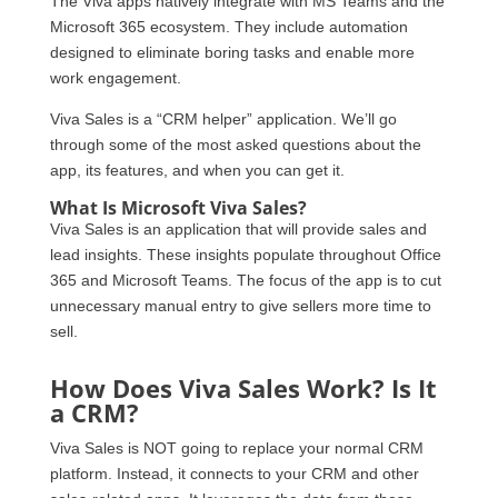
The Viva apps natively integrate with MS Teams and the
Microsoft 365 ecosystem. They include automation
designed to eliminate boring tasks and enable more
work engagement.
Viva Sales is a “CRM helper” application. We’ll go
through some of the most asked questions about the
app, its features, and when you can get it.
What Is Microsoft Viva Sales?
Viva Sales is an application that will provide sales and
lead insights. These insights populate throughout Office
365 and Microsoft Teams. The focus of the app is to cut
unnecessary manual entry to give sellers more time to
sell.
How Does Viva Sales Work? Is It
a CRM?
Viva Sales is NOT going to replace your normal CRM
platform. Instead, it connects to your CRM and other