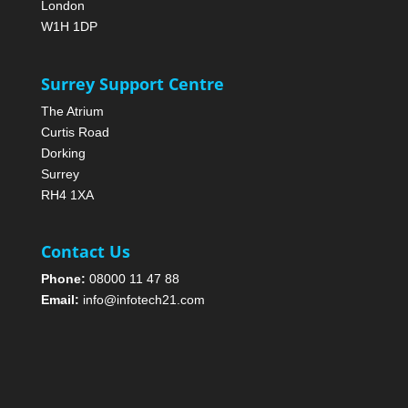
London
W1H 1DP
Surrey Support Centre
The Atrium
Curtis Road
Dorking
Surrey
RH4 1XA
Contact Us
Phone:
08000 11 47 88
Email:
info@infotech21.com