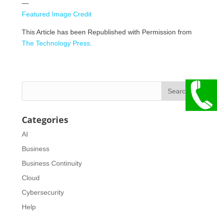
—
Featured Image Credit
This Article has been Republished with Permission from
The Technology Press.
Categories
AI
Business
Business Continuity
Cloud
Cybersecurity
Help