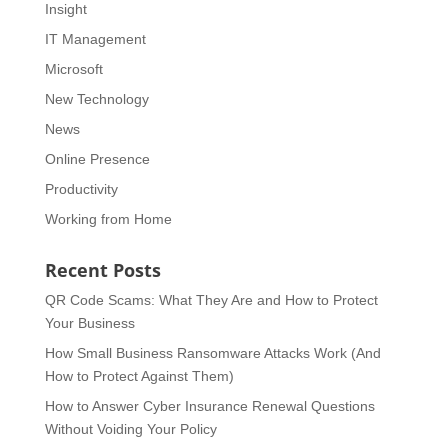
Insight
IT Management
Microsoft
New Technology
News
Online Presence
Productivity
Working from Home
Recent Posts
QR Code Scams: What They Are and How to Protect
Your Business
How Small Business Ransomware Attacks Work (And
How to Protect Against Them)
How to Answer Cyber Insurance Renewal Questions
Without Voiding Your Policy