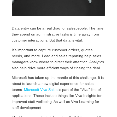
Data entry can be a real drag for salespeople. The time
they spend on administrative tasks is time away from
customer interactions. But that data is vital.
It’s important to capture customer orders, quotes,
needs, and more. Lead and sales reporting help sales
managers know where to direct their attention. Analytics
also help drive more efficient ways of closing the deal.
Microsoft has taken up the mantle of this challenge. It is
about to launch a new digital experience for sales
teams.
Microsoft Viva Sales
is part of the “Viva” line of
applications. These include things like Viva Insights for
improved staff wellbeing. As well as Viva Learning for
staff development.