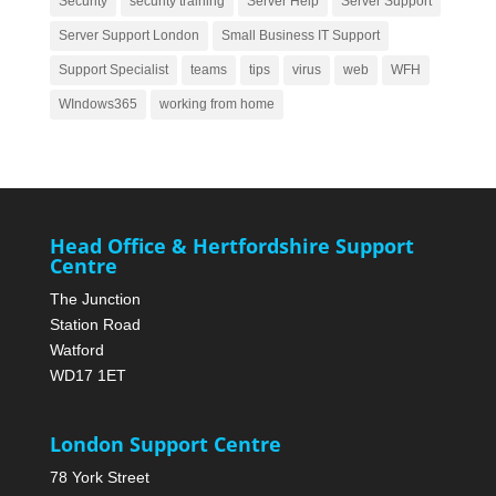
Security
security training
Server Help
Server Support
Server Support London
Small Business IT Support
Support Specialist
teams
tips
virus
web
WFH
WIndows365
working from home
Head Office & Hertfordshire Support
Centre
The Junction
Station Road
Watford
WD17 1ET
London Support Centre
78 York Street