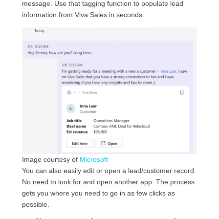
message. Use that tagging function to populate lead
information from Viva Sales in seconds.
Image courtesy of
Microsoft
You can also easily edit or open a lead/customer record.
No need to look for and open another app. The process
gets you where you need to go in as few clicks as
possible.