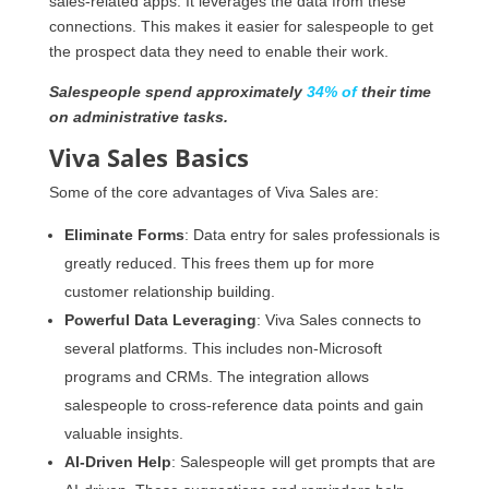
sales-related apps. It leverages the data from these
connections. This makes it easier for salespeople to get
the prospect data they need to enable their work.
Salespeople spend approximately
34% of
their time
on administrative tasks.
Viva Sales Basics
Some of the core advantages of Viva Sales are:
Eliminate Forms
: Data entry for sales professionals is
greatly reduced. This frees them up for more
customer relationship building.
Powerful Data Leveraging
: Viva Sales connects to
several platforms. This includes non-Microsoft
programs and CRMs. The integration allows
salespeople to cross-reference data points and gain
valuable insights.
AI-Driven Help
: Salespeople will get prompts that are