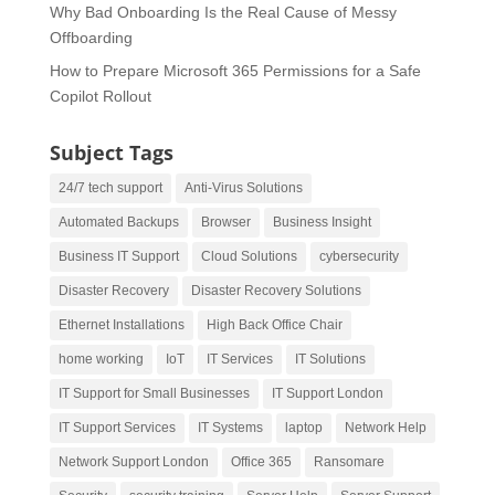
Why Bad Onboarding Is the Real Cause of Messy
Offboarding
How to Prepare Microsoft 365 Permissions for a Safe
Copilot Rollout
Subject Tags
24/7 tech support
Anti-Virus Solutions
Automated Backups
Browser
Business Insight
Business IT Support
Cloud Solutions
cybersecurity
Disaster Recovery
Disaster Recovery Solutions
Ethernet Installations
High Back Office Chair
home working
IoT
IT Services
IT Solutions
IT Support for Small Businesses
IT Support London
IT Support Services
IT Systems
laptop
Network Help
Network Support London
Office 365
Ransomare