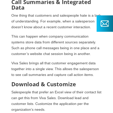
Call Summaries & Integrated
Data
One thing that customers and salespeople hate is a lack
of understanding. For example, when a salesperson
doesn’t know about a recent customer interaction.
This can happen when company communication
systems store data from different sources separately.
Such as phone call messages being in one place and a
customer’s website chat session being in another.
Viva Sales brings all that customer engagement data
together into a single view. This allows the salesperson
to see call summaries and capture call action items.
Download & Customize
Salespeople that prefer an Excel view of their contact list
can get this from Viva Sales. Download lead and
customer lists. Customize the application per the
organization’s needs.