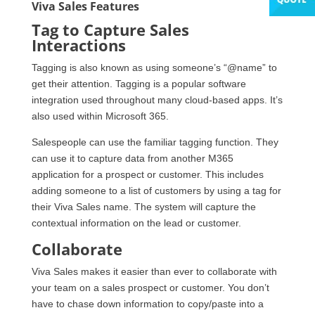
Viva Sales Features
Tag to Capture Sales
Interactions
Tagging is also known as using someone’s “@name” to
get their attention. Tagging is a popular software
integration used throughout many cloud-based apps. It’s
also used within Microsoft 365.
Salespeople can use the familiar tagging function. They
can use it to capture data from another M365
application for a prospect or customer. This includes
adding someone to a list of customers by using a tag for
their Viva Sales name. The system will capture the
contextual information on the lead or customer.
Collaborate
Viva Sales makes it easier than ever to collaborate with
your team on a sales prospect or customer. You don’t
have to chase down information to copy/paste into a