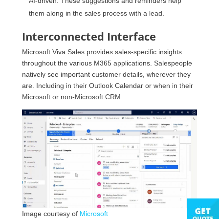
AI-driven. These suggestions and reminders help
them along in the sales process with a lead.
Interconnected Interface
Microsoft Viva Sales provides sales-specific insights
throughout the various M365 applications. Salespeople
natively see important customer details, wherever they
are. Including in their Outlook Calendar or when in their
Microsoft or non-Microsoft CRM.
Image courtesy of
Microsoft