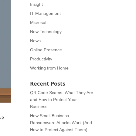
Insight
IT Management
Microsoft
New Technology
News
Online Presence
Productivity
Working from Home
Recent Posts
QR Code Scams: What They Are
and How to Protect Your
Business
How Small Business
 up
Ransomware Attacks Work (And
How to Protect Against Them)