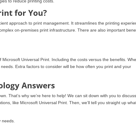
gies to reduce printing costs.
rint for You?
icient approach to print management. It streamlines the printing experi
 complex on-premises print infrastructure. There are also important benef
f Microsoft Universal Print. Including the costs versus the benefits. Wh
g needs. Extra factors to consider will be how often you print and your
nology Answers
own. That’s why we’re here to help! We can sit down with you to discus
tions, like Microsoft Universal Print. Then, we’ll tell you straight up wha
y needs.