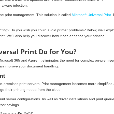
malware infection.
ne print management. This solution is called
Microsoft Universal Print
. 
.
ting? Do you wish you could avoid printer problems? Below, we’ll expl
rint. We’ll also help you discover how it can enhance your printing
ersal Print Do for You?
Microsoft 365 and Azure. It eliminates the need for complex on-premises
t can improve your document handling.
nt
r on-premises print servers. Print management becomes more simplified
ge their printing needs from the cloud.
t server configurations. As well as driver installations and print queu
cost savings.