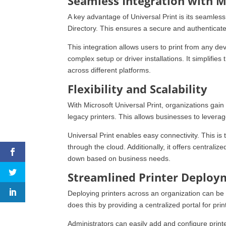
Seamless Integration with M
A key advantage of Universal Print is its seamless
Directory. This ensures a secure and authenticate
This integration allows users to print from any d
complex setup or driver installations. It simplifie
across different platforms.
Flexibility and Scalability
With Microsoft Universal Print, organizations gain fl
legacy printers. This allows businesses to leverage 
Universal Print enables easy connectivity. This is 
through the cloud. Additionally, it offers centraliz
down based on business needs.
Streamlined Printer Deploy
Deploying printers across an organization can be a
does this by providing a centralized portal for p
Administrators can easily add and configure print