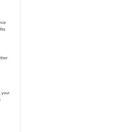
ence
its
ether
s your
t