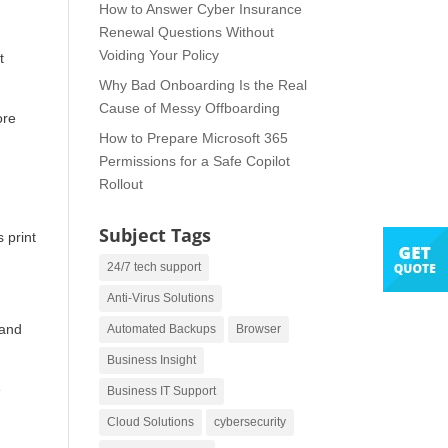
How to Answer Cyber Insurance
Renewal Questions Without
Voiding Your Policy
It
Why Bad Onboarding Is the Real
Cause of Messy Offboarding
ore
How to Prepare Microsoft 365
Permissions for a Safe Copilot
Rollout
Subject Tags
 print
24/7 tech support
Anti-Virus Solutions
 and
Automated Backups
Browser
Business Insight
e
Business IT Support
Cloud Solutions
cybersecurity