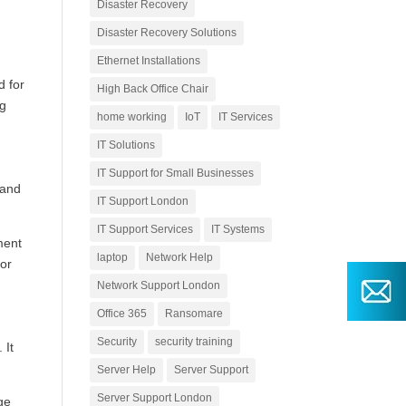
Disaster Recovery
Disaster Recovery Solutions
Ethernet Installations
d for
High Back Office Chair
ng
home working
IoT
IT Services
IT Solutions
IT Support for Small Businesses
 and
IT Support London
IT Support Services
IT Systems
ment
laptop
Network Help
 or
Network Support London
Office 365
Ransomare
Security
security training
 It
Server Help
Server Support
Server Support London
ge