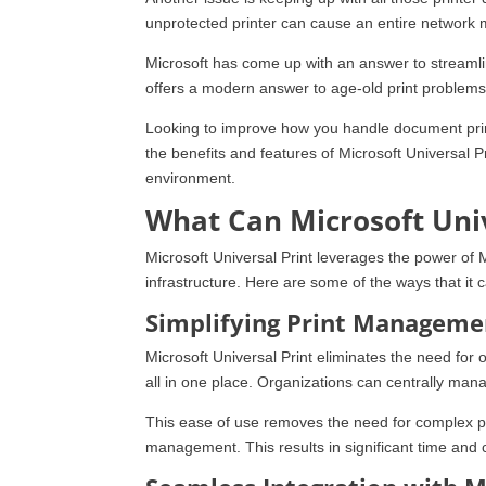
unprotected printer can cause an entire network 
Microsoft has come up with an answer to streamli
offers a modern answer to age-old print problems
Looking to improve how you handle document prin
the benefits and features of Microsoft Universal P
environment.
What Can Microsoft Univ
Microsoft Universal Print leverages the power of 
infrastructure. Here are some of the ways that i
Simplifying Print Manageme
Microsoft Universal Print eliminates the need fo
all in one place. Organizations can centrally mana
This ease of use removes the need for complex prin
management. This results in significant time and 