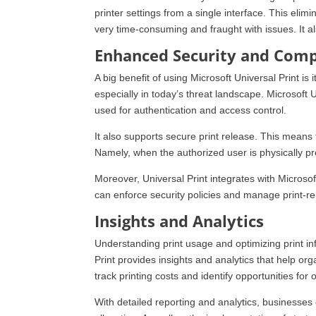
printer settings from a single interface. This eli
very time-consuming and fraught with issues. It a
Enhanced Security and Comp
A big benefit of using Microsoft Universal Print is i
especially in today’s threat landscape. Microsoft U
used for authentication and access control.
It also supports secure print release. This means
Namely, when the authorized user is physically pre
Moreover, Universal Print integrates with Microso
can enforce security policies and manage print-rel
Insights and Analytics
Understanding print usage and optimizing print inf
Print provides insights and analytics that help orga
track printing costs and identify opportunities for 
With detailed reporting and analytics, businesses