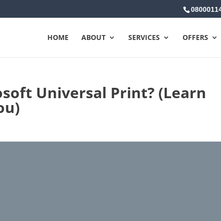
0800011
HOME
ABOUT
SERVICES
OFFERS
soft Universal Print? (Learn
ou)