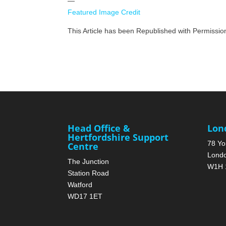
—
Featured Image Credit
This Article has been Republished with Permissi
Head Office &
Lon
Hertfordshire Support
78 Yo
Centre
Lond
The Junction
W1H 
Station Road
Watford
WD17 1ET