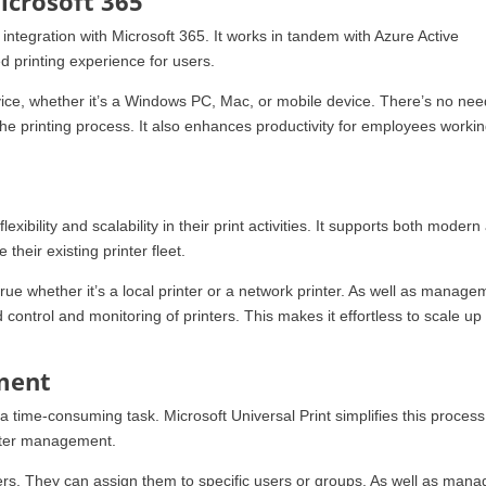
icrosoft 365
 integration with Microsoft 365. It works in tandem with Azure Active
d printing experience for users.
evice, whether it’s a Windows PC, Mac, or mobile device. There’s no nee
s the printing process. It also enhances productivity for employees worki
exibility and scalability in their print activities. It supports both modern
their existing printer fleet.
true whether it’s a local printer or a network printer. As well as manage
ed control and monitoring of printers. This makes it effortless to scale up
ment
 time-consuming task. Microsoft Universal Print simplifies this process.
rinter management.
ers. They can assign them to specific users or groups. As well as mana