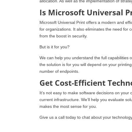
allocation. As well as the implementation of strate
Is Microsoft Universal P
Microsoft Universal Print offers a modern and eff
for organizations. It also eliminates the need for
from the boost in security.
But is it for you?
We can help you understand the full capabilities o
the solution is for you will depend on your printin
number of endpoints.
Get Cost-Efficient Tech
It’s not easy to make software decisions on your 
current infrastructure. We’ll help you evaluate solu
makes the most sense for you.
Give us a call today to chat about your technolog