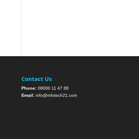
Contact Us
Phone:
08000 11 47 88
Email:
info@infotech21.com