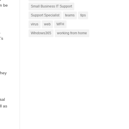
an be
Small Business IT Support
Support Specialist
teams
tips
virus
web
WFH
,
WIndows365
working from home
’s
They
sal
ll as