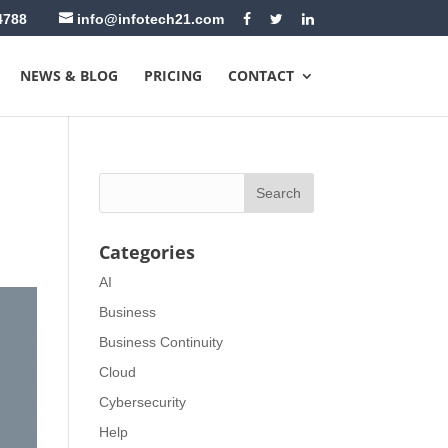
4788
info@infotech21.com
NEWS & BLOG
PRICING
CONTACT
Categories
AI
Business
Business Continuity
Cloud
Cybersecurity
Help