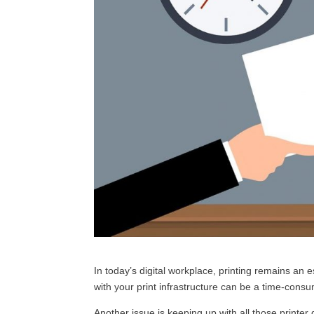
In today’s digital workplace, printing remains an e
with your print infrastructure can be a time-cons
Another issue is keeping up with all those printer 