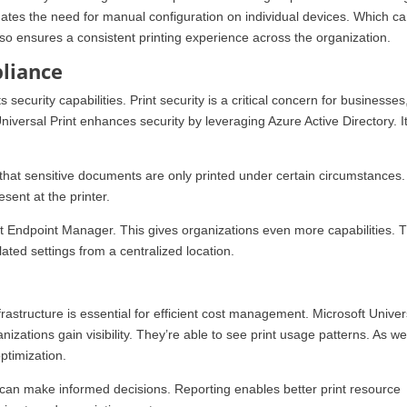
minates the need for manual configuration on individual devices. Which c
lso ensures a consistent printing experience across the organization.
liance
ts security capabilities. Print security is a critical concern for businesses
niversal Print enhances security by leveraging Azure Active Directory. It
 that sensitive documents are only printed under certain circumstances.
sent at the printer.
ft Endpoint Manager. This gives organizations even more capabilities. 
ated settings from a centralized location.
rastructure is essential for efficient cost management. Microsoft Univer
nizations gain visibility. They’re able to see print usage patterns. As we
optimization.
 can make informed decisions. Reporting enables better print resource