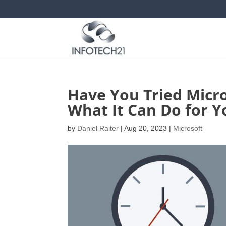
Have You Tried Micro
What It Can Do for Y
by
Daniel Raiter
|
Aug 20, 2023
|
Microsoft