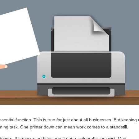
ssential function. This is true for just about all businesses. But keeping
uming task. One printer down can mean work comes to a standstill.
drivers. If firmware updates aren’t done, vulnerabilities exist. One