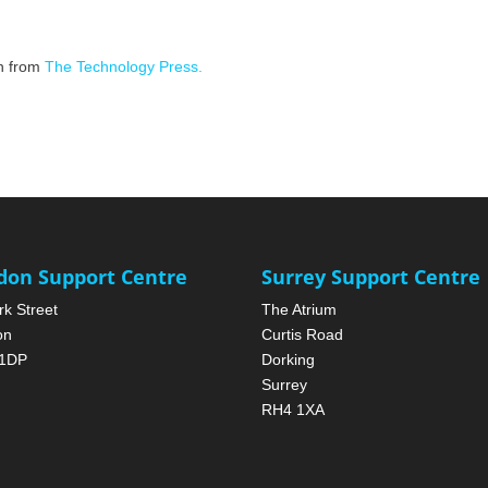
on from
The Technology Press.
don Support Centre
Surrey Support Centre
rk Street
The Atrium
on
Curtis Road
1DP
Dorking
Surrey
RH4 1XA