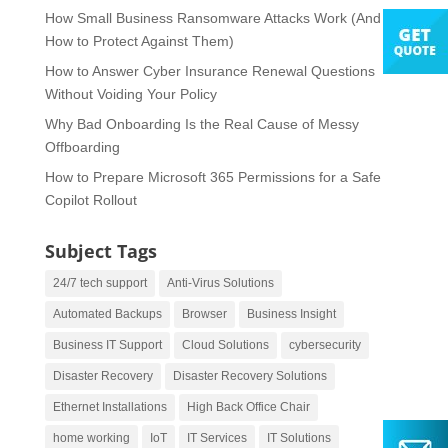
How Small Business Ransomware Attacks Work (And
How to Protect Against Them)
How to Answer Cyber Insurance Renewal Questions
Without Voiding Your Policy
Why Bad Onboarding Is the Real Cause of Messy
Offboarding
How to Prepare Microsoft 365 Permissions for a Safe
Copilot Rollout
Subject Tags
24/7 tech support
Anti-Virus Solutions
Automated Backups
Browser
Business Insight
Business IT Support
Cloud Solutions
cybersecurity
Disaster Recovery
Disaster Recovery Solutions
Ethernet Installations
High Back Office Chair
home working
IoT
IT Services
IT Solutions