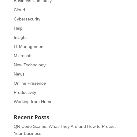
Business Continuity
Cloud
Cybersecurity
Help
Insight
IT Management
Microsoft
New Technology
News
Online Presence
Productivity
Working from Home
Recent Posts
QR Code Scams: What They Are and How to Protect
Your Business