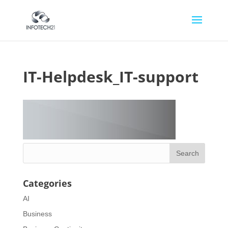
IT-Helpdesk_IT-support
Categories
AI
Business