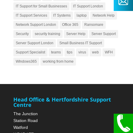
IT Support for Small Businesses
IT Support London
IT Support Services
IT Systems
laptop
Network Help
Network Support London
Office 365
Ransomare
Security
security training
Server Help
Server Support
Server Support London
Small Business IT Support
Support Specialist
teams
tips
virus
web
WFH
WIndows365
working from home
Head Office & Hertfordshire Support
Centre
The Junction
Station Road
Watford