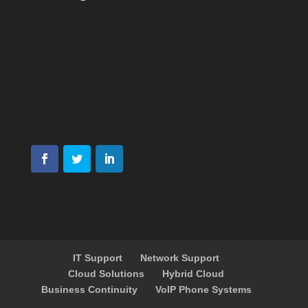
IT Support
Network Support
Cloud Solutions
Hybrid Cloud
Business Continuity
VoIP Phone Systems