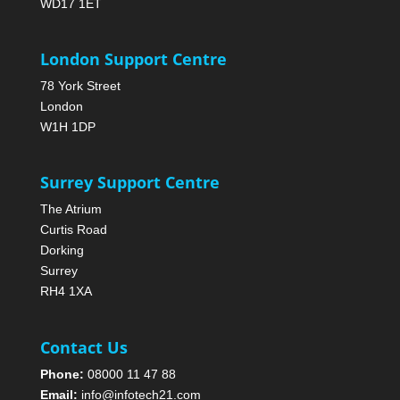
WD17 1ET
London Support Centre
78 York Street
London
W1H 1DP
Surrey Support Centre
The Atrium
Curtis Road
Dorking
Surrey
RH4 1XA
Contact Us
Phone:
08000 11 47 88
Email:
info@infotech21.com