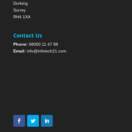
Dorking
Surrey
RH4 1XA
Contact Us
Phone:
08000 11 47 88
Email:
info@infotech21.com