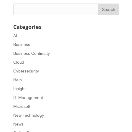
Categories
AI
Business
Business Continuity
Cloud
Cybersecurity
Help
Insight
IT Management
Microsoft
New Technology
News