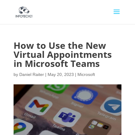
How to Use the New
Virtual Appointments
in Microsoft Teams
by
Daniel Raiter
|
May 20, 2023
|
Microsoft