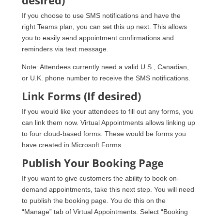
If you choose to use SMS notifications and have the
right Teams plan, you can set this up next. This allows
you to easily send appointment confirmations and
reminders via text message.
Note: Attendees currently need a valid U.S., Canadian,
or U.K. phone number to receive the SMS notifications.
Link Forms (If desired)
If you would like your attendees to fill out any forms, you
can link them now. Virtual Appointments allows linking up
to four cloud-based forms. These would be forms you
have created in Microsoft Forms.
Publish Your Booking Page
If you want to give customers the ability to book on-
demand appointments, take this next step. You will need
to publish the booking page. You do this on the
“Manage” tab of Virtual Appointments. Select “Booking