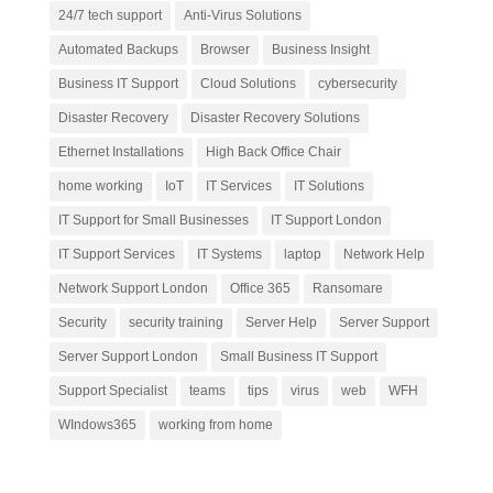
24/7 tech support
Anti-Virus Solutions
Automated Backups
Browser
Business Insight
Business IT Support
Cloud Solutions
cybersecurity
Disaster Recovery
Disaster Recovery Solutions
Ethernet Installations
High Back Office Chair
home working
IoT
IT Services
IT Solutions
IT Support for Small Businesses
IT Support London
IT Support Services
IT Systems
laptop
Network Help
Network Support London
Office 365
Ransomare
Security
security training
Server Help
Server Support
Server Support London
Small Business IT Support
Support Specialist
teams
tips
virus
web
WFH
WIndows365
working from home