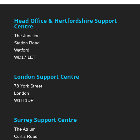
Head Office & Hertfordshire Support
Centre
The Junction
Station Road
Watford
WD17 1ET
London Support Centre
78 York Street
London
W1H 1DP
Surrey Support Centre
The Atrium
Curtis Road