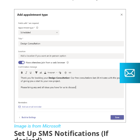
Image is from Microsoft
Set Up SMS Notifications (If
desired)