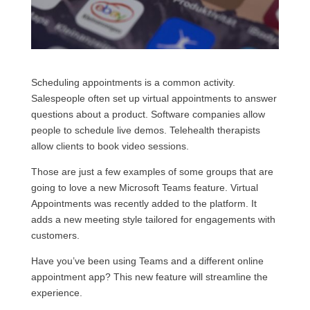
Scheduling appointments is a common activity.
Salespeople often set up virtual appointments to answer
questions about a product. Software companies allow
people to schedule live demos. Telehealth therapists
allow clients to book video sessions.
Those are just a few examples of some groups that are
going to love a new Microsoft Teams feature. Virtual
Appointments was recently added to the platform. It
adds a new meeting style tailored for engagements with
customers.
Have you’ve been using Teams and a different online
appointment app? This new feature will streamline the
experience.