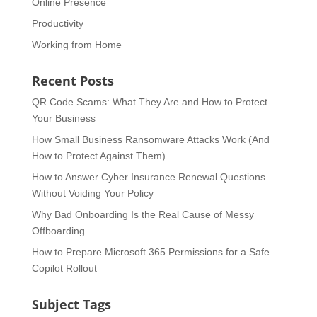
Online Presence
Productivity
Working from Home
Recent Posts
QR Code Scams: What They Are and How to Protect
Your Business
How Small Business Ransomware Attacks Work (And
How to Protect Against Them)
How to Answer Cyber Insurance Renewal Questions
Without Voiding Your Policy
Why Bad Onboarding Is the Real Cause of Messy
Offboarding
How to Prepare Microsoft 365 Permissions for a Safe
Copilot Rollout
Subject Tags