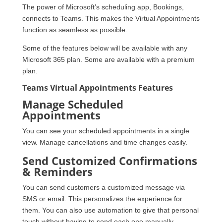
The power of Microsoft’s scheduling app, Bookings,
connects to Teams. This makes the Virtual Appointments
function as seamless as possible.
Some of the features below will be available with any
Microsoft 365 plan. Some are available with a premium
plan.
Teams Virtual Appointments Features
Manage Scheduled
Appointments
You can see your scheduled appointments in a single
view. Manage cancellations and time changes easily.
Send Customized Confirmations
& Reminders
You can send customers a customized message via
SMS or email. This personalizes the experience for
them. You can also use automation to give that personal
touch without having to send each one manually.