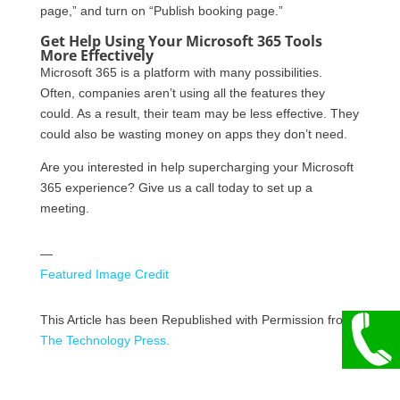
page,” and turn on “Publish booking page.”
Get Help Using Your Microsoft 365 Tools
More Effectively
Microsoft 365 is a platform with many possibilities.
Often, companies aren’t using all the features they
could. As a result, their team may be less effective. They
could also be wasting money on apps they don’t need.
Are you interested in help supercharging your Microsoft
365 experience? Give us a call today to set up a
meeting.
—
Featured Image Credit
This Article has been Republished with Permission from
The Technology Press.