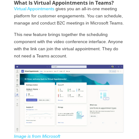
What Is Virtual Appointments in Teams?
Virtual Appointments
gives you an all-in-one meeting
platform for customer engagements. You can schedule,
manage and conduct B2C meetings in Microsoft Teams.
This new feature brings together the scheduling
component with the video conference interface. Anyone
with the link can join the virtual appointment. They do
not need a Teams account.
Image is from Microsoft