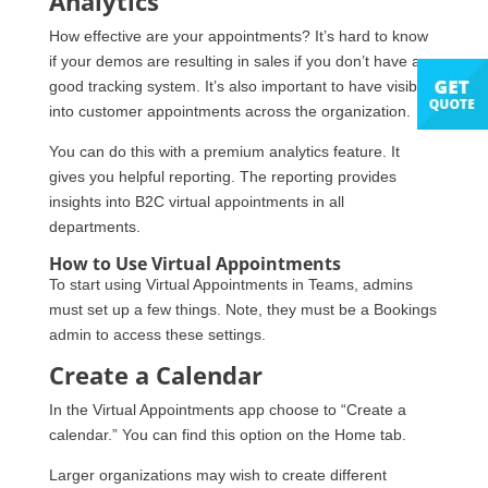
Analytics
How effective are your appointments? It’s hard to know
if your demos are resulting in sales if you don’t have a
good tracking system. It’s also important to have visibility
into customer appointments across the organization.
You can do this with a premium analytics feature. It
gives you helpful reporting. The reporting provides
insights into B2C virtual appointments in all
departments.
How to Use Virtual Appointments
To start using Virtual Appointments in Teams, admins
must set up a few things. Note, they must be a Bookings
admin to access these settings.
Create a Calendar
In the Virtual Appointments app choose to “Create a
calendar.” You can find this option on the Home tab.
Larger organizations may wish to create different