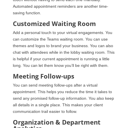
Automated appointment reminders are another time-
saving function.
Customized Waiting Room
Add a personal touch to your virtual engagements. You
can customize the Teams waiting room. You can use
themes and logos to brand your business. You can also
chat with attendees while in the lobby waiting room. This
is helpful if your current appointment is running a little
long. You can let them know you’ll be right with them.
Meeting Follow-ups
You can send meeting follow-ups after a virtual
appointment. This helps you reduce the time it takes to
send any promised follow-up information. You also keep
all details in a single place. This makes your client
communication trail easier to follow.
Organization & Department