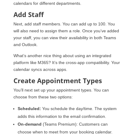
calendars for different departments.
Add Staff
Next, add staff members. You can add up to 100. You
will also need to assign them a role. Once you’ve added
your staff, you can view their availability in both Teams
and Outlook.
What’s another nice thing about using an integrated
platform like M365? It’s the cross-app compatibility. Your
calendar syncs across apps.
Create Appointment Types
You’ll next set up your appointment types. You can
choose from these two options:
Scheduled:
You schedule the day/time. The system
adds this information to the email confirmation.
On-demand
(Teams Premium): Customers can
choose when to meet from your booking calendar.