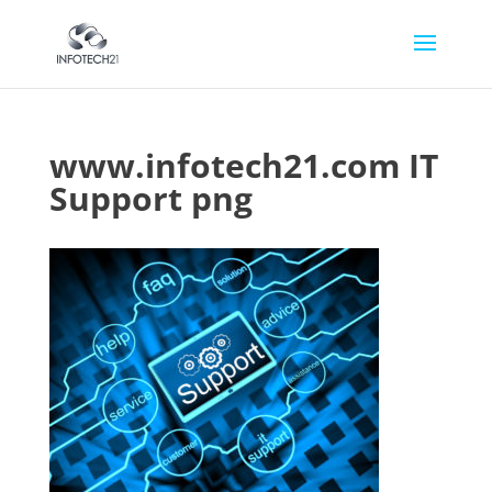
www.infotech21.com IT
Support png