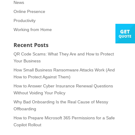
News
Online Presence
Productivity
Working from Home
Recent Posts
QR Code Scams: What They Are and How to Protect
Your Business
How Small Business Ransomware Attacks Work (And
How to Protect Against Them)
How to Answer Cyber Insurance Renewal Questions
Without Voiding Your Policy
Why Bad Onboarding Is the Real Cause of Messy
Offboarding
How to Prepare Microsoft 365 Permissions for a Safe
Copilot Rollout