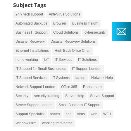
Subject Tags
24/7 tech support
Anti-Virus Solutions
Automated Backups
Browser
Business Insight
Business IT Support
Cloud Solutions
cybersecurity
Disaster Recovery
Disaster Recovery Solutions
Ethernet Installations
High Back Office Chair
home working
IoT
IT Services
IT Solutions
IT Support for Small Businesses
IT Support London
IT Support Services
IT Systems
laptop
Network Help
Network Support London
Office 365
Ransomare
Security
security training
Server Help
Server Support
Server Support London
Small Business IT Support
Support Specialist
teams
tips
virus
web
WFH
WIndows365
working from home