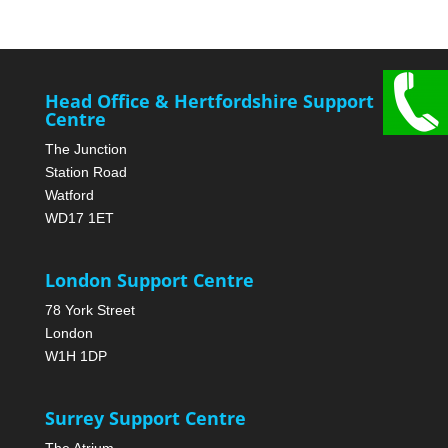
Head Office & Hertfordshire Support
Centre
The Junction
Station Road
Watford
WD17 1ET
London Support Centre
78 York Street
London
W1H 1DP
Surrey Support Centre