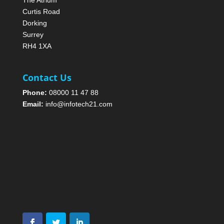
The Atrium
Curtis Road
Dorking
Surrey
RH4 1XA
Contact Us
Phone:
08000 11 47 88
Email:
info@infotech21.com