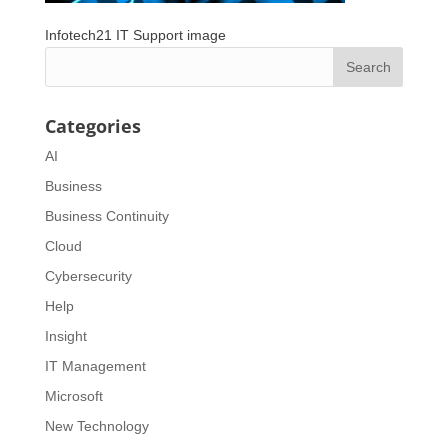
Infotech21 IT Support image
Categories
AI
Business
Business Continuity
Cloud
Cybersecurity
Help
Insight
IT Management
Microsoft
New Technology