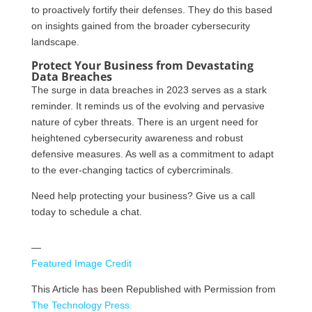
to proactively fortify their defenses. They do this based
on insights gained from the broader cybersecurity
landscape.
Protect Your Business from Devastating
Data Breaches
The surge in data breaches in 2023 serves as a stark
reminder. It reminds us of the evolving and pervasive
nature of cyber threats. There is an urgent need for
heightened cybersecurity awareness and robust
defensive measures. As well as a commitment to adapt
to the ever-changing tactics of cybercriminals.
Need help protecting your business? Give us a call
today to schedule a chat.
—
Featured Image Credit
This Article has been Republished with Permission from
The Technology Press.