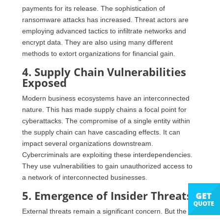
payments for its release. The sophistication of
ransomware attacks has increased. Threat actors are
employing advanced tactics to infiltrate networks and
encrypt data. They are also using many different
methods to extort organizations for financial gain.
4. Supply Chain Vulnerabilities
Exposed
Modern business ecosystems have an interconnected
nature. This has made supply chains a focal point for
cyberattacks. The compromise of a single entity within
the supply chain can have cascading effects. It can
impact several organizations downstream.
Cybercriminals are exploiting these interdependencies.
They use vulnerabilities to gain unauthorized access to
a network of interconnected businesses.
5. Emergence of Insider Threats
External threats remain a significant concern. But the