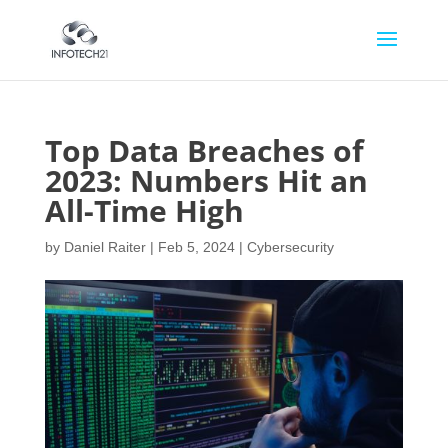
Top Data Breaches of
2023: Numbers Hit an
All-Time High
by
Daniel Raiter
|
Feb 5, 2024
|
Cybersecurity