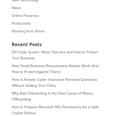
News
Online Presence
Productivity
Working from Home
Recent Posts
QR Code Scams: What They Are and How to Protect
Your Business
How Small Business Ransomware Attacks Work (And
How to Protect Against Them)
How to Answer Cyber Insurance Renewal Questions
Without Voiding Your Policy
Why Bad Onboarding Is the Real Cause of Messy
Offboarding
How to Prepare Microsoft 365 Permissions for a Safe
Copilot Rollout