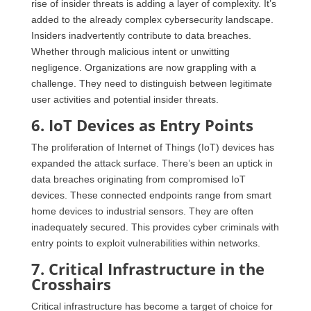
rise of insider threats is adding a layer of complexity. It’s
added to the already complex cybersecurity landscape.
Insiders inadvertently contribute to data breaches.
Whether through malicious intent or unwitting
negligence. Organizations are now grappling with a
challenge. They need to distinguish between legitimate
user activities and potential insider threats.
6. IoT Devices as Entry Points
The proliferation of Internet of Things (IoT) devices has
expanded the attack surface. There’s been an uptick in
data breaches originating from compromised IoT
devices. These connected endpoints range from smart
home devices to industrial sensors. They are often
inadequately secured. This provides cyber criminals with
entry points to exploit vulnerabilities within networks.
7. Critical Infrastructure in the
Crosshairs
Critical infrastructure has become a target of choice for