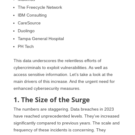
The Freecycle Network
IBM Consulting
CareSource
Duolingo
Tampa General Hospital
PH Tech
This data underscores the relentless efforts of
cybercriminals to exploit vulnerabilities. As well as
access sensitive information. Let’s take a look at the
main drivers of this increase. And the urgent need for
enhanced cybersecurity measures.
1. The Size of the Surge
The numbers are staggering. Data breaches in 2023
have reached unprecedented levels. They’ve increased
significantly compared to previous years. The scale and
frequency of these incidents is concerning. They