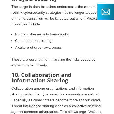
The surge in data breaches underscores the need to
rethink cybersecurity strategies. It’s no longer a question
of if an organization will be targeted but when. Proactive
measures include:
Robust cybersecurity frameworks
Continuous monitoring
A culture of cyber awareness
These are essential for mitigating the risks posed by
evolving cyber threats.
10. Collaboration and
Information Sharing
Collaboration among organizations and information
sharing within the cybersecurity community are critical.
Especially as cyber threats become more sophisticated.
Threat intelligence sharing enables a collective defense
against common adversaries. This allows organizations