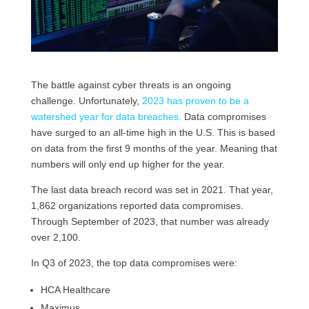
The battle against cyber threats is an ongoing
challenge. Unfortunately,
2023 has proven to be a
watershed year for data breaches.
Data compromises
have surged to an all-time high in the U.S. This is based
on data from the first 9 months of the year. Meaning that
numbers will only end up higher for the year.
The last data breach record was set in 2021. That year,
1,862 organizations reported data compromises.
Through September of 2023, that number was already
over 2,100.
In Q3 of 2023, the top data compromises were:
HCA Healthcare
Maximus