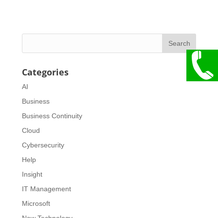
Categories
AI
Business
Business Continuity
Cloud
Cybersecurity
Help
Insight
IT Management
Microsoft
New Technology