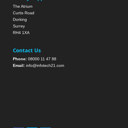
The Atrium
Curtis Road
Dorking
Surrey
RH4 1XA
Contact Us
Phone:
08000 11 47 88
Email:
info@infotech21.com