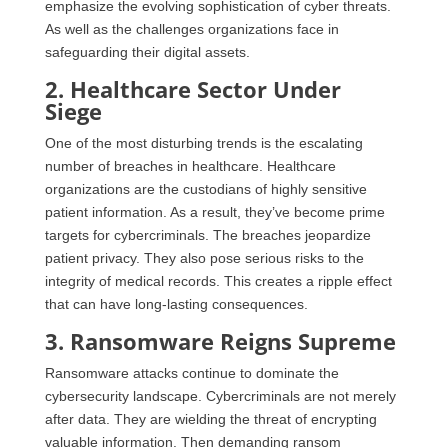
emphasize the evolving sophistication of cyber threats.
As well as the challenges organizations face in
safeguarding their digital assets.
2. Healthcare Sector Under
Siege
One of the most disturbing trends is the escalating
number of breaches in healthcare. Healthcare
organizations are the custodians of highly sensitive
patient information. As a result, they’ve become prime
targets for cybercriminals. The breaches jeopardize
patient privacy. They also pose serious risks to the
integrity of medical records. This creates a ripple effect
that can have long-lasting consequences.
3. Ransomware Reigns Supreme
Ransomware attacks continue to dominate the
cybersecurity landscape. Cybercriminals are not merely
after data. They are wielding the threat of encrypting
valuable information. Then demanding ransom