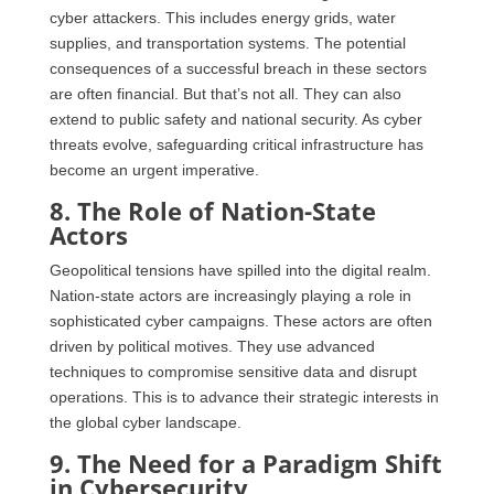
cyber attackers. This includes energy grids, water
supplies, and transportation systems. The potential
consequences of a successful breach in these sectors
are often financial. But that’s not all. They can also
extend to public safety and national security. As cyber
threats evolve, safeguarding critical infrastructure has
become an urgent imperative.
8. The Role of Nation-State
Actors
Geopolitical tensions have spilled into the digital realm.
Nation-state actors are increasingly playing a role in
sophisticated cyber campaigns. These actors are often
driven by political motives. They use advanced
techniques to compromise sensitive data and disrupt
operations. This is to advance their strategic interests in
the global cyber landscape.
9. The Need for a Paradigm Shift
in Cybersecurity