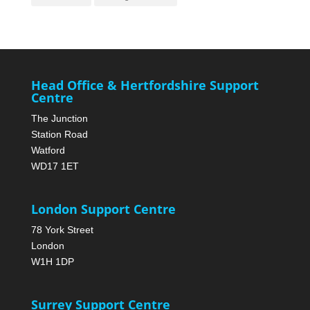
Head Office & Hertfordshire Support
Centre
The Junction
Station Road
Watford
WD17 1ET
London Support Centre
78 York Street
London
W1H 1DP
Surrey Support Centre