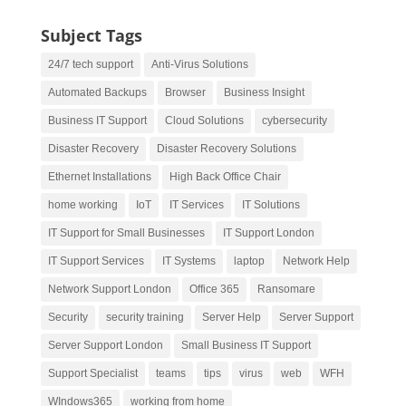
Subject Tags
24/7 tech support
Anti-Virus Solutions
Automated Backups
Browser
Business Insight
Business IT Support
Cloud Solutions
cybersecurity
Disaster Recovery
Disaster Recovery Solutions
Ethernet Installations
High Back Office Chair
home working
IoT
IT Services
IT Solutions
IT Support for Small Businesses
IT Support London
IT Support Services
IT Systems
laptop
Network Help
Network Support London
Office 365
Ransomare
Security
security training
Server Help
Server Support
Server Support London
Small Business IT Support
Support Specialist
teams
tips
virus
web
WFH
WIndows365
working from home