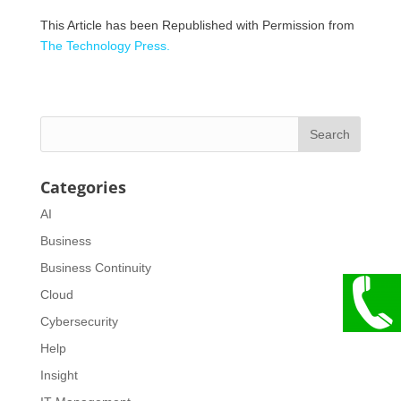
This Article has been Republished with Permission from
The Technology Press.
Categories
AI
Business
Business Continuity
Cloud
Cybersecurity
Help
Insight