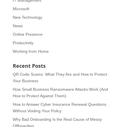
IT Management
Microsoft
New Technology
News
Online Presence
Productivity
Working from Home
Recent Posts
QR Code Scams: What They Are and How to Protect
Your Business
How Small Business Ransomware Attacks Work (And
How to Protect Against Them)
How to Answer Cyber Insurance Renewal Questions
Without Voiding Your Policy
Why Bad Onboarding Is the Real Cause of Messy
Offboarding