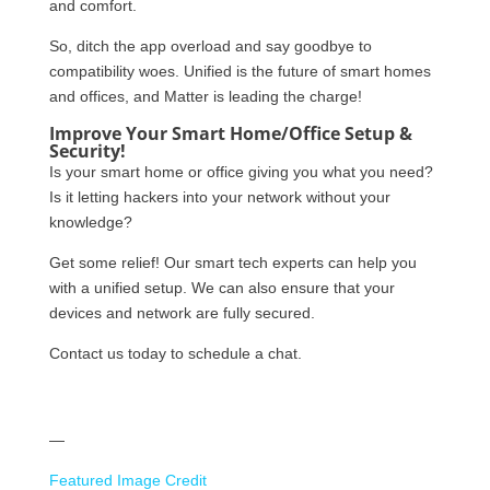
and comfort.
So, ditch the app overload and say goodbye to
compatibility woes. Unified is the future of smart homes
and offices, and Matter is leading the charge!
Improve Your Smart Home/Office Setup &
Security!
Is your smart home or office giving you what you need?
Is it letting hackers into your network without your
knowledge?
Get some relief! Our smart tech experts can help you
with a unified setup. We can also ensure that your
devices and network are fully secured.
Contact us today to schedule a chat.
—
Featured Image Credit