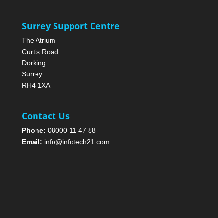
Surrey Support Centre
The Atrium
Curtis Road
Dorking
Surrey
RH4 1XA
Contact Us
Phone:
08000 11 47 88
Email:
info@infotech21.com