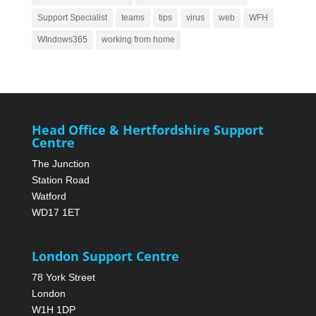
Support Specialist
teams
tips
virus
web
WFH
WIndows365
working from home
Head Office & Hertfordshire Support
Centre
The Junction
Station Road
Watford
WD17 1ET
London Support Centre
78 York Street
London
W1H 1DP