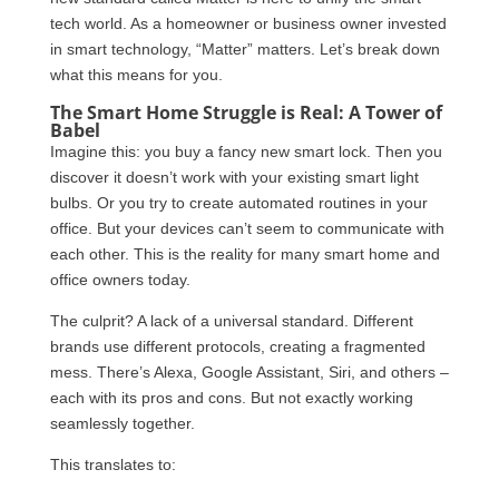
tech world. As a homeowner or business owner invested
in smart technology, “Matter” matters. Let’s break down
what this means for you.
The Smart Home Struggle is Real: A Tower of
Babel
Imagine this: you buy a fancy new smart lock. Then you
discover it doesn’t work with your existing smart light
bulbs. Or you try to create automated routines in your
office. But your devices can’t seem to communicate with
each other. This is the reality for many smart home and
office owners today.
The culprit? A lack of a universal standard. Different
brands use different protocols, creating a fragmented
mess. There’s Alexa, Google Assistant, Siri, and others –
each with its pros and cons. But not exactly working
seamlessly together.
This translates to: