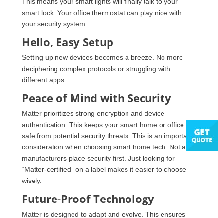
This means your smart lights will finally talk to your
smart lock. Your office thermostat can play nice with
your security system.
Hello, Easy Setup
Setting up new devices becomes a breeze. No more
deciphering complex protocols or struggling with
different apps.
Peace of Mind with Security
Matter prioritizes strong encryption and device
authentication. This keeps your smart home or office
safe from potential security threats. This is an important
consideration when choosing smart home tech. Not all
manufacturers place security first. Just looking for
“Matter-certified” on a label makes it easier to choose
wisely.
Future-Proof Technology
Matter is designed to adapt and evolve. This ensures