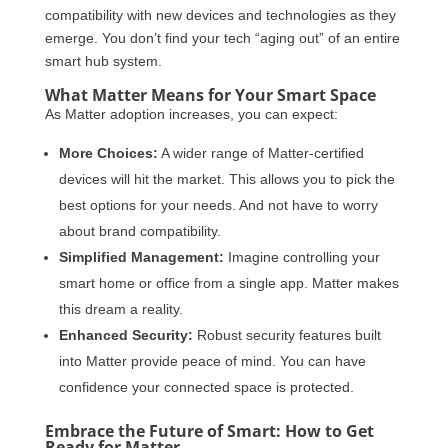
compatibility with new devices and technologies as they
emerge. You don’t find your tech “aging out” of an entire
smart hub system.
What Matter Means for Your Smart Space
As Matter adoption increases, you can expect:
More Choices:
A wider range of Matter-certified
devices will hit the market. This allows you to pick the
best options for your needs. And not have to worry
about brand compatibility.
Simplified Management:
Imagine controlling your
smart home or office from a single app. Matter makes
this dream a reality.
Enhanced Security:
Robust security features built
into Matter provide peace of mind. You can have
confidence your connected space is protected.
Embrace the Future of Smart: How to Get
Ready for Matter