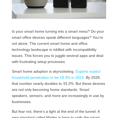
Is your smart home turning into a smart mess? Do your
smart office devices speak different languages? You’re
not alone. The current smart home and office
technology landscape is riddled with incompatibility
issues. This forces you to juggle several apps and deal
with frustrating setup processes.
Smart home adoption is skyrocketing.
Experts expect
household penetration to be 18.9% in 2024
. By 2028,
that number nearly doubles to 33.2%. But these devices
are not only becoming home standards. Smart
speakers, sensors, and more are increasingly in use by
businesses.
But fear not, there’s a light at the end of the tunnel. A
new standard called Matter is here to unify the smart