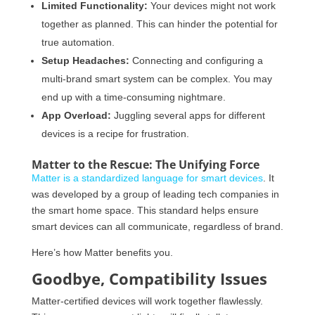
Limited Functionality:
Your devices might not work
together as planned. This can hinder the potential for
true automation.
Setup Headaches:
Connecting and configuring a
multi-brand smart system can be complex. You may
end up with a time-consuming nightmare.
App Overload:
Juggling several apps for different
devices is a recipe for frustration.
Matter to the Rescue: The Unifying Force
Matter is a standardized language for smart devices
. It
was developed by a group of leading tech companies in
the smart home space. This standard helps ensure
smart devices can all communicate, regardless of brand.
Here’s how Matter benefits you.
Goodbye, Compatibility Issues
Matter-certified devices will work together flawlessly.