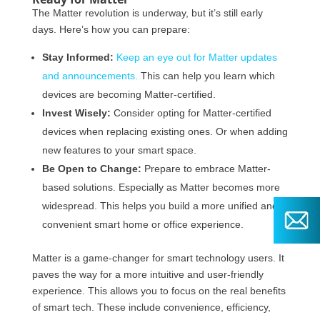
The Matter revolution is underway, but it’s still early
days. Here’s how you can prepare:
Stay Informed:
Keep an eye out for Matter updates
and announcements.
This can help you learn which
devices are becoming Matter-certified.
Invest Wisely:
Consider opting for Matter-certified
devices when replacing existing ones. Or when adding
new features to your smart space.
Be Open to Change:
Prepare to embrace Matter-
based solutions. Especially as Matter becomes more
widespread. This helps you build a more unified and
convenient smart home or office experience.
Matter is a game-changer for smart technology users. It
paves the way for a more intuitive and user-friendly
experience. This allows you to focus on the real benefits
of smart tech. These include convenience, efficiency,