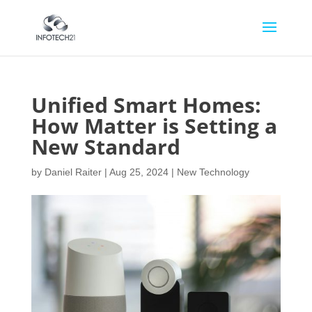
Unified Smart Homes:
How Matter is Setting a
New Standard
by
Daniel Raiter
|
Aug 25, 2024
|
New Technology