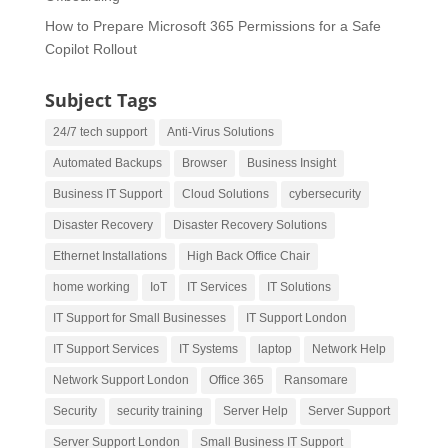
How to Prepare Microsoft 365 Permissions for a Safe
Copilot Rollout
Subject Tags
24/7 tech support
Anti-Virus Solutions
Automated Backups
Browser
Business Insight
Business IT Support
Cloud Solutions
cybersecurity
Disaster Recovery
Disaster Recovery Solutions
Ethernet Installations
High Back Office Chair
home working
IoT
IT Services
IT Solutions
IT Support for Small Businesses
IT Support London
IT Support Services
IT Systems
laptop
Network Help
Network Support London
Office 365
Ransomare
Security
security training
Server Help
Server Support
Server Support London
Small Business IT Support