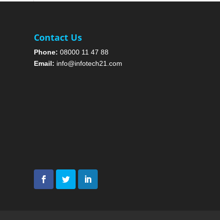
Contact Us
Phone:
08000 11 47 88
Email:
info@infotech21.com