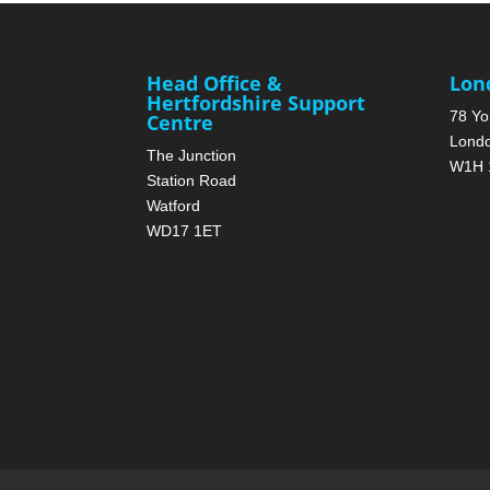
Head Office &
Lon
Hertfordshire Support
78 Yo
Centre
Lond
The Junction
W1H 
Station Road
Watford
WD17 1ET