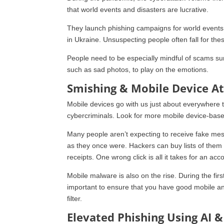
that world events and disasters are lucrative.
They launch phishing campaigns for world events.
in Ukraine. Unsuspecting people often fall for the
People need to be especially mindful of scams surr
such as sad photos, to play on the emotions.
Smishing & Mobile Device A
Mobile devices go with us just about everywhere th
cybercriminals. Look for more mobile device-base
Many people aren’t expecting to receive fake mes
as they once were. Hackers can buy lists of them o
receipts. One wrong click is all it takes for an ac
Mobile malware is also on the rise. During the fi
important to ensure that you have good mobile an
filter.
Elevated Phishing Using AI 