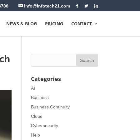
4788
info@infotech21.com
NEWS & BLOG
PRICING
CONTACT
tch
Categories
AI
Business
Business Continuity
Cloud
Cybersecurity
Help