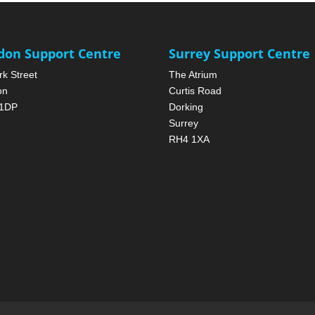
don Support Centre
Surrey Support Centre
rk Street
The Atrium
on
Curtis Road
1DP
Dorking
Surrey
RH4 1XA