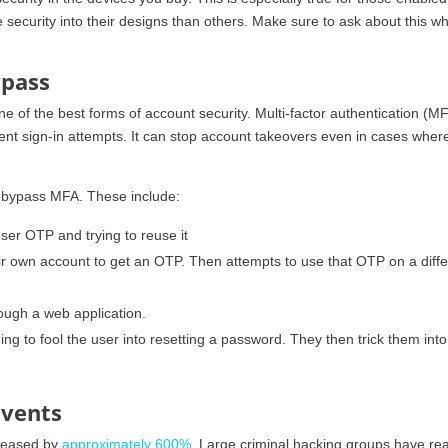
 security into their designs than others. Make sure to ask about this w
ypass
e of the best forms of account security. Multi-factor authentication (MF
lent sign-in attempts. It can stop account takeovers even in cases wher
to bypass MFA. These include:
user OTP and trying to reuse it
ir own account to get an OTP. Then attempts to use that OTP on a diffe
ough a web application.
ing to fool the user into resetting a password. They then trick them into
Events
creased by
approximately 600%
. Large criminal hacking groups have rea