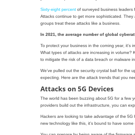
Sixty-eight percent
of surveyed business leaders f
Attacks continue to get more sophisticated. They 
groups treat these attacks like a business.
In 2021, the average number of global cybera
To protect your business in the coming year, it’s
What types of attacks are increasing in volume? K
to mitigate the risk of a data breach or malware in
We’ve pulled out the security crystal ball for th
expecting. Here are the attack trends that you nee
Attacks on 5G Devices
The world has been buzzing about 5G for a few years.
providers build out the infrastructure, you can exp
Hackers are looking to take advantage of the 5G
new technology like this, it’s bound to have some c
You can prepare by being aware of the firmware sec