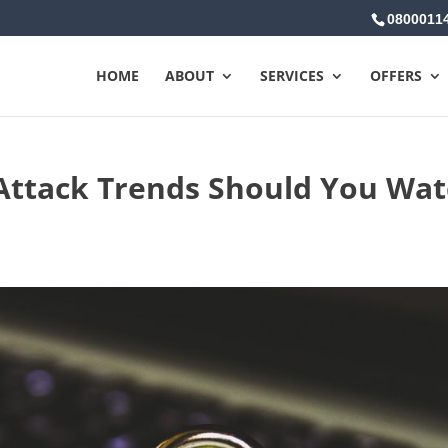
0800011
HOME
ABOUT
SERVICES
OFFERS
Attack Trends Should You Wa