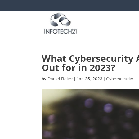
What Cybersecurity 
Out for in 2023?
by
Daniel Raiter
|
Jan 25, 2023
|
Cybersecurity