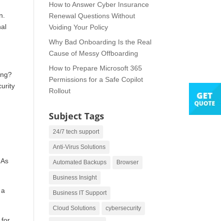
How to Answer Cyber Insurance
n.
Renewal Questions Without
nal
Voiding Your Policy
Why Bad Onboarding Is the Real
Cause of Messy Offboarding
How to Prepare Microsoft 365
ing?
Permissions for a Safe Copilot
urity
Rollout
Subject Tags
24/7 tech support
Anti-Virus Solutions
 As
Automated Backups
Browser
Business Insight
 a
Business IT Support
Cloud Solutions
cybersecurity
 for