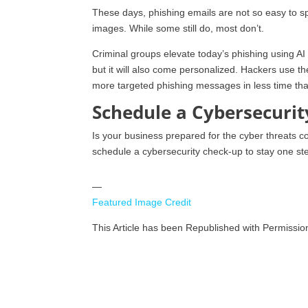
These days, phishing emails are not so easy to spo
images. While some still do, most don’t.
Criminal groups elevate today’s phishing using AI a
but it will also come personalized. Hackers use th
more targeted phishing messages in less time tha
Schedule a Cybersecuri
Is your business prepared for the cyber threats co
schedule a cybersecurity check-up to stay one step
—
Featured Image Credit
This Article has been Republished with Permissi