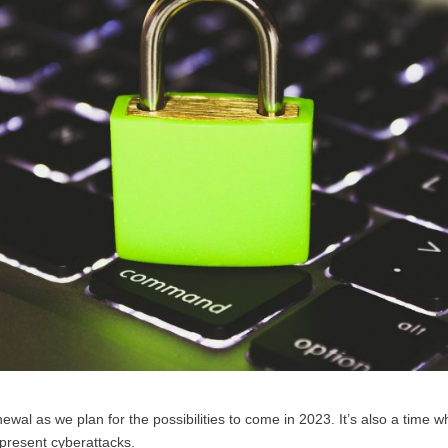
ewal as we plan for the possibilities to come in 2023. It’s also a time 
r-present cyberattacks.