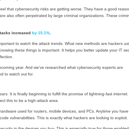
eel that cybersecurity risks are getting worse. They have a good reaso
are also often perpetrated by large criminal organizations. These crimi
ttacks increased
by 15.1%
.
 important to watch the attack trends. What new methods are hackers us
nowing these things is important. It helps you better update your IT sec
fection.
e upcoming year. And we’ve researched what cybersecurity experts are
d to watch out for.
 It is finally beginning to fulfill the promise of lightning-fast internet.
ect this to be a high-attack area.
 hardware used for routers, mobile devices, and PCs. Anytime you have
ode vulnerabilities. This is exactly what hackers are looking to exploit.
urity in the devices you buy. This is especially true for those enabled