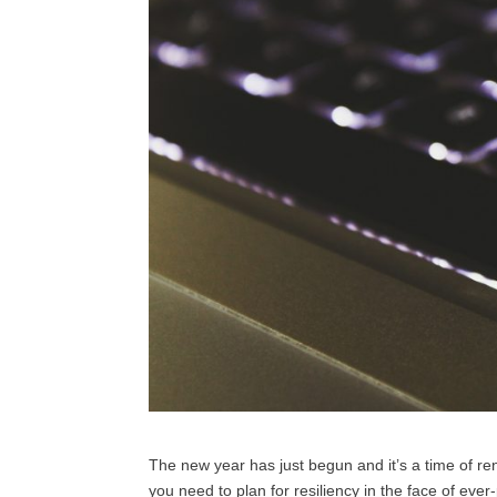
The new year has just begun and it’s a time of ren
you need to plan for resiliency in the face of eve