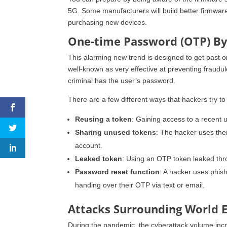
5G. Some manufacturers will build better firmware
purchasing new devices.
One-time Password (OTP) B
This alarming new trend is designed to get past on
well-known as very effective at preventing fraudu
criminal has the user’s password.
There are a few different ways that hackers try 
Reusing a token
: Gaining access to a recent 
Sharing unused tokens
: The hacker uses the
account.
Leaked token
: Using an OTP token leaked thr
Password reset function
: A hacker uses phish
handing over their OTP via text or email.
Attacks Surrounding World 
During the pandemic, the cyberattack volume in