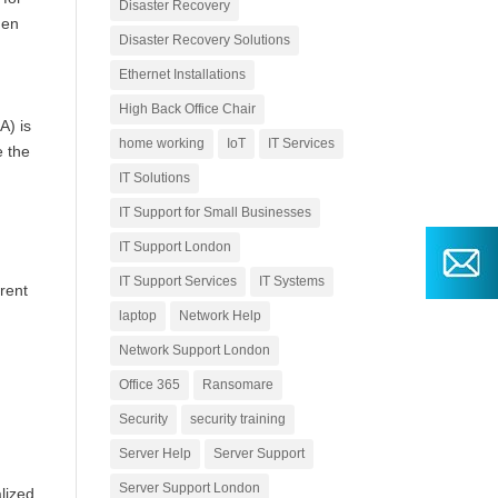
Disaster Recovery
hen
Disaster Recovery Solutions
Ethernet Installations
High Back Office Chair
A) is
home working
IoT
IT Services
e the
IT Solutions
IT Support for Small Businesses
IT Support London
IT Support Services
IT Systems
rent
laptop
Network Help
Network Support London
Office 365
Ransomare
Security
security training
Server Help
Server Support
Server Support London
lized