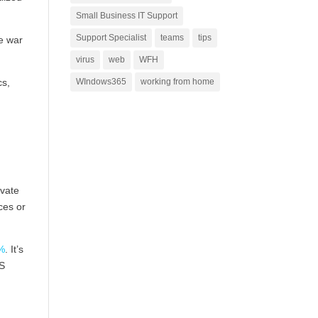
Small Business IT Support
Support Specialist
teams
tips
he war
virus
web
WFH
cs,
WIndows365
working from home
ivate
ces or
%
. It’s
NS