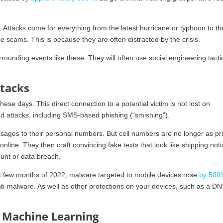
 Attacks come for everything from the latest hurricane or typhoon to t
se scams. This is because they are often distracted by the crisis.
ounding events like these. They will often use social engineering tacti
ttacks
ese days. This direct connection to a potential victim is not lost on
d attacks, including SMS-based phishing (“smishing”).
sages to their personal numbers. But cell numbers are no longer as pr
nline. They then craft convincing fake texts that look like shipping noti
count or data breach.
rst few months of 2022, malware targeted to mobile devices rose
by 500
ti-malware. As well as other protections on your devices, such as a D
& Machine Learning