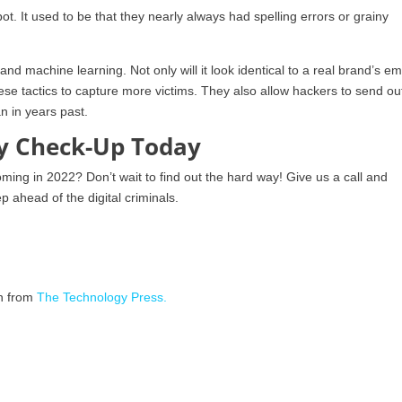
t. It used to be that they nearly always had spelling errors or grainy
nd machine learning. Not only will it look identical to a real brand’s em
ese tactics to capture more victims. They also allow hackers to send ou
n in years past.
ty Check-Up Today
ming in 2022? Don’t wait to find out the hard way! Give us a call and
 ahead of the digital criminals.
on from
The Technology Press.