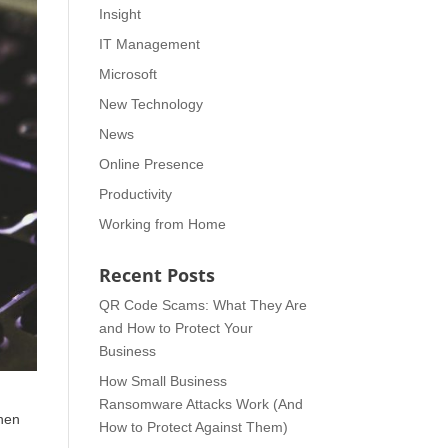
Insight
IT Management
Microsoft
New Technology
News
Online Presence
Productivity
Working from Home
Recent Posts
QR Code Scams: What They Are
and How to Protect Your
Business
How Small Business
Ransomware Attacks Work (And
when
How to Protect Against Them)