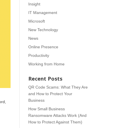
Insight
IT Management
Microsoft
New Technology
News
Online Presence
Productivity
Working from Home
Recent Posts
QR Code Scams: What They Are
and How to Protect Your
Business
ord,
How Small Business
Ransomware Attacks Work (And
How to Protect Against Them)