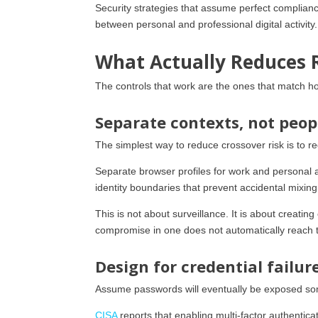
Security strategies that assume perfect complianc
between personal and professional digital activity
What Actually Reduces 
The controls that work are the ones that match h
Separate contexts, not peop
The simplest way to reduce crossover risk is to 
Separate browser profiles for work and personal 
identity boundaries that prevent accidental mixing
This is not about surveillance. It is about creatin
compromise in one does not automatically reach t
Design for credential failur
Assume passwords will eventually be exposed som
CISA
reports that enabling multi-factor authenti