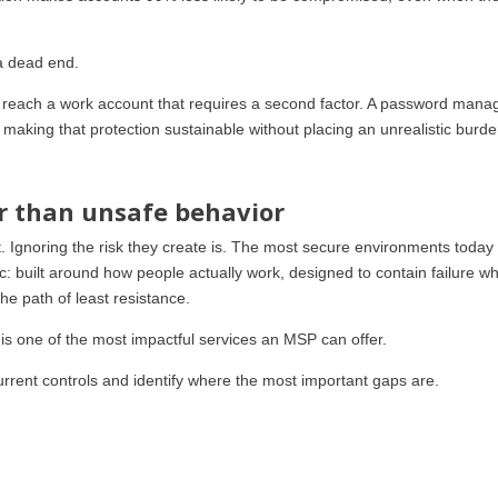
 a dead end.
t reach a work account that requires a second factor. A password mana
making that protection sustainable without placing an unrealistic burd
r than unsafe behavior
. Ignoring the risk they create is. The most secure environments today
ic: built around how people actually work, designed to contain failure wh
e path of least resistance.
 is one of the most impactful services an MSP can offer.
urrent controls and identify where the most important gaps are.