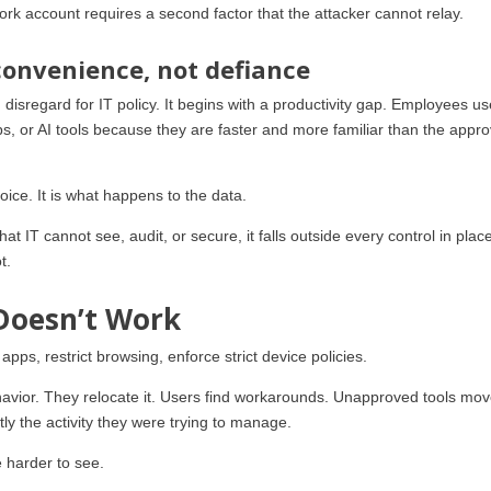
k account requires a second factor that the attacker cannot relay.
convenience, not defiance
disregard for IT policy. It begins with a productivity gap. Employees u
, or AI tools because they are faster and more familiar than the appr
hoice. It is what happens to the data.
t IT cannot see, audit, or secure, it falls outside every control in plac
t.
Doesn’t Work
apps, restrict browsing, enforce strict device policies.
behavior. They relocate it. Users find workarounds. Unapproved tools mov
ctly the activity they were trying to manage.
 harder to see.