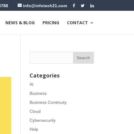
4788
info@infotech21.com
NEWS & BLOG
PRICING
CONTACT
Categories
AI
Business
Business Continuity
Cloud
Cybersecurity
Help