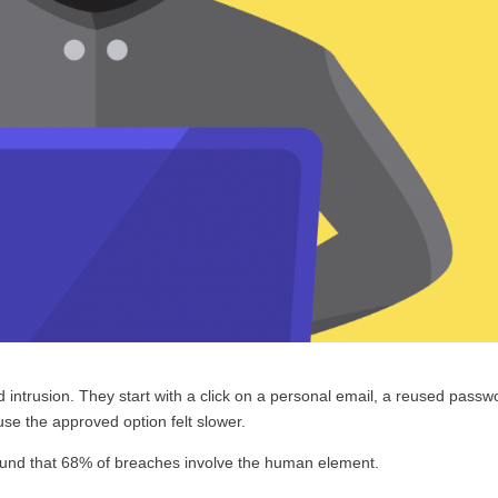
d intrusion. They start with a click on a personal email, a reused passw
ause the approved option felt slower.
und that 68% of breaches involve the human element.