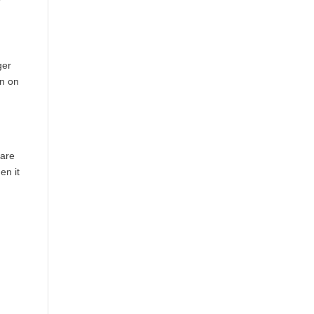
ger
en on
 are
en it