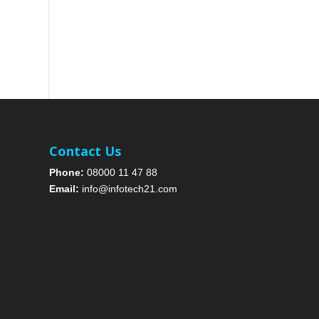
Contact Us
Phone:
08000 11 47 88
Email:
info@infotech21.com