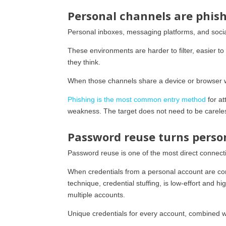
Personal channels are phish
Personal inboxes, messaging platforms, and soci
These environments are harder to filter, easier t
they think.
When those channels share a device or browser wi
Phishing is the most common entry method
for at
weakness. The target does not need to be careles
Password reuse turns perso
Password reuse is one of the most direct connec
When credentials from a personal account are co
technique, credential stuffing, is low-effort and
multiple accounts.
Unique credentials for every account, combined wi