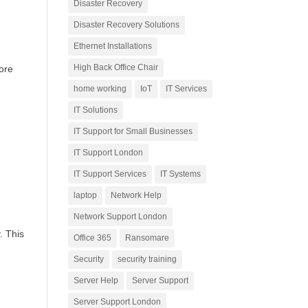
Disaster Recovery
Disaster Recovery Solutions
Ethernet Installations
High Back Office Chair
fore
home working
IoT
IT Services
IT Solutions
IT Support for Small Businesses
IT Support London
IT Support Services
IT Systems
laptop
Network Help
Network Support London
. This
Office 365
Ransomare
Security
security training
Server Help
Server Support
Server Support London