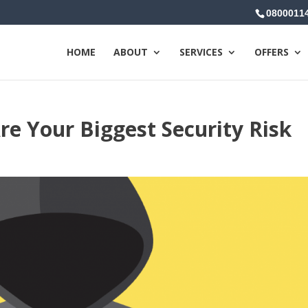
0800011
HOME
ABOUT
SERVICES
OFFERS
e Your Biggest Security Risk