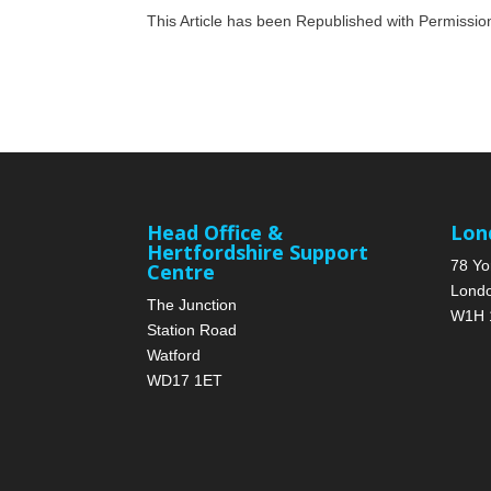
This Article has been Republished with Permissi
Head Office &
Lon
Hertfordshire Support
78 Yo
Centre
Lond
The Junction
W1H 
Station Road
Watford
WD17 1ET