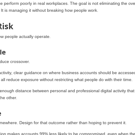
e perform poorly in real workplaces. The goal is not eliminating the ov
. It is managing it without breaking how people work.
Risk
ow people actually operate.
le
reduce crossover.
activity, clear guidance on where business accounts should be accesse
 all reduce exposure without restricting what people do with their time.
g enough distance between personal and professional digital activity that
he other.
e
ewhere. Design for that outcome rather than hoping to prevent it.
cation makes accounts 99% less likely to be compromised, even when th