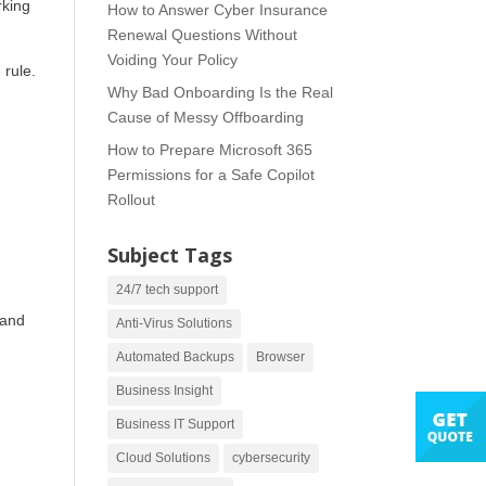
rking
How to Answer Cyber Insurance
Renewal Questions Without
Voiding Your Policy
 rule.
Why Bad Onboarding Is the Real
Cause of Messy Offboarding
How to Prepare Microsoft 365
Permissions for a Safe Copilot
Rollout
Subject Tags
24/7 tech support
 and
Anti-Virus Solutions
Automated Backups
Browser
Business Insight
Business IT Support
Cloud Solutions
cybersecurity