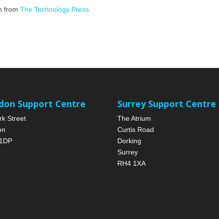
on from
The Technology Press.
don Support Centre
Surrey Support Centre
rk Street
The Atrium
on
Curtis Road
1DP
Dorking
Surrey
RH4 1XA