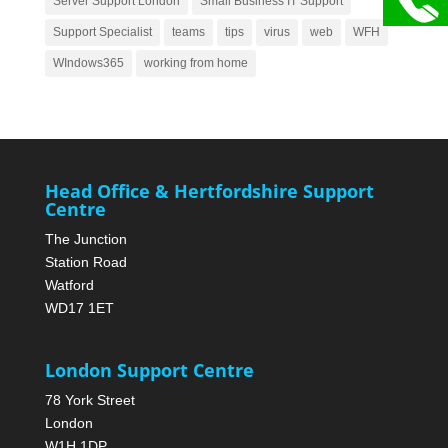
Server Support London
Small Business IT Support
Support Specialist
teams
tips
virus
web
WFH
WIndows365
working from home
Head Office & Hertfordshire Support
Centre
The Junction
Station Road
Watford
WD17 1ET
London Support Centre
78 York Street
London
W1H 1DP