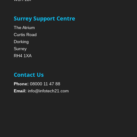
Surrey Support Centre
The Atrium
Curtis Road
Dorking
Surrey
RH4 1XA
Contact Us
Phone:
08000 11 47 88
Email:
info@infotech21.com