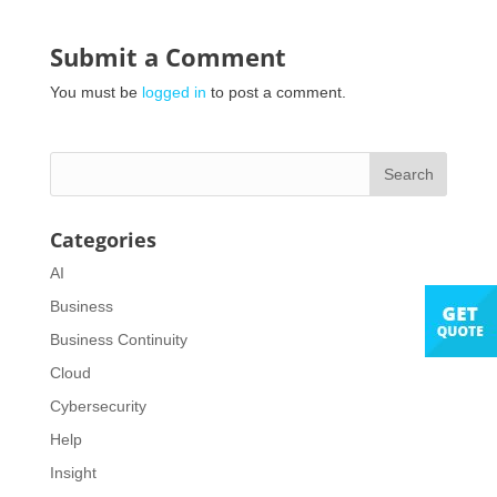
Submit a Comment
You must be
logged in
to post a comment.
Categories
AI
Business
Business Continuity
Cloud
Cybersecurity
Help
Insight