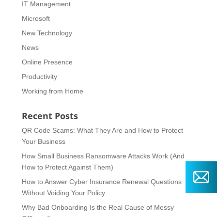
IT Management
Microsoft
New Technology
News
Online Presence
Productivity
Working from Home
Recent Posts
QR Code Scams: What They Are and How to Protect
Your Business
How Small Business Ransomware Attacks Work (And
How to Protect Against Them)
How to Answer Cyber Insurance Renewal Questions
Without Voiding Your Policy
Why Bad Onboarding Is the Real Cause of Messy