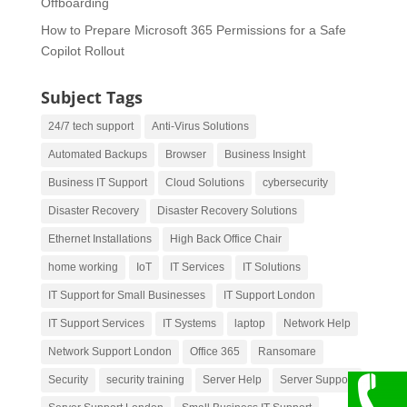
Offboarding
How to Prepare Microsoft 365 Permissions for a Safe
Copilot Rollout
Subject Tags
24/7 tech support
Anti-Virus Solutions
Automated Backups
Browser
Business Insight
Business IT Support
Cloud Solutions
cybersecurity
Disaster Recovery
Disaster Recovery Solutions
Ethernet Installations
High Back Office Chair
home working
IoT
IT Services
IT Solutions
IT Support for Small Businesses
IT Support London
IT Support Services
IT Systems
laptop
Network Help
Network Support London
Office 365
Ransomare
Security
security training
Server Help
Server Support