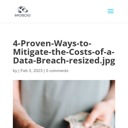
4-Proven-Ways-to-
Mitigate-the-Costs-of-a-
Data-Breach-resized.jpg
by
|
Feb 3, 2023
|
0 comments