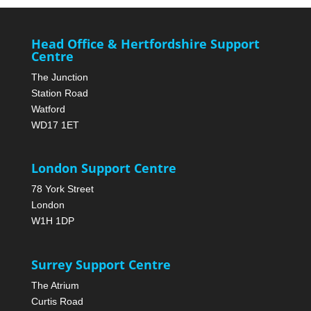
Head Office & Hertfordshire Support
Centre
The Junction
Station Road
Watford
WD17 1ET
London Support Centre
78 York Street
London
W1H 1DP
Surrey Support Centre
The Atrium
Curtis Road