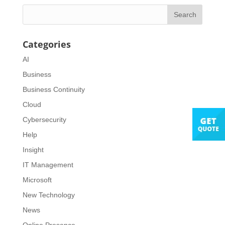
Categories
AI
Business
Business Continuity
Cloud
Cybersecurity
Help
Insight
IT Management
Microsoft
New Technology
News