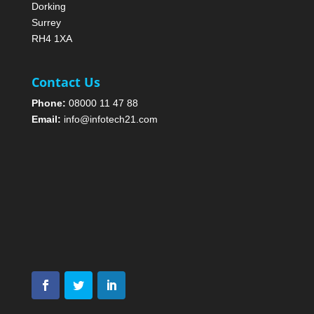
Dorking
Surrey
RH4 1XA
Contact Us
Phone:
08000 11 47 88
Email:
info@infotech21.com