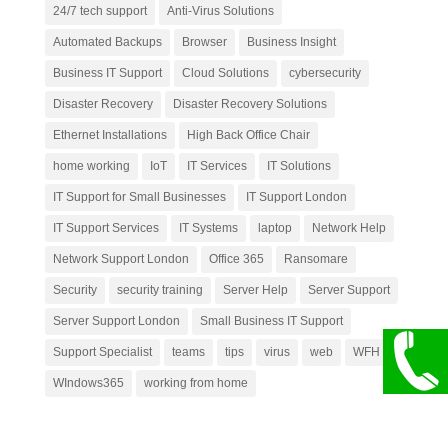
24/7 tech support
Anti-Virus Solutions
Automated Backups
Browser
Business Insight
Business IT Support
Cloud Solutions
cybersecurity
Disaster Recovery
Disaster Recovery Solutions
Ethernet Installations
High Back Office Chair
home working
IoT
IT Services
IT Solutions
IT Support for Small Businesses
IT Support London
IT Support Services
IT Systems
laptop
Network Help
Network Support London
Office 365
Ransomare
Security
security training
Server Help
Server Support
Server Support London
Small Business IT Support
Support Specialist
teams
tips
virus
web
WFH
WIndows365
working from home