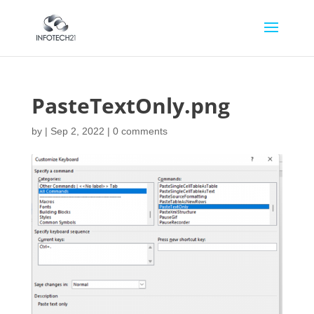
PasteTextOnly.png
by
|
Sep 2, 2022
|
0 comments