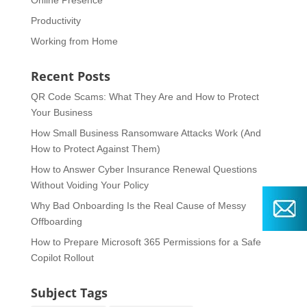
Online Presence
Productivity
Working from Home
Recent Posts
QR Code Scams: What They Are and How to Protect
Your Business
How Small Business Ransomware Attacks Work (And
How to Protect Against Them)
How to Answer Cyber Insurance Renewal Questions
Without Voiding Your Policy
Why Bad Onboarding Is the Real Cause of Messy
Offboarding
How to Prepare Microsoft 365 Permissions for a Safe
Copilot Rollout
Subject Tags