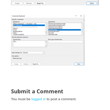
Submit a Comment
You must be
logged in
to post a comment.