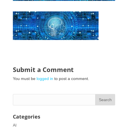
Submit a Comment
You must be
logged in
to post a comment.
Categories
AI