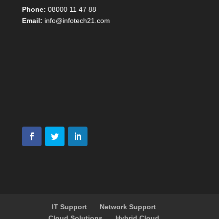
Phone:
08000 11 47 88
Email:
info@infotech21.com
IT Support
Network Support
Cloud Solutions
Hybrid Cloud