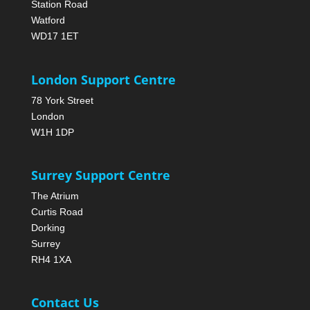
Station Road
Watford
WD17 1ET
London Support Centre
78 York Street
London
W1H 1DP
Surrey Support Centre
The Atrium
Curtis Road
Dorking
Surrey
RH4 1XA
Contact Us