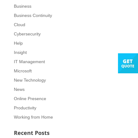
Business
Business Continuity
Cloud
Cybersecurity
Help
Insight
IT Management
Microsoft
New Technology
News
Online Presence
Productivity
Working from Home
Recent Posts