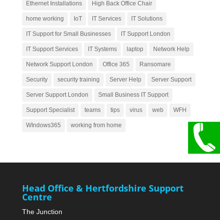
Ethernet Installations
High Back Office Chair
home working
IoT
IT Services
IT Solutions
IT Support for Small Businesses
IT Support London
IT Support Services
IT Systems
laptop
Network Help
Network Support London
Office 365
Ransomare
Security
security training
Server Help
Server Support
Server Support London
Small Business IT Support
Support Specialist
teams
tips
virus
web
WFH
WIndows365
working from home
Head Office & Hertfordshire Support
Centre
The Junction