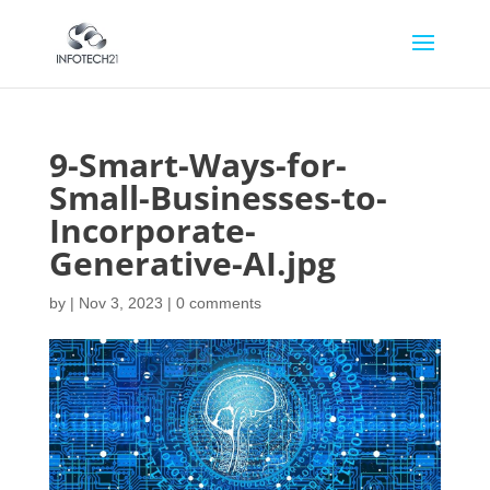
9-Smart-Ways-for-
Small-Businesses-to-
Incorporate-
Generative-AI.jpg
by
|
Nov 3, 2023
|
0 comments