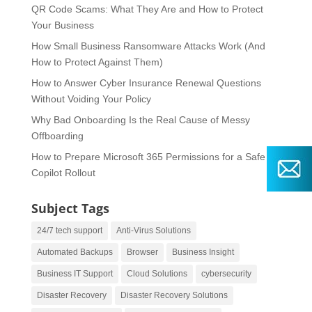
QR Code Scams: What They Are and How to Protect
Your Business
How Small Business Ransomware Attacks Work (And
How to Protect Against Them)
How to Answer Cyber Insurance Renewal Questions
Without Voiding Your Policy
Why Bad Onboarding Is the Real Cause of Messy
Offboarding
How to Prepare Microsoft 365 Permissions for a Safe
Copilot Rollout
Subject Tags
24/7 tech support
Anti-Virus Solutions
Automated Backups
Browser
Business Insight
Business IT Support
Cloud Solutions
cybersecurity
Disaster Recovery
Disaster Recovery Solutions