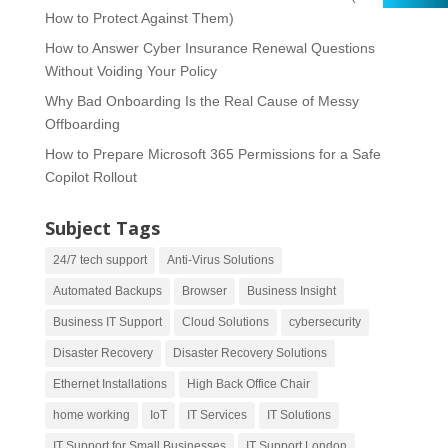
How to Protect Against Them)
How to Answer Cyber Insurance Renewal Questions
Without Voiding Your Policy
Why Bad Onboarding Is the Real Cause of Messy
Offboarding
How to Prepare Microsoft 365 Permissions for a Safe
Copilot Rollout
Subject Tags
24/7 tech support
Anti-Virus Solutions
Automated Backups
Browser
Business Insight
Business IT Support
Cloud Solutions
cybersecurity
Disaster Recovery
Disaster Recovery Solutions
Ethernet Installations
High Back Office Chair
home working
IoT
IT Services
IT Solutions
IT Support for Small Businesses
IT Support London