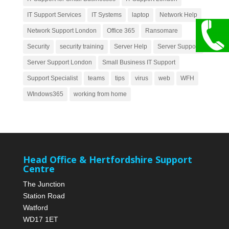
IT Support Services
IT Systems
laptop
Network Help
Network Support London
Office 365
Ransomare
Security
security training
Server Help
Server Support
Server Support London
Small Business IT Support
Support Specialist
teams
tips
virus
web
WFH
WIndows365
working from home
Head Office & Hertfordshire Support
Centre
The Junction
Station Road
Watford
WD17 1ET