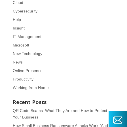
Cloud
Cybersecurity
Help
Insight
IT Management
Microsoft
New Technology
News
Online Presence
Productivity
Working from Home
Recent Posts
QR Code Scams: What They Are and How to Protect
Your Business
How Small Business Ransomware Attacks Work (And