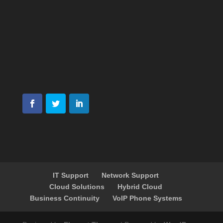
IT Support
Network Support
Cloud Solutions
Hybrid Cloud
Business Continuity
VoIP Phone Systems