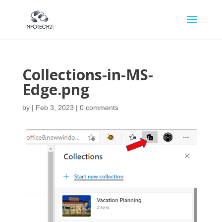
Collections-in-MS-
Edge.png
by
|
Feb 3, 2023
|
0 comments