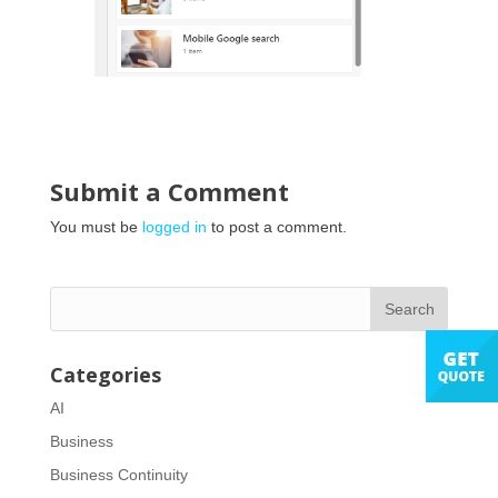
Submit a Comment
You must be
logged in
to post a comment.
Categories
AI
Business
Business Continuity