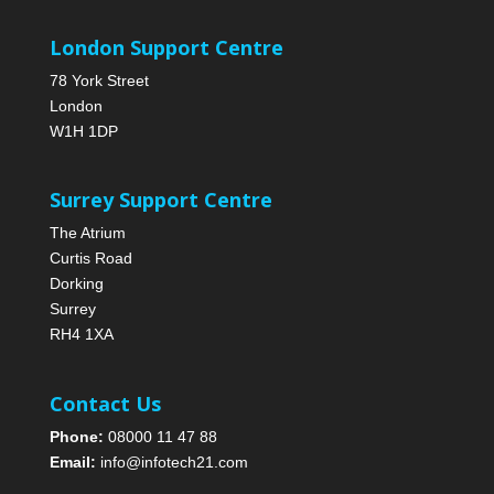
London Support Centre
78 York Street
London
W1H 1DP
Surrey Support Centre
The Atrium
Curtis Road
Dorking
Surrey
RH4 1XA
Contact Us
Phone:
08000 11 47 88
Email:
info@infotech21.com