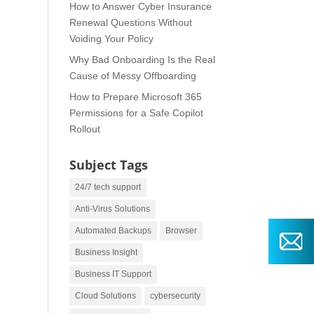
How to Answer Cyber Insurance
Renewal Questions Without
Voiding Your Policy
Why Bad Onboarding Is the Real
Cause of Messy Offboarding
How to Prepare Microsoft 365
Permissions for a Safe Copilot
Rollout
Subject Tags
24/7 tech support
Anti-Virus Solutions
Automated Backups
Browser
Business Insight
Business IT Support
Cloud Solutions
cybersecurity