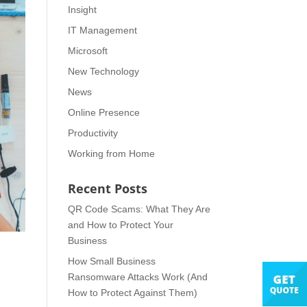
Insight
IT Management
Microsoft
New Technology
News
Online Presence
Productivity
Working from Home
Recent Posts
QR Code Scams: What They Are
and How to Protect Your
Business
How Small Business
Ransomware Attacks Work (And
How to Protect Against Them)