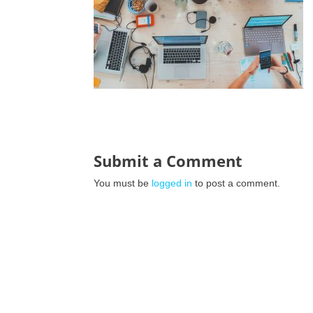
Submit a Comment
You must be
logged in
to post a comment.