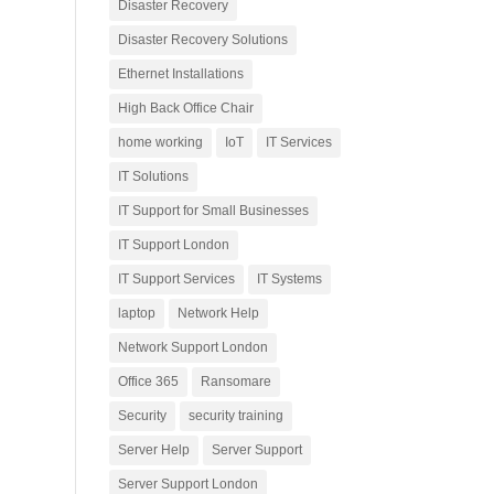
Disaster Recovery
Disaster Recovery Solutions
Ethernet Installations
High Back Office Chair
home working
IoT
IT Services
IT Solutions
IT Support for Small Businesses
IT Support London
IT Support Services
IT Systems
laptop
Network Help
Network Support London
Office 365
Ransomare
Security
security training
Server Help
Server Support
Server Support London