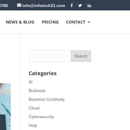
4788
info@infotech21.com
NEWS & BLOG
PRICING
CONTACT
Categories
AI
Business
Business Continuity
Cloud
Cybersecurity
Help