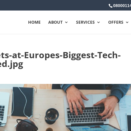
0800011
HOME
ABOUT
SERVICES
OFFERS
ts-at-Europes-Biggest-Tech-
ed.jpg