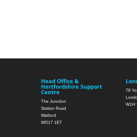
Head Office &
Lon
Hertfordshire Support
78 Yo
Centre
Lond
The Junction
W1H 
Station Road
Watford
WD17 1ET