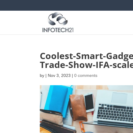
Coolest-Smart-Gadge
Trade-Show-IFA-scal
by
|
Nov 3, 2023
|
0 comments