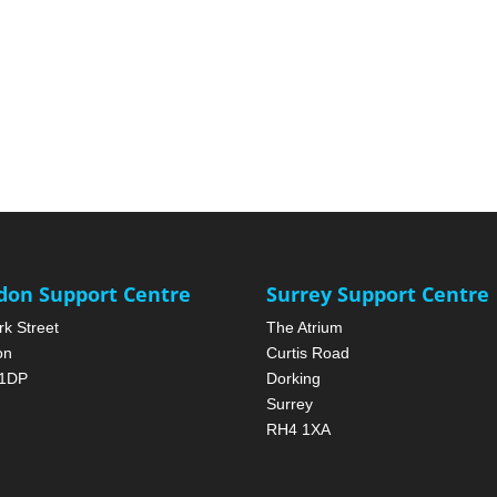
don Support Centre
Surrey Support Centre
rk Street
The Atrium
on
Curtis Road
1DP
Dorking
Surrey
RH4 1XA