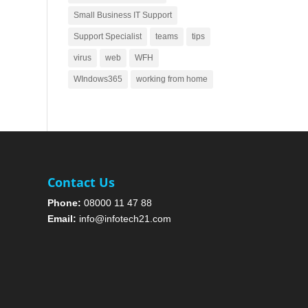
Small Business IT Support
Support Specialist
teams
tips
virus
web
WFH
WIndows365
working from home
Contact Us
Phone:
08000 11 47 88
Email:
info@infotech21.com