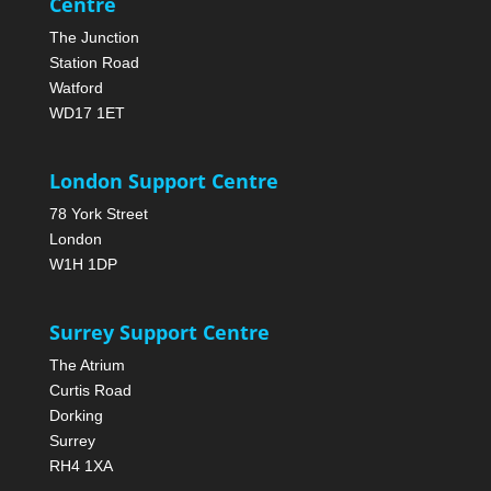
Centre
The Junction
Station Road
Watford
WD17 1ET
London Support Centre
78 York Street
London
W1H 1DP
Surrey Support Centre
The Atrium
Curtis Road
Dorking
Surrey
RH4 1XA