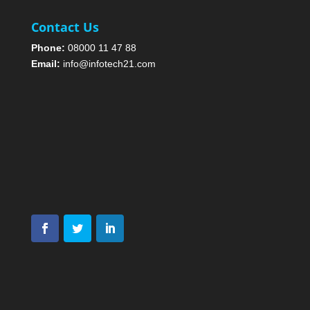
Contact Us
Phone:
08000 11 47 88
Email:
info@infotech21.com