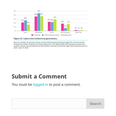
Submit a Comment
You must be
logged in
to post a comment.