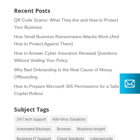
Recent Posts
QR Code Scams: What They Are and How to Protect
Your Business
How Small Business Ransomware Attacks Work (And
How to Protect Against Them)
How to Answer Cyber Insurance Renewal Questions
Without Voiding Your Policy
Why Bad Onboarding Is the Real Cause of Messy
Offboarding
How to Prepare Microsoft 365 Permissions for a Safe
Copilot Rollout
Subject Tags
24/7 tech support
Anti-Virus Solutions
Automated Backups
Browser
Business Insight
Business IT Support
Cloud Solutions
cybersecurity