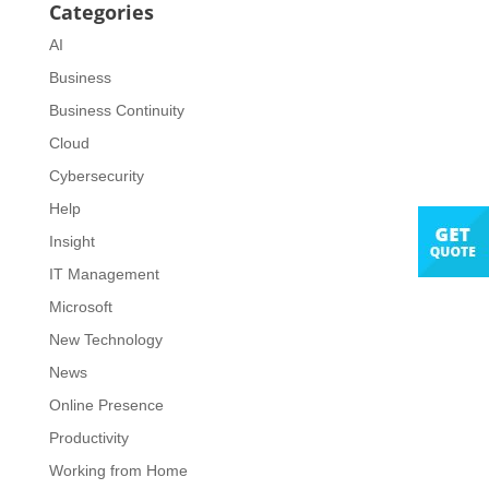
Categories
AI
Business
Business Continuity
Cloud
Cybersecurity
Help
Insight
IT Management
Microsoft
New Technology
News
Online Presence
Productivity
Working from Home