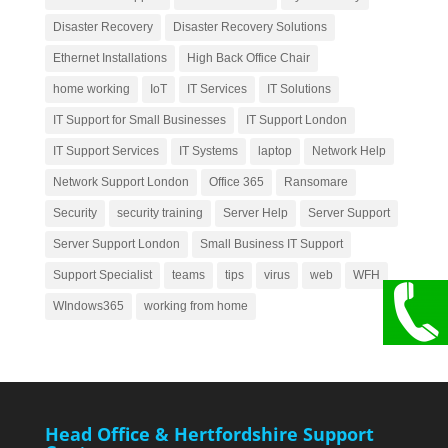
Disaster Recovery
Disaster Recovery Solutions
Ethernet Installations
High Back Office Chair
home working
IoT
IT Services
IT Solutions
IT Support for Small Businesses
IT Support London
IT Support Services
IT Systems
laptop
Network Help
Network Support London
Office 365
Ransomare
Security
security training
Server Help
Server Support
Server Support London
Small Business IT Support
Support Specialist
teams
tips
virus
web
WFH
WIndows365
working from home
Head Office & Hertfordshire Support