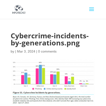
Cybercrime-incidents-
by-generations.png
by
|
Mar 3, 2024
|
0 comments