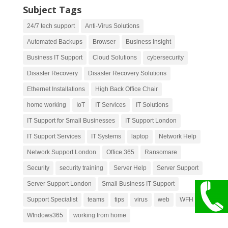
Subject Tags
24/7 tech support
Anti-Virus Solutions
Automated Backups
Browser
Business Insight
Business IT Support
Cloud Solutions
cybersecurity
Disaster Recovery
Disaster Recovery Solutions
Ethernet Installations
High Back Office Chair
home working
IoT
IT Services
IT Solutions
IT Support for Small Businesses
IT Support London
IT Support Services
IT Systems
laptop
Network Help
Network Support London
Office 365
Ransomare
Security
security training
Server Help
Server Support
Server Support London
Small Business IT Support
Support Specialist
teams
tips
virus
web
WFH
WIndows365
working from home