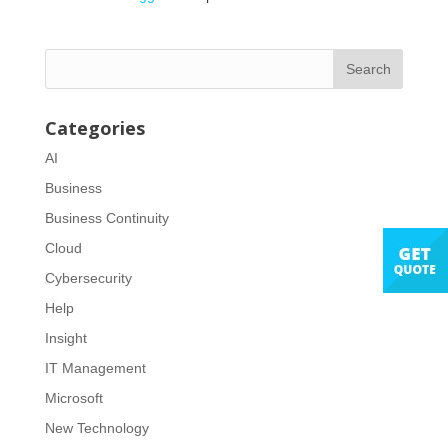
Categories
AI
Business
Business Continuity
Cloud
Cybersecurity
Help
Insight
IT Management
Microsoft
New Technology