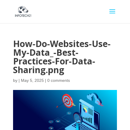
How-Do-Websites-Use-
My-Data_-Best-
Practices-For-Data-
Sharing.png
by
|
May 5, 2025
|
0 comments