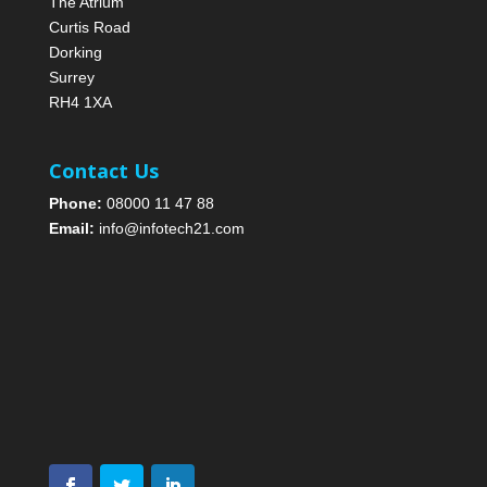
The Atrium
Curtis Road
Dorking
Surrey
RH4 1XA
Contact Us
Phone:
08000 11 47 88
Email:
info@infotech21.com