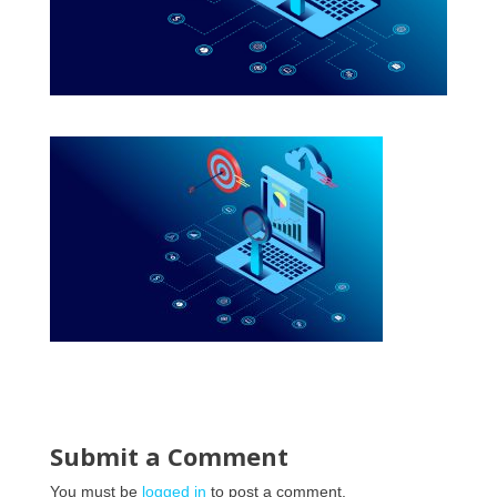
Submit a Comment
You must be
logged in
to post a comment.