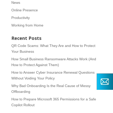
News
Online Presence
Productivity
Working from Home
Recent Posts
QR Code Scams: What They Are and How to Protect
Your Business
How Small Business Ransomware Attacks Work (And
How to Protect Against Them)
How to Answer Cyber Insurance Renewal Questions
Without Voiding Your Policy
Why Bad Onboarding Is the Real Cause of Messy
Offboarding
How to Prepare Microsoft 365 Permissions for a Safe
Copilot Rollout