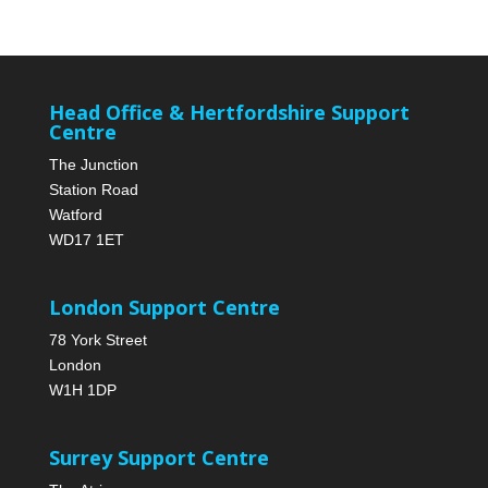
Head Office & Hertfordshire Support
Centre
The Junction
Station Road
Watford
WD17 1ET
London Support Centre
78 York Street
London
W1H 1DP
Surrey Support Centre