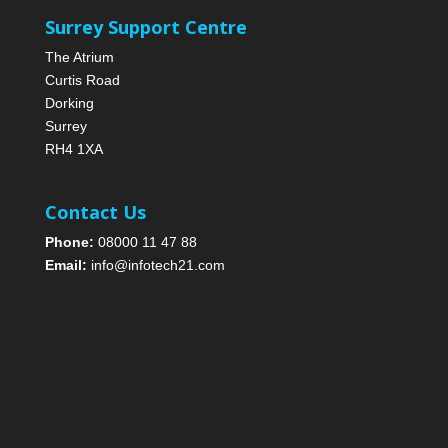
Surrey Support Centre
The Atrium
Curtis Road
Dorking
Surrey
RH4 1XA
Contact Us
Phone:
08000 11 47 88
Email:
info@infotech21.com