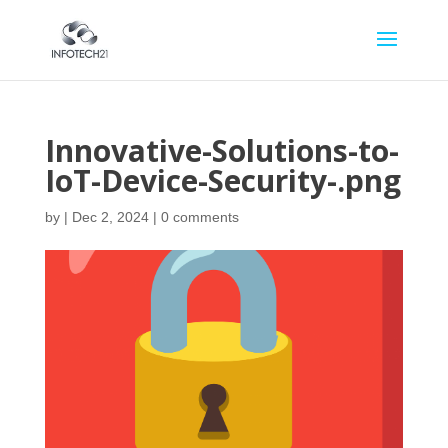
Innovative-Solutions-to-
IoT-Device-Security-.png
by
|
Dec 2, 2024
|
0 comments