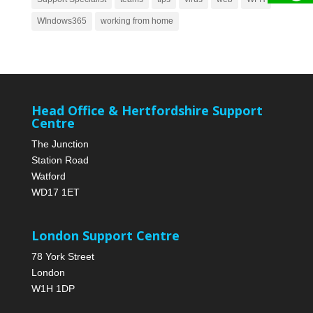
WIndows365
working from home
Head Office & Hertfordshire Support
Centre
The Junction
Station Road
Watford
WD17 1ET
London Support Centre
78 York Street
London
W1H 1DP