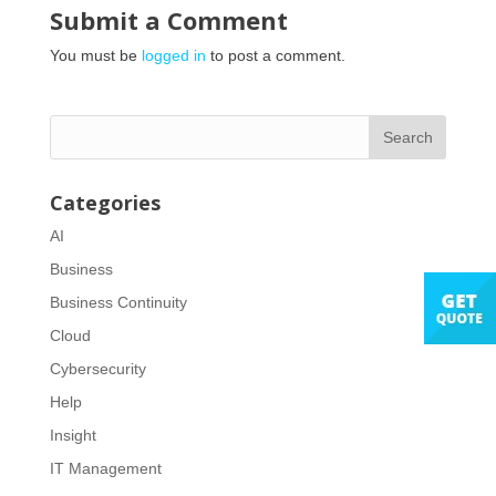
Submit a Comment
You must be
logged in
to post a comment.
Categories
AI
Business
Business Continuity
Cloud
Cybersecurity
Help
Insight
IT Management