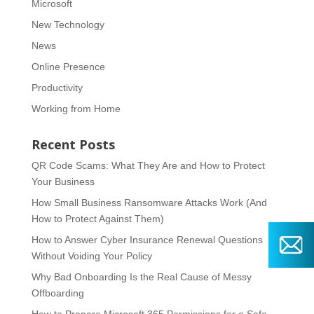
Microsoft
New Technology
News
Online Presence
Productivity
Working from Home
Recent Posts
QR Code Scams: What They Are and How to Protect
Your Business
How Small Business Ransomware Attacks Work (And
How to Protect Against Them)
How to Answer Cyber Insurance Renewal Questions
Without Voiding Your Policy
Why Bad Onboarding Is the Real Cause of Messy
Offboarding
How to Prepare Microsoft 365 Permissions for a Safe