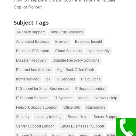
Copilot Rollout
Subject Tags
24/7 tech support
Anti-Virus Solutions
Automated Backups
Browser
Business Insight
Business IT Support
Cloud Solutions
cybersecurity
Disaster Recovery
Disaster Recovery Solutions
Ethernet Installations
High Back Office Chair
home working
IoT
IT Services
IT Solutions
IT Support for Small Businesses
IT Support London
IT Support Services
IT Systems
laptop
Network Help
Network Support London
Office 365
Ransomare
Security
security training
Server Help
Server Support
Server Support London
Small Business IT Support
Support Specialist
teams
tips
virus
web
WFH