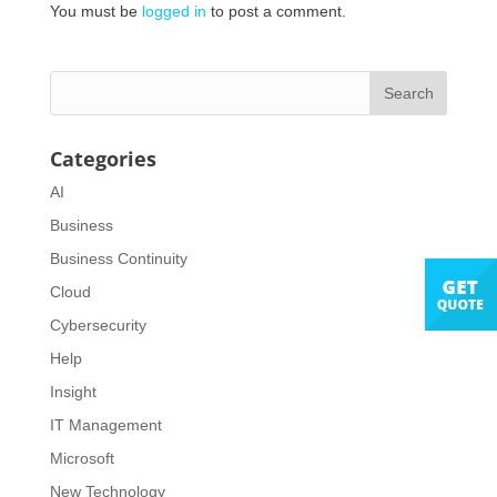
You must be
logged in
to post a comment.
Categories
AI
Business
Business Continuity
Cloud
Cybersecurity
Help
Insight
IT Management
Microsoft
New Technology