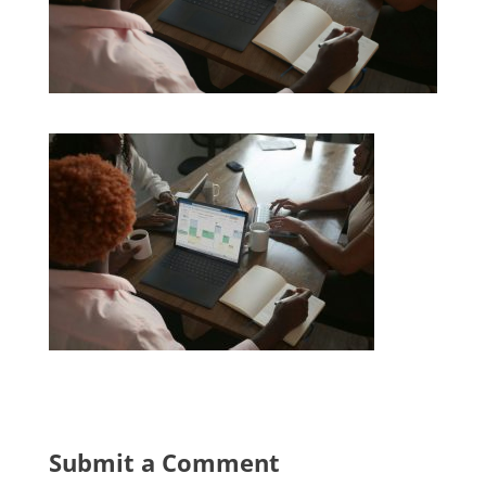
Submit a Comment