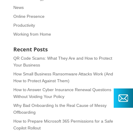
News
Online Presence
Productivity
Working from Home
Recent Posts
QR Code Scams: What They Are and How to Protect
Your Business
How Small Business Ransomware Attacks Work (And
How to Protect Against Them)
How to Answer Cyber Insurance Renewal Questions
Without Voiding Your Policy
Why Bad Onboarding Is the Real Cause of Messy
Offboarding
How to Prepare Microsoft 365 Permissions for a Safe
Copilot Rollout