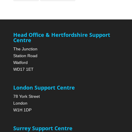
Head Office & Hertfordshire Support
Centre
The Junction
Station Road
Watford
WD17 1ET
London Support Centre
78 York Street
London
W1H 1DP
Surrey Support Centre