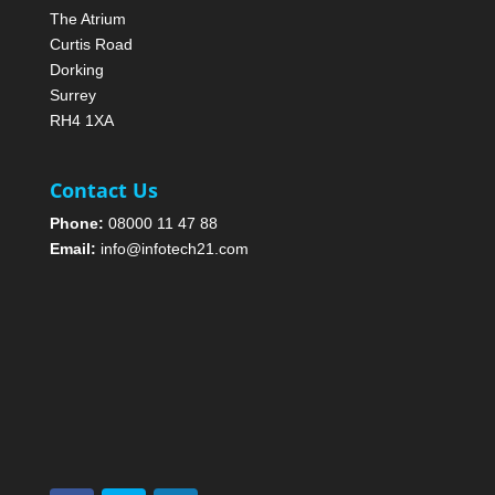
The Atrium
Curtis Road
Dorking
Surrey
RH4 1XA
Contact Us
Phone:
08000 11 47 88
Email:
info@infotech21.com