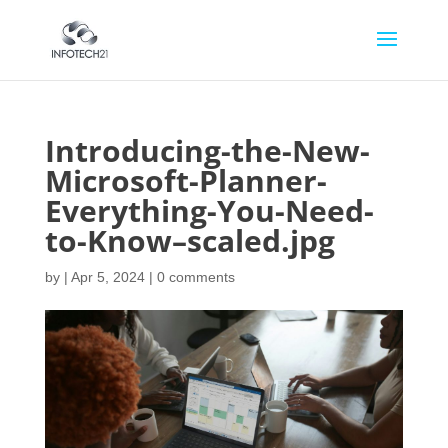
Introducing-the-New-
Microsoft-Planner-
Everything-You-Need-
to-Know–scaled.jpg
by
|
Apr 5, 2024
|
0 comments