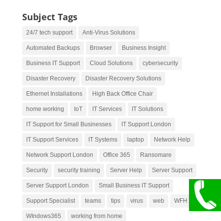
Subject Tags
24/7 tech support
Anti-Virus Solutions
Automated Backups
Browser
Business Insight
Business IT Support
Cloud Solutions
cybersecurity
Disaster Recovery
Disaster Recovery Solutions
Ethernet Installations
High Back Office Chair
home working
IoT
IT Services
IT Solutions
IT Support for Small Businesses
IT Support London
IT Support Services
IT Systems
laptop
Network Help
Network Support London
Office 365
Ransomare
Security
security training
Server Help
Server Support
Server Support London
Small Business IT Support
Support Specialist
teams
tips
virus
web
WFH
WIndows365
working from home