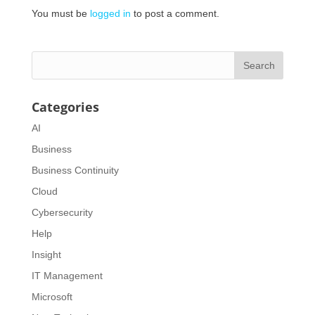
You must be
logged in
to post a comment.
Categories
AI
Business
Business Continuity
Cloud
Cybersecurity
Help
Insight
IT Management
Microsoft