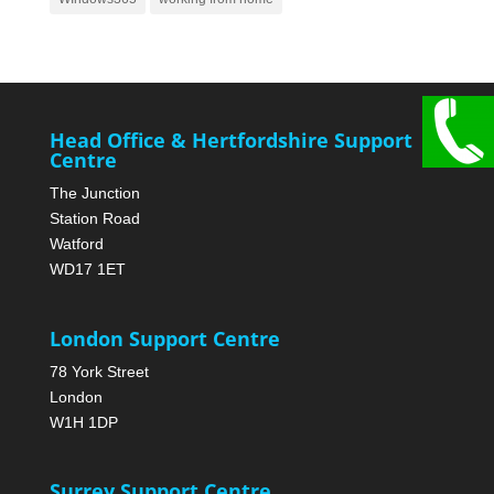
Head Office & Hertfordshire Support
Centre
The Junction
Station Road
Watford
WD17 1ET
London Support Centre
78 York Street
London
W1H 1DP
Surrey Support Centre