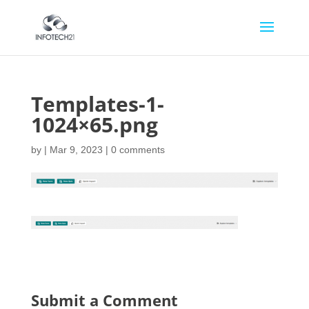
Templates-1-
1024×65.png
by
|
Mar 9, 2023
|
0 comments
Submit a Comment