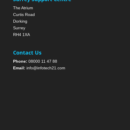
The Atrium
Curtis Road
Dorking
Surrey
RH4 1XA
Contact Us
Phone:
08000 11 47 88
Email:
info@infotech21.com