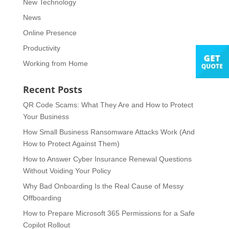
New Technology
News
Online Presence
Productivity
Working from Home
Recent Posts
QR Code Scams: What They Are and How to Protect
Your Business
How Small Business Ransomware Attacks Work (And
How to Protect Against Them)
How to Answer Cyber Insurance Renewal Questions
Without Voiding Your Policy
Why Bad Onboarding Is the Real Cause of Messy
Offboarding
How to Prepare Microsoft 365 Permissions for a Safe
Copilot Rollout