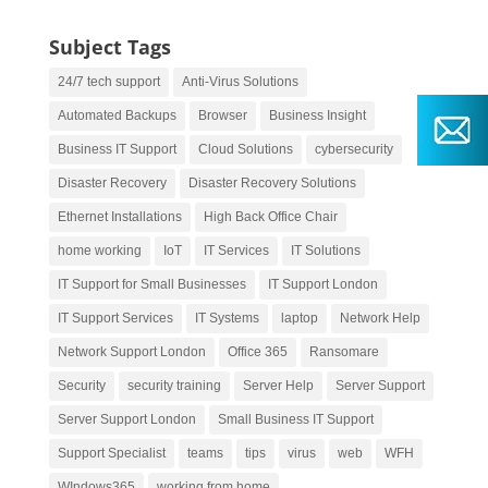
Subject Tags
24/7 tech support
Anti-Virus Solutions
Automated Backups
Browser
Business Insight
Business IT Support
Cloud Solutions
cybersecurity
Disaster Recovery
Disaster Recovery Solutions
Ethernet Installations
High Back Office Chair
home working
IoT
IT Services
IT Solutions
IT Support for Small Businesses
IT Support London
IT Support Services
IT Systems
laptop
Network Help
Network Support London
Office 365
Ransomare
Security
security training
Server Help
Server Support
Server Support London
Small Business IT Support
Support Specialist
teams
tips
virus
web
WFH
WIndows365
working from home