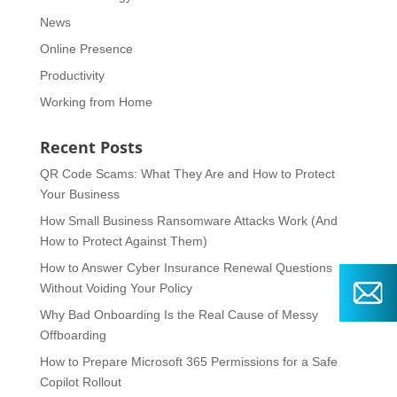
News
Online Presence
Productivity
Working from Home
Recent Posts
QR Code Scams: What They Are and How to Protect
Your Business
How Small Business Ransomware Attacks Work (And
How to Protect Against Them)
How to Answer Cyber Insurance Renewal Questions
Without Voiding Your Policy
Why Bad Onboarding Is the Real Cause of Messy
Offboarding
How to Prepare Microsoft 365 Permissions for a Safe
Copilot Rollout