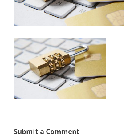
Submit a Comment