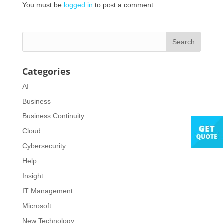
You must be
logged in
to post a comment.
Categories
AI
Business
Business Continuity
Cloud
Cybersecurity
Help
Insight
IT Management
Microsoft
New Technology