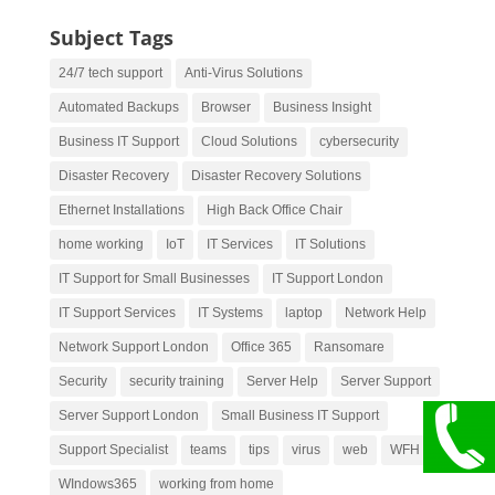
Subject Tags
24/7 tech support
Anti-Virus Solutions
Automated Backups
Browser
Business Insight
Business IT Support
Cloud Solutions
cybersecurity
Disaster Recovery
Disaster Recovery Solutions
Ethernet Installations
High Back Office Chair
home working
IoT
IT Services
IT Solutions
IT Support for Small Businesses
IT Support London
IT Support Services
IT Systems
laptop
Network Help
Network Support London
Office 365
Ransomare
Security
security training
Server Help
Server Support
Server Support London
Small Business IT Support
Support Specialist
teams
tips
virus
web
WFH
WIndows365
working from home