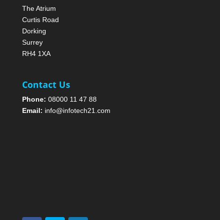
The Atrium
Curtis Road
Dorking
Surrey
RH4 1XA
Contact Us
Phone:
08000 11 47 88
Email:
info@infotech21.com