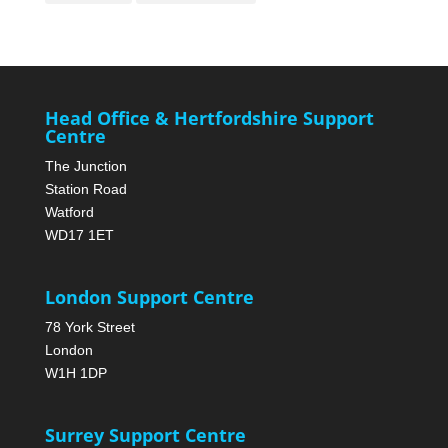
Head Office & Hertfordshire Support
Centre
The Junction
Station Road
Watford
WD17 1ET
London Support Centre
78 York Street
London
W1H 1DP
Surrey Support Centre