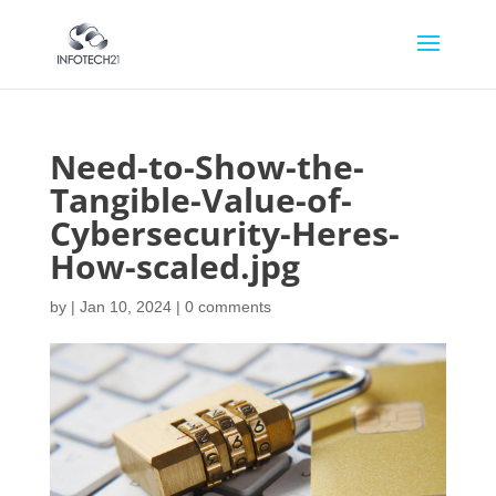
Need-to-Show-the-
Tangible-Value-of-
Cybersecurity-Heres-
How-scaled.jpg
by
|
Jan 10, 2024
|
0 comments