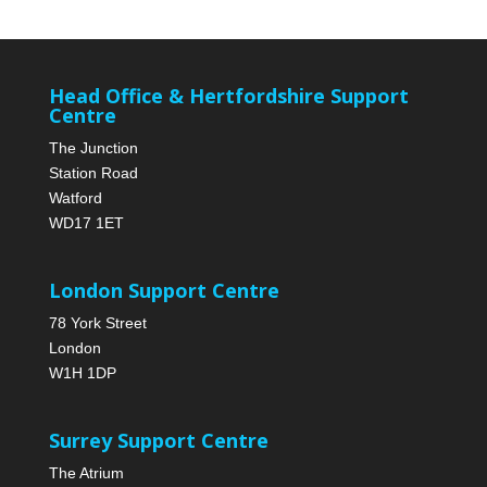
Head Office & Hertfordshire Support
Centre
The Junction
Station Road
Watford
WD17 1ET
London Support Centre
78 York Street
London
W1H 1DP
Surrey Support Centre
The Atrium