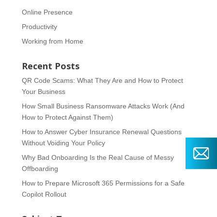
Online Presence
Productivity
Working from Home
Recent Posts
QR Code Scams: What They Are and How to Protect
Your Business
How Small Business Ransomware Attacks Work (And
How to Protect Against Them)
How to Answer Cyber Insurance Renewal Questions
Without Voiding Your Policy
Why Bad Onboarding Is the Real Cause of Messy
Offboarding
How to Prepare Microsoft 365 Permissions for a Safe
Copilot Rollout