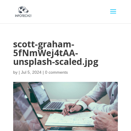
scott-graham-
5fNmWej4tAA-
unsplash-scaled.jpg
by
|
Jul 5, 2024
|
0 comments