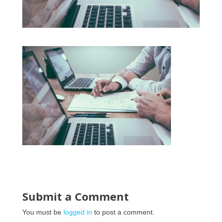
Submit a Comment
You must be
logged in
to post a comment.