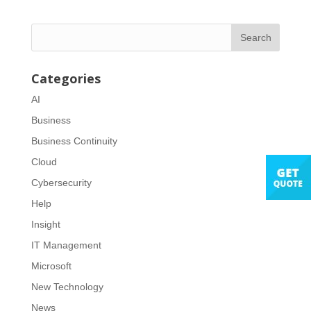
Categories
AI
Business
Business Continuity
Cloud
Cybersecurity
Help
Insight
IT Management
Microsoft
New Technology
News