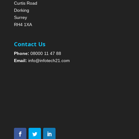
Curtis Road
Dorking
Surrey
RH4 1XA
Contact Us
Phone:
08000 11 47 88
Email:
info@infotech21.com