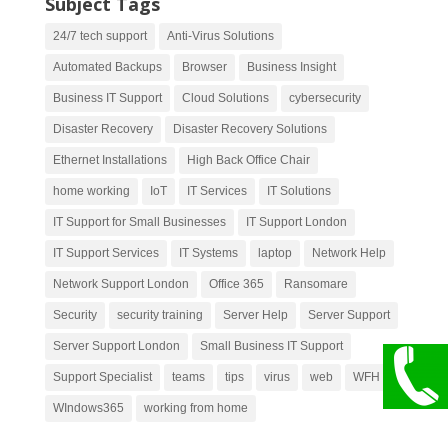
Subject Tags
24/7 tech support
Anti-Virus Solutions
Automated Backups
Browser
Business Insight
Business IT Support
Cloud Solutions
cybersecurity
Disaster Recovery
Disaster Recovery Solutions
Ethernet Installations
High Back Office Chair
home working
IoT
IT Services
IT Solutions
IT Support for Small Businesses
IT Support London
IT Support Services
IT Systems
laptop
Network Help
Network Support London
Office 365
Ransomare
Security
security training
Server Help
Server Support
Server Support London
Small Business IT Support
Support Specialist
teams
tips
virus
web
WFH
WIndows365
working from home