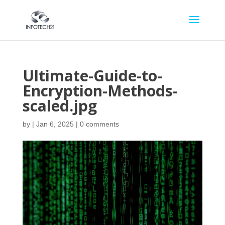
Ultimate-Guide-to-
Encryption-Methods-
scaled.jpg
by
|
Jan 6, 2025
|
0 comments