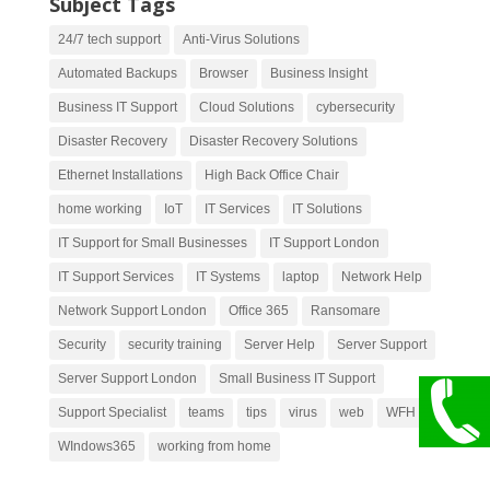
Subject Tags
24/7 tech support
Anti-Virus Solutions
Automated Backups
Browser
Business Insight
Business IT Support
Cloud Solutions
cybersecurity
Disaster Recovery
Disaster Recovery Solutions
Ethernet Installations
High Back Office Chair
home working
IoT
IT Services
IT Solutions
IT Support for Small Businesses
IT Support London
IT Support Services
IT Systems
laptop
Network Help
Network Support London
Office 365
Ransomare
Security
security training
Server Help
Server Support
Server Support London
Small Business IT Support
Support Specialist
teams
tips
virus
web
WFH
WIndows365
working from home