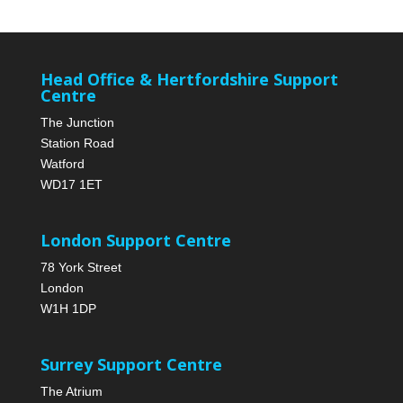
Head Office & Hertfordshire Support
Centre
The Junction
Station Road
Watford
WD17 1ET
London Support Centre
78 York Street
London
W1H 1DP
Surrey Support Centre
The Atrium