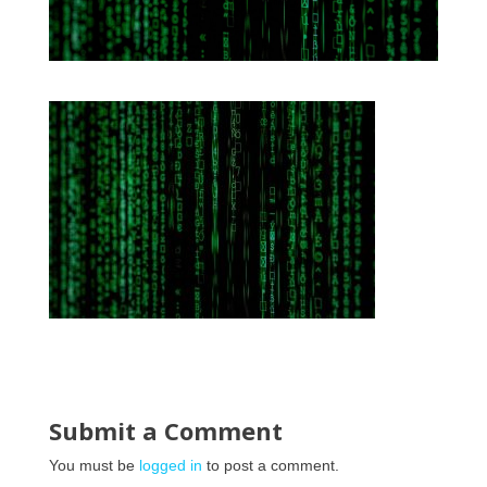
Submit a Comment
You must be
logged in
to post a comment.