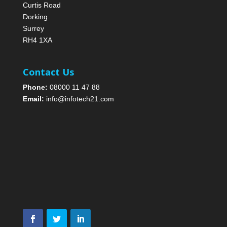
Curtis Road
Dorking
Surrey
RH4 1XA
Contact Us
Phone:
08000 11 47 88
Email:
info@infotech21.com