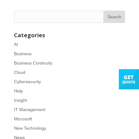
Categories
AI
Business
Business Continuity
Cloud
Cybersecurity
Help
Insight
IT Management
Microsoft
New Technology
News