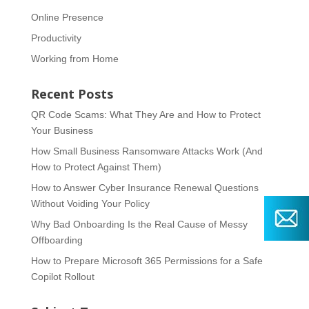
Online Presence
Productivity
Working from Home
Recent Posts
QR Code Scams: What They Are and How to Protect
Your Business
How Small Business Ransomware Attacks Work (And
How to Protect Against Them)
How to Answer Cyber Insurance Renewal Questions
Without Voiding Your Policy
Why Bad Onboarding Is the Real Cause of Messy
Offboarding
How to Prepare Microsoft 365 Permissions for a Safe
Copilot Rollout