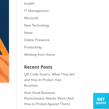
Insight
IT Management
Microsoft
New Technology
News
Online Presence
Productivity
Working from Home
Recent Posts
QR Code Scams: What They Are
and How to Protect Your
Business
How Small Business
Ransomware Attacks Work (And
How to Protect Against Them)