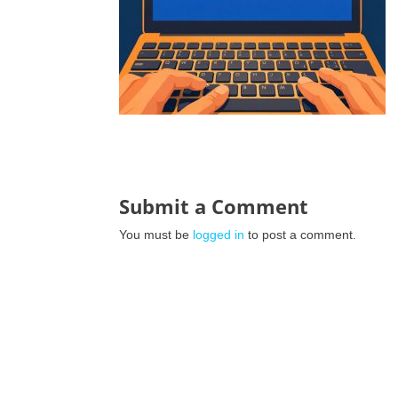
Submit a Comment
You must be
logged in
to post a comment.