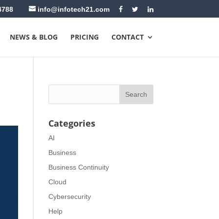
4788
info@infotech21.com
NEWS & BLOG
PRICING
CONTACT
Categories
AI
Business
Business Continuity
Cloud
Cybersecurity
Help