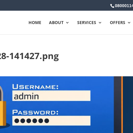
0800011
HOME
ABOUT
SERVICES
OFFERS
28-141427.png