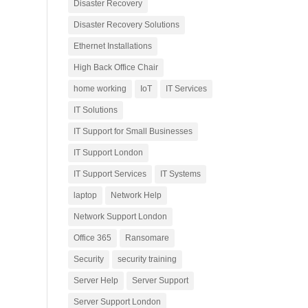
Disaster Recovery
Disaster Recovery Solutions
Ethernet Installations
High Back Office Chair
home working
IoT
IT Services
IT Solutions
IT Support for Small Businesses
IT Support London
IT Support Services
IT Systems
laptop
Network Help
Network Support London
Office 365
Ransomare
Security
security training
Server Help
Server Support
Server Support London