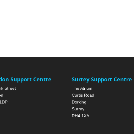
don Support Centre
Surrey Support Centre
rk Street
The Atrium
on
Curtis Road
1DP
Dorking
Surrey
RH4 1XA