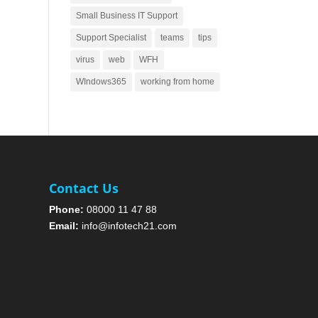
Small Business IT Support
Support Specialist
teams
tips
virus
web
WFH
WIndows365
working from home
Contact Us
Phone:
08000 11 47 88
Email:
info@infotech21.com