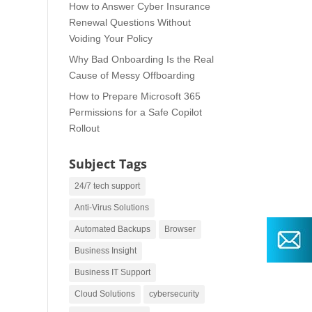
How to Answer Cyber Insurance
Renewal Questions Without
Voiding Your Policy
Why Bad Onboarding Is the Real
Cause of Messy Offboarding
How to Prepare Microsoft 365
Permissions for a Safe Copilot
Rollout
Subject Tags
24/7 tech support
Anti-Virus Solutions
Automated Backups
Browser
Business Insight
Business IT Support
Cloud Solutions
cybersecurity