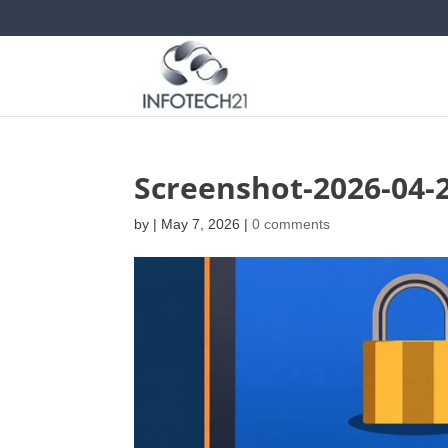
Screenshot-2026-04-
by
|
May 7, 2026
|
0 comments