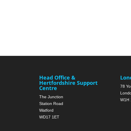
Head Office &
Lon
Hertfordshire Support
78 Yo
Centre
Lond
The Junction
W1H 
Station Road
Watford
WD17 1ET