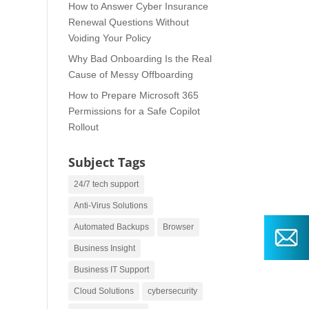
How to Answer Cyber Insurance
Renewal Questions Without
Voiding Your Policy
Why Bad Onboarding Is the Real
Cause of Messy Offboarding
How to Prepare Microsoft 365
Permissions for a Safe Copilot
Rollout
Subject Tags
24/7 tech support
Anti-Virus Solutions
Automated Backups
Browser
Business Insight
Business IT Support
Cloud Solutions
cybersecurity