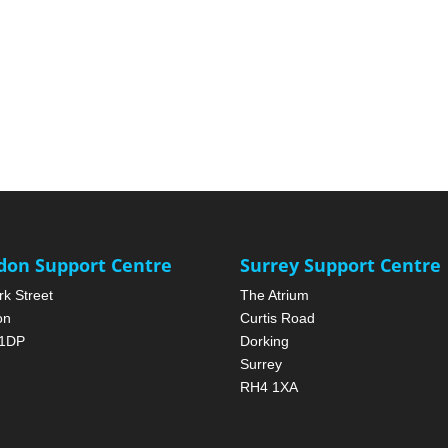
don Support Centre
Surrey Support Centre
rk Street
The Atrium
on
Curtis Road
1DP
Dorking
Surrey
RH4 1XA