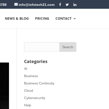
4788
info@infotech21.com
NEWS & BLOG
PRICING
CONTACT
Categories
AI
Business
Business Continuity
Cloud
Cybersecurity
Help