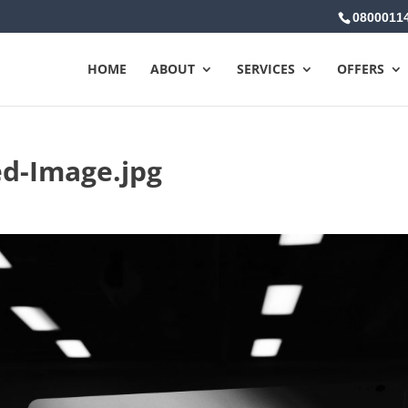
0800011
HOME
ABOUT
SERVICES
OFFERS
d-Image.jpg