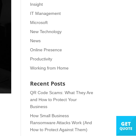
Insight
IT Management
Microsoft
New Technology
News
Online Presence
Productivity
Working from Home
Recent Posts
QR Code Scams: What They Are
and How to Protect Your
Business
How Small Business
Ransomware Attacks Work (And
How to Protect Against Them)