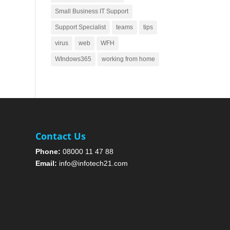
Small Business IT Support
Support Specialist
teams
tips
virus
web
WFH
WIndows365
working from home
Contact Us
Phone:
08000 11 47 88
Email:
info@infotech21.com