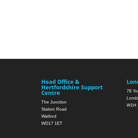
Head Office &
Lon
Hertfordshire Support
78 Yo
Centre
Lond
The Junction
W1H 
Station Road
Watford
WD17 1ET