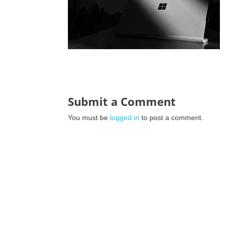
Submit a Comment
You must be
logged in
to post a comment.