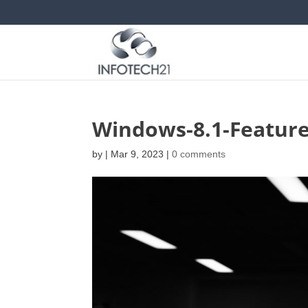
Windows-8.1-Feature
by
|
Mar 9, 2023
|
0 comments