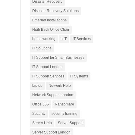
Disaster Recovery
Disaster Recovery Solutions
Ethernet Installations
High Back Office Chair
home working
IoT
IT Services
IT Solutions
IT Support for Small Businesses
IT Support London
IT Support Services
IT Systems
laptop
Network Help
Network Support London
Office 365
Ransomare
Security
security training
Server Help
Server Support
Server Support London